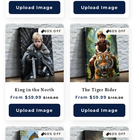
price
price
price
price
Upload Image
Upload Image
60% OFF
60% OFF
King in the North
The Tiger Rider
Regular
From $59.99
Sale
Regular
From $59.99
Sale
$149.99
$149.99
price
price
price
price
Upload Image
Upload Image
60% OFF
60% OFF