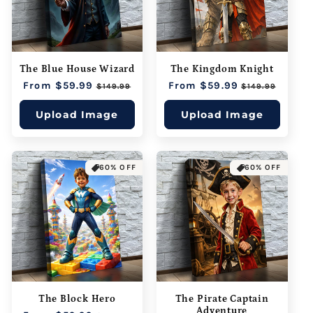
The Blue House Wizard
The Kingdom Knight
Regular
From $59.99
Sale
Regular
From $59.99
Sale
$149.99
$149.99
price
price
price
price
Upload Image
Upload Image
60% OFF
60% OFF
The Block Hero
The Pirate Captain
Adventure