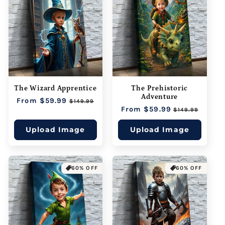
The Wizard Apprentice
The Prehistoric
Adventure
Regular
From $59.99
Sale
$149.99
Regular
From $59.99
Sale
price
price
$149.99
price
price
Upload Image
Upload Image
60% OFF
60% OFF