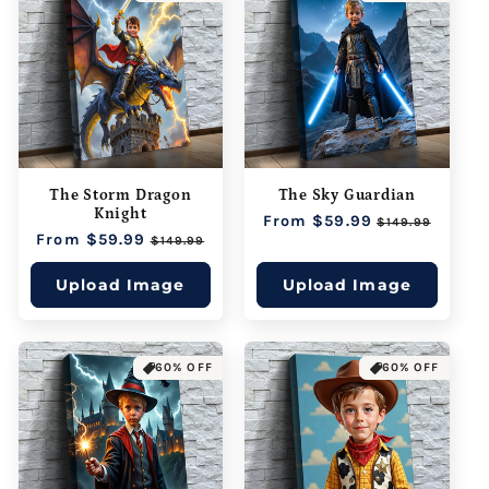
The Storm Dragon
The Sky Guardian
Knight
Regular
From $59.99
Sale
$149.99
Regular
From $59.99
Sale
price
price
$149.99
price
price
Upload Image
Upload Image
60% OFF
60% OFF