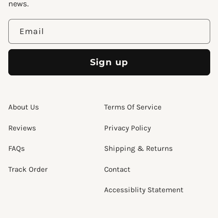
news.
Email
Sign up
About Us
Terms Of Service
Reviews
Privacy Policy
FAQs
Shipping & Returns
Track Order
Contact
Accessiblity Statement