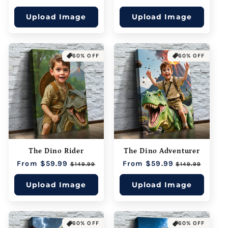
price
price
price
price
Upload Image
Upload Image
60% OFF
60% OFF
The Dino Rider
The Dino Adventurer
Regular
From $59.99
Sale
Regular
From $59.99
Sale
$149.99
$149.99
price
price
price
price
Upload Image
Upload Image
60% OFF
60% OFF