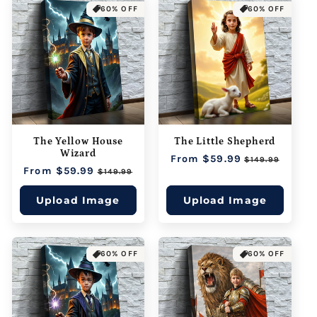
60% OFF
60% OFF
The Yellow House
The Little Shepherd
Wizard
Regular
From $59.99
Sale
$149.99
Regular
From $59.99
Sale
price
price
$149.99
price
price
Upload Image
Upload Image
60% OFF
60% OFF