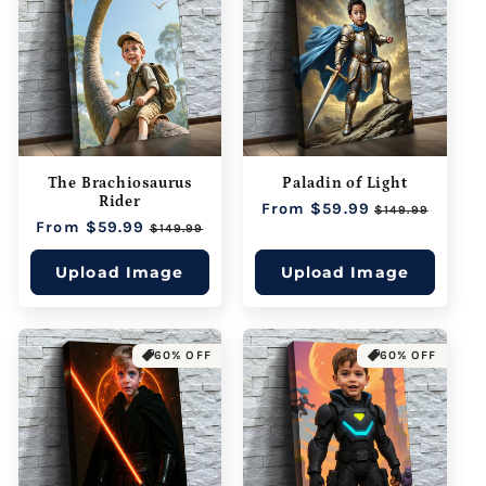
The Brachiosaurus
Paladin of Light
Rider
Regular
From $59.99
Sale
$149.99
Regular
From $59.99
Sale
price
price
$149.99
price
price
Upload Image
Upload Image
60% OFF
60% OFF