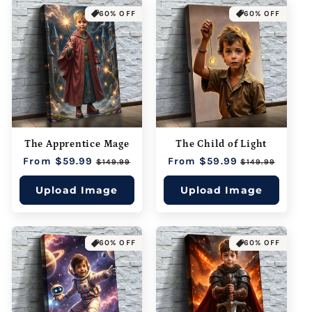
60% OFF
60% OFF
The Apprentice Mage
The Child of Light
Regular
From $59.99
Sale
Regular
From $59.99
Sale
$149.99
$149.99
price
price
price
price
Upload Image
Upload Image
60% OFF
60% OFF