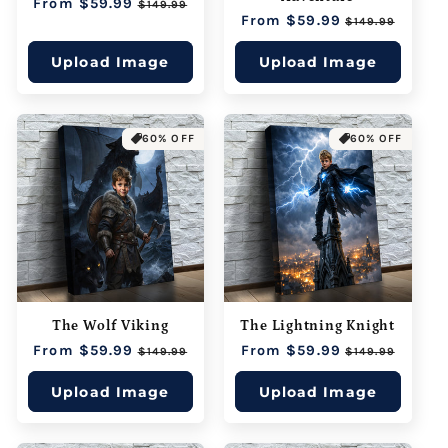
Regular
From $59.99
Sale
$149.99
Regular
From $59.99
Sale
price
price
$149.99
price
price
Upload Image
Upload Image
60% OFF
60% OFF
The Wolf Viking
The Lightning Knight
Regular
From $59.99
Sale
Regular
From $59.99
Sale
$149.99
$149.99
price
price
price
price
Upload Image
Upload Image