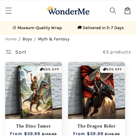
Skip to
content
Cart
🎨 Museum-Quality Wrap
🚚 Delivered in 5-7 Days
Home
Boys
Myth & Fantasy
Sort
63 products
60% OFF
60% OFF
The Dino Tamer
The Dragon Rider
Regular
From $59.99
Sale
Regular
From $59.99
Sale
$149.99
$149.99