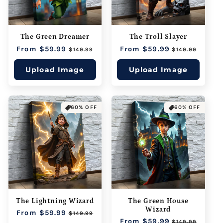
The Green Dreamer
The Troll Slayer
Regular
From $59.99
Sale
Regular
From $59.99
Sale
$149.99
$149.99
price
price
price
price
Upload Image
Upload Image
60% OFF
60% OFF
The Lightning Wizard
The Green House
Wizard
Regular
From $59.99
Sale
$149.99
Regular
From $59.99
Sale
price
price
$149.99