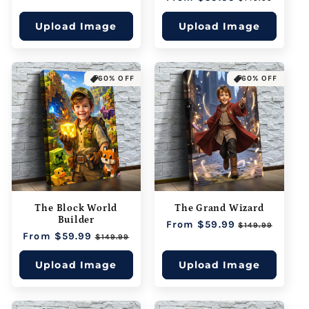
price
price
Upload Image
Upload Image
60% OFF
60% OFF
The Block World
The Grand Wizard
Builder
Regular
From $59.99
Sale
$149.99
Regular
From $59.99
Sale
price
price
$149.99
price
price
Upload Image
Upload Image