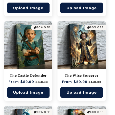
price
price
Upload Image
Upload Image
60% OFF
60% OFF
The Castle Defender
The Wise Sorcerer
Regular
From $59.99
Sale
Regular
From $59.99
Sale
$149.99
$149.99
price
price
price
price
Upload Image
Upload Image
60% OFF
60% OFF