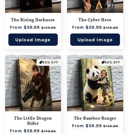
The Rising Darkness
The Cyber Hero
Regular
From $59.99
Sale
Regular
From $59.99
Sale
$149.99
$149.99
price
price
price
price
Upload Image
Upload Image
60% OFF
60% OFF
The Little Dragon
The Bamboo Ranger
Rider
Regular
From $59.99
Sale
$149.99
Regular
From $59.99
Sale
price
price
$149.99