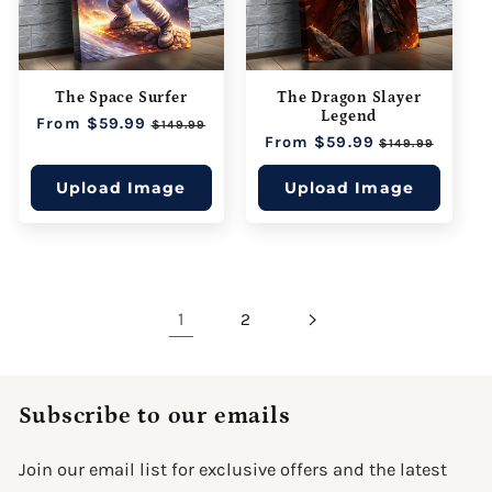
The Space Surfer
The Dragon Slayer
Legend
Regular
From $59.99
Sale
$149.99
Regular
From $59.99
Sale
price
price
$149.99
price
price
Upload Image
Upload Image
1
2
Subscribe to our emails
Join our email list for exclusive offers and the latest