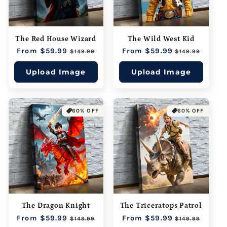
The Red House Wizard
The Wild West Kid
Regular
From $59.99
Sale
Regular
From $59.99
Sale
$149.99
$149.99
price
price
price
price
Upload Image
Upload Image
60% OFF
60% OFF
The Dragon Knight
The Triceratops Patrol
Regular
From $59.99
Sale
Regular
From $59.99
Sale
$149.99
$149.99