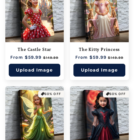
The Castle Star
The Kitty Princess
Regular
From $59.99
Sale
Regular
From $59.99
Sale
$149.99
$149.99
price
price
price
price
Upload Image
Upload Image
60% OFF
60% OFF