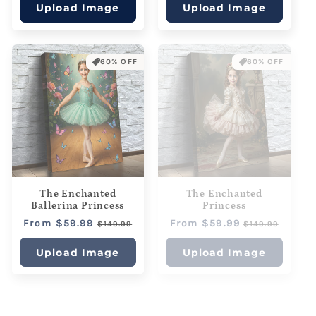
Upload Image
Upload Image
60% OFF
60% OFF
The Enchanted
The Enchanted
Ballerina Princess
Princess
Regular
From $59.99
Sale
Regular
From $59.99
Sale
$149.99
$149.99
price
price
price
price
Upload Image
Upload Image
60% OFF
60% OFF