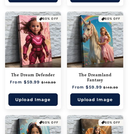
60% OFF
60% OFF
The Dream Defender
The Dreamland
Fantasy
Regular
From $59.99
Sale
$149.99
Regular
From $59.99
Sale
price
price
$149.99
price
price
Upload Image
Upload Image
60% OFF
60% OFF