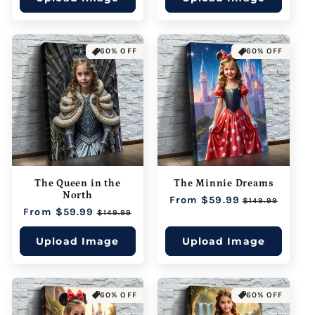
60% OFF
60% OFF
The Queen in the
The Minnie Dreams
North
Regular
From $59.99
Sale
$149.99
Regular
From $59.99
Sale
price
price
$149.99
price
price
Upload Image
Upload Image
60% OFF
60% OFF