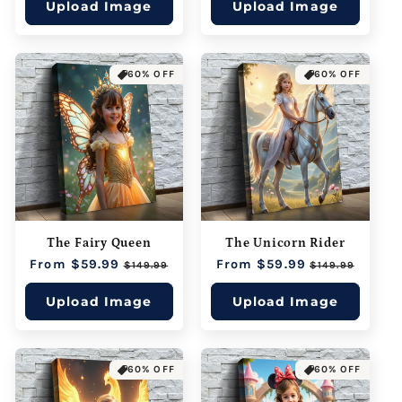
Upload Image
Upload Image
60% OFF
60% OFF
The Fairy Queen
The Unicorn Rider
Regular
From $59.99
Sale
Regular
From $59.99
Sale
$149.99
$149.99
price
price
price
price
Upload Image
Upload Image
60% OFF
60% OFF