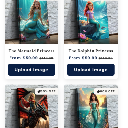
The Mermaid Princess
The Dolphin Princess
Regular
From $59.99
Sale
Regular
From $59.99
Sale
$149.99
$149.99
price
price
price
price
Upload Image
Upload Image
60% OFF
60% OFF