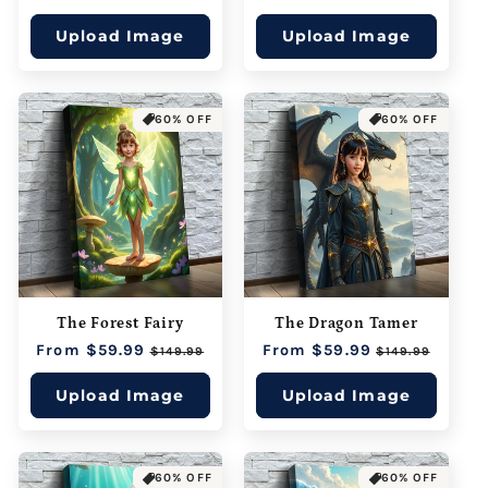
price
price
price
price
Upload Image
Upload Image
60% OFF
60% OFF
The Forest Fairy
The Dragon Tamer
Regular
From $59.99
Sale
Regular
From $59.99
Sale
$149.99
$149.99
price
price
price
price
Upload Image
Upload Image
60% OFF
60% OFF