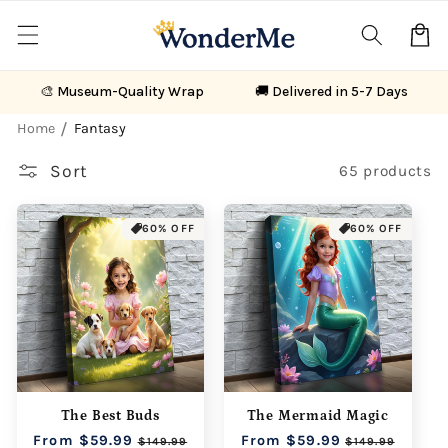
Skip to
content
Cart
🎨 Museum-Quality Wrap
🚚 Delivered in 5-7 Days
Home
Fantasy
Sort
65 products
60% OFF
60% OFF
The Best Buds
The Mermaid Magic
Regular
From $59.99
Sale
Regular
From $59.99
Sale
$149.99
$149.99