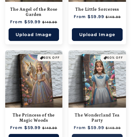
The Angel of the Rose
The Little Sorceress
Garden
Regular
From $59.99
Sale
$149.99
Regular
From $59.99
Sale
price
price
$149.99
price
price
Upload Image
Upload Image
60% OFF
60% OFF
The Princess of the
The Wonderland Tea
Magic Woods
Party
Regular
From $59.99
Sale
Regular
From $59.99
Sale
$149.99
$149.99
price
price
price
price