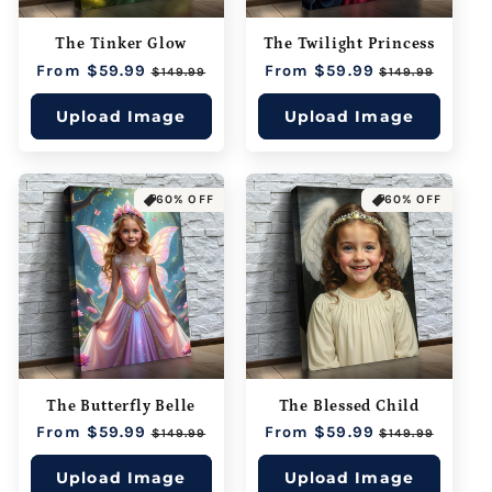
The Tinker Glow
The Twilight Princess
Regular
From $59.99
Sale
Regular
From $59.99
Sale
$149.99
$149.99
price
price
price
price
Upload Image
Upload Image
60% OFF
60% OFF
The Butterfly Belle
The Blessed Child
Regular
From $59.99
Sale
Regular
From $59.99
Sale
$149.99
$149.99
price
price
price
price
Upload Image
Upload Image