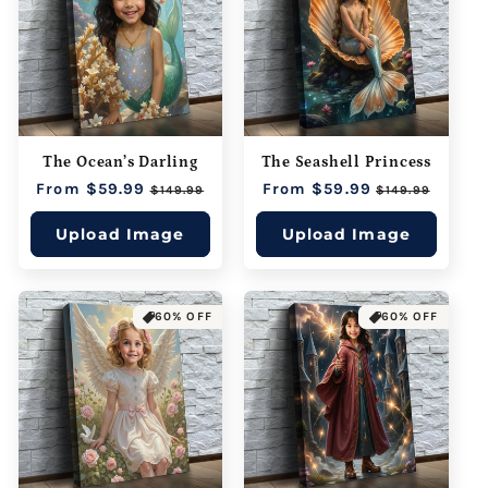
The Ocean’s Darling
The Seashell Princess
Regular
From $59.99
Sale
Regular
From $59.99
Sale
$149.99
$149.99
price
price
price
price
Upload Image
Upload Image
60% OFF
60% OFF