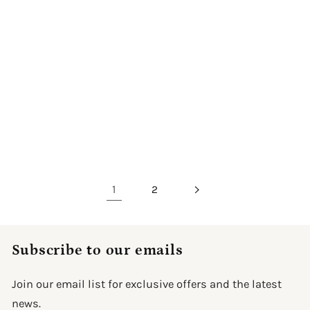
The Enchanted Fairy
The Enchanted
Girl
Butterfly Princess
Regular
From $59.99
Sale
Regular
From $59.99
Sale
$149.99
$149.99
price
price
price
price
Upload Image
Upload Image
1
2
Subscribe to our emails
Join our email list for exclusive offers and the latest
news.