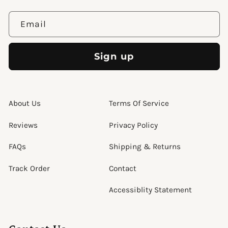
Email
Sign up
About Us
Terms Of Service
Reviews
Privacy Policy
FAQs
Shipping & Returns
Track Order
Contact
Accessiblity Statement