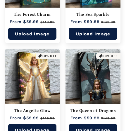
The Forest Charm
The Sea Sparkle
Regular
From $59.99
Sale
Regular
From $59.99
Sale
$149.99
$149.99
price
price
price
price
Upload Image
Upload Image
60% OFF
60% OFF
The Angelic Glow
The Queen of Dragons
Regular
From $59.99
Sale
Regular
From $59.99
Sale
$149.99
$149.99
price
price
price
price
Upload Image
Upload Image