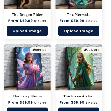
The Dragon Rider
The Mermaid
Regular
From $59.99
Sale
Regular
From $59.99
Sale
$149.99
$149.99
price
price
price
price
Upload Image
Upload Image
60% OFF
60% OFF
The Fairy Bloom
The Elven Archer
Regular
From $59.99
Sale
Regular
From $59.99
Sale
$149.99
$149.99
price
price
price
price