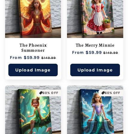
The Phoenix
The Merry Minnie
Summoner
Regular
From $59.99
Sale
$149.99
Regular
From $59.99
Sale
price
price
$149.99
price
price
Upload Image
Upload Image
60% OFF
60% OFF