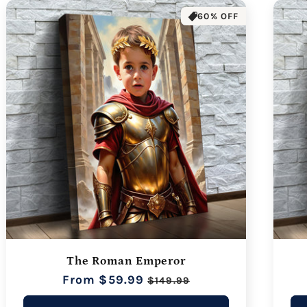
60% OFF
The Roman Emperor
Regular
From $59.99
Sale
$149.99
price
price