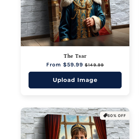
The Tsar
Regular
From $59.99
Sale
$149.99
price
price
Upload Image
60% OFF