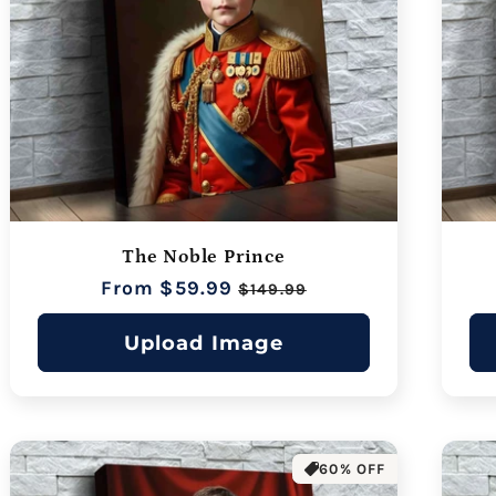
The Noble Prince
Regular
From $59.99
Sale
$149.99
price
price
Upload Image
60% OFF