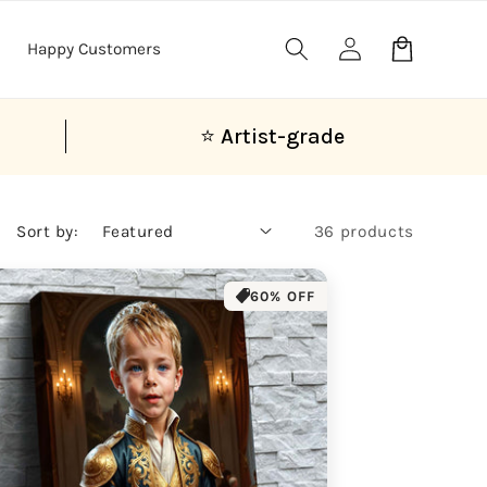
Log
Cart
Happy Customers
in
⭐ Artist-grade
Sort by:
36 products
60% OFF