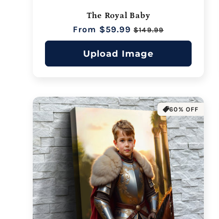
The Royal Baby
Regular
From $59.99
Sale
$149.99
price
price
Upload Image
60% OFF