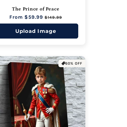
The Prince of Peace
Regular
From $59.99
Sale
$149.99
price
price
Upload Image
60% OFF