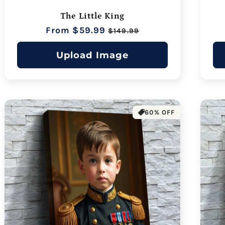
The Little King
Regular
From $59.99
Sale
$149.99
price
price
Upload Image
60% OFF