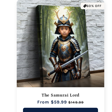
60% OFF
The Samurai Lord
Regular
From $59.99
Sale
$149.99
price
price