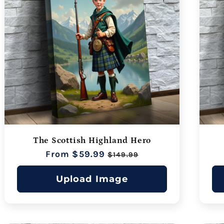
The Scottish Highland Hero
Regular
From $59.99
Sale
$149.99
price
price
Upload Image