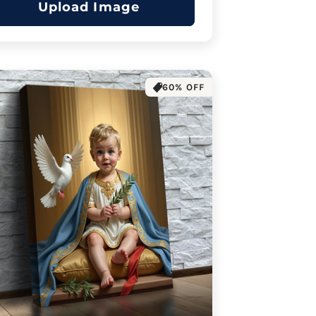
Upload Image
60% OFF