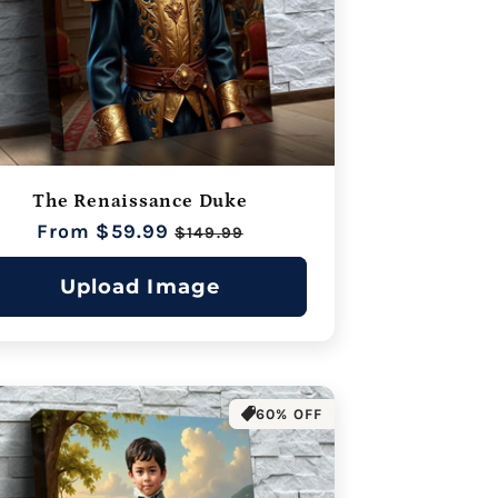
The Renaissance Duke
Regular
From $59.99
Sale
$149.99
price
price
Upload Image
60% OFF