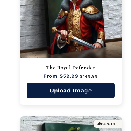
The Royal Defender
Regular
From $59.99
Sale
$149.99
price
price
Upload Image
60% OFF