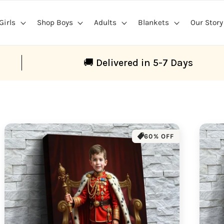
Girls
Shop Boys
Adults
Blankets
Our Story
🚚 Delivered in 5-7 Days
60% OFF