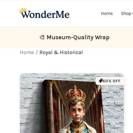
Skip to
content
Home
Shop 
🎨 Museum-Quality Wrap
Home
Royal & Historical
60% OFF