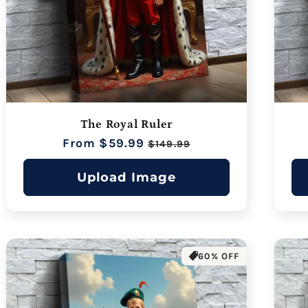
The Royal Ruler
Regular
From $59.99
Sale
$149.99
price
price
Upload Image
60% OFF