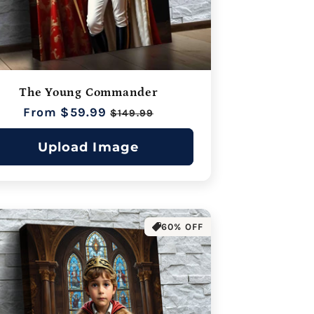
The Young Commander
Regular
From $59.99
Sale
$149.99
price
price
Upload Image
60% OFF