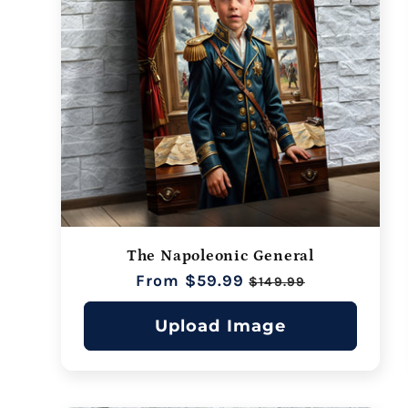
The Napoleonic General
Regular
From $59.99
Sale
$149.99
price
price
Upload Image