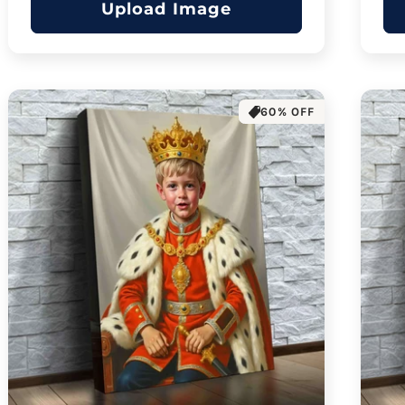
Upload Image
60% OFF