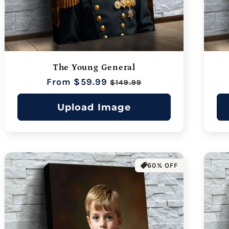
The Young General
Regular
From $59.99
Sale
$149.99
price
price
Upload Image
60% OFF