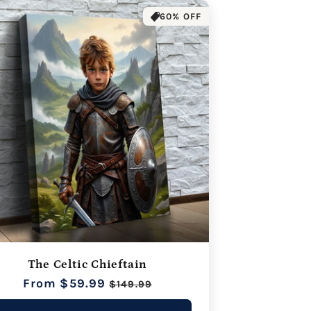
60% OFF
The Celtic Chieftain
Regular
From $59.99
Sale
$149.99
price
price