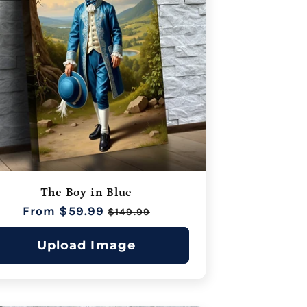
The Boy in Blue
Regular
From $59.99
Sale
$149.99
price
price
Upload Image