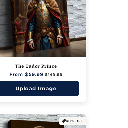
The Tudor Prince
Regular
From $59.99
Sale
$149.99
price
price
Upload Image
60% OFF