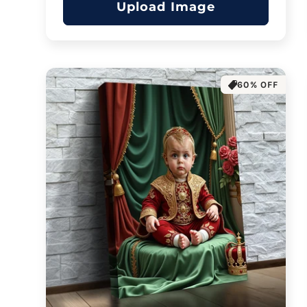
Upload Image
60% OFF