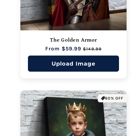
The Golden Armor
Regular
From $59.99
Sale
$149.99
price
price
Upload Image
60% OFF