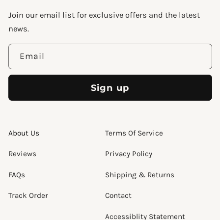
Join our email list for exclusive offers and the latest
news.
Email
Sign up
About Us
Terms Of Service
Reviews
Privacy Policy
FAQs
Shipping & Returns
Track Order
Contact
Accessiblity Statement