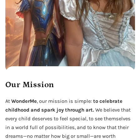
Our Mission
At
WonderMe
, our mission is simple:
to celebrate
childhood and spark joy through art.
We believe that
every child deserves to feel special, to see themselves
in a world full of possibilities, and to know that their
dreams—no matter how big or small—are worth