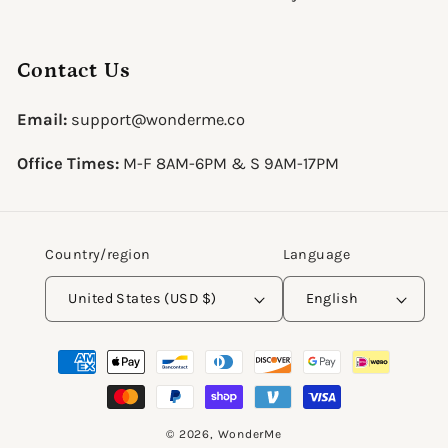
Contact Us
Email:
support@wonderme.co
Office Times:
M-F 8AM-6PM & S 9AM-17PM
Country/region
Language
United States (USD $)
English
Payment
methods
© 2026,
WonderMe