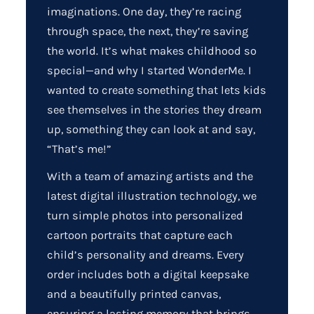
imaginations. One day, they’re racing
through space, the next, they’re saving
the world. It’s what makes childhood so
special—and why I started WonderMe. I
wanted to create something that lets kids
see themselves in the stories they dream
up, something they can look at and say,
“That’s me!”
With a team of amazing artists and the
latest digital illustration technology, we
turn simple photos into personalized
cartoon portraits that capture each
child’s personality and dreams. Every
order includes both a digital keepsake
and a beautifully printed canvas,
ensuring a lasting memory that brings