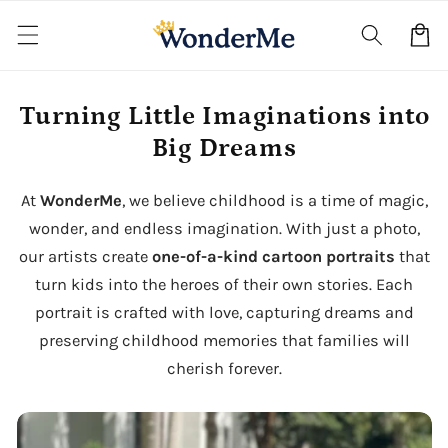
Skip to
content
Cart
Turning Little Imaginations into
Big Dreams
At
WonderMe
, we believe childhood is a time of magic,
wonder, and endless imagination. With just a photo,
our artists create
one-of-a-kind cartoon portraits
that
turn kids into the heroes of their own stories. Each
portrait is crafted with love, capturing dreams and
preserving childhood memories that families will
cherish forever.