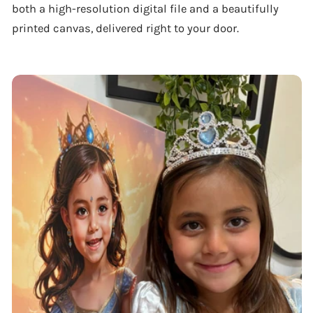
both a high-resolution digital file and a beautifully
printed canvas, delivered right to your door.