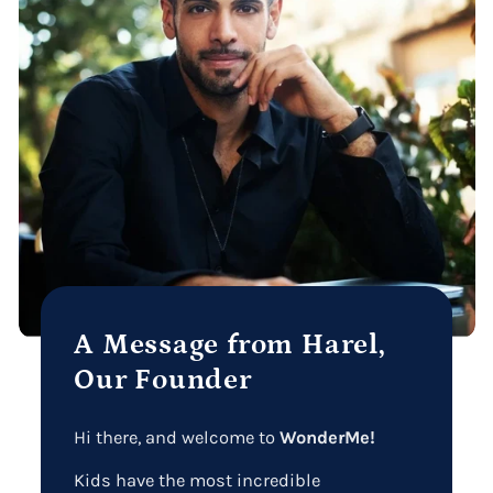
A Message from Harel,
Our Founder
Hi there, and welcome to
WonderMe!
Kids have the most incredible