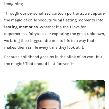
imagining.
Through our personalized cartoon portraits, we capture
the magic of childhood, turning fleeting moments into
lasting memories
. Whether it’s their love for
superheroes, fairytales, or exploring the great unknown,
we bring their biggest dreams to life in a way that
makes them smile every time they look at it.
Because childhood goes by in the blink of an eye—but
the magic? That should last forever. ✨