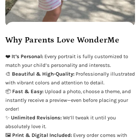
Why Parents Love WonderMe
❤️
It’s Personal:
Every portrait is fully customized to
match your child’s personality and interests.
🎨
Beautiful & High-Quality:
Professionally illustrated
with vibrant colors and attention to detail.
📦
Fast & Easy:
Upload a photo, choose a theme, and
instantly receive a preview—even before placing your
order!
✨
Unlimited Revisions:
We’ll tweak it until you
absolutely love it.
🖼️
Print & Digital Included:
Every order comes with