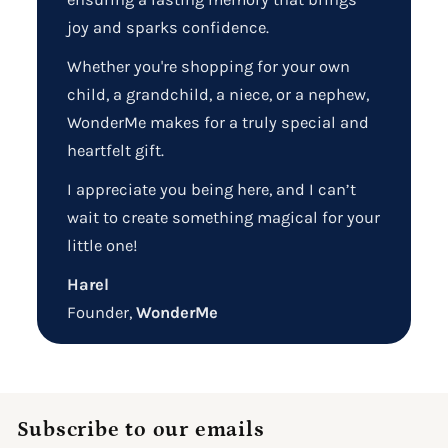
joy and sparks confidence.
Whether you're shopping for your own
child, a grandchild, a niece, or a nephew,
WonderMe makes for a truly special and
heartfelt gift.
I appreciate you being here, and I can’t
wait to create something magical for your
little one!
Harel
Founder,
WonderMe
Subscribe to our emails