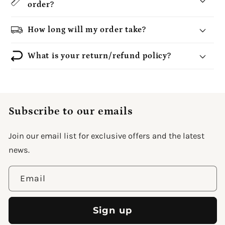
order?
How long will my order take?
What is your return/refund policy?
Subscribe to our emails
Join our email list for exclusive offers and the latest
news.
Email
Sign up