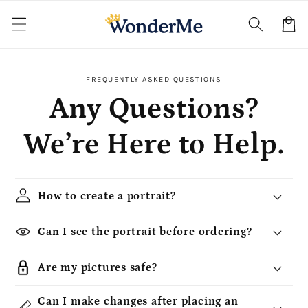
Skip to
content
Cart
FREQUENTLY ASKED QUESTIONS
Any Questions?
We’re Here to Help.
How to create a portrait?
Can I see the portrait before ordering?
Are my pictures safe?
Can I make changes after placing an