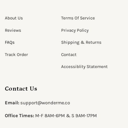
About Us
Terms Of Service
Reviews
Privacy Policy
FAQs
Shipping & Returns
Track Order
Contact
Accessiblity Statement
Contact Us
Email:
support@wonderme.co
Office Times:
M-F 8AM-6PM & S 9AM-17PM