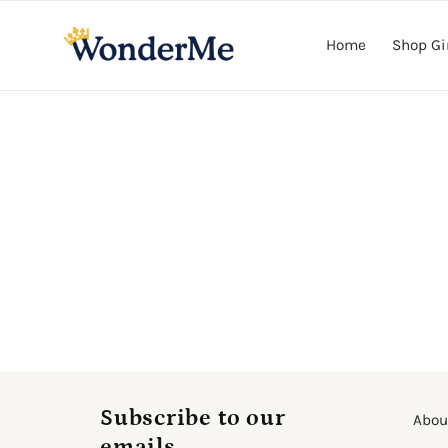
Skip to
content
Home
Shop Gi
Subscribe to our
Abou
emails