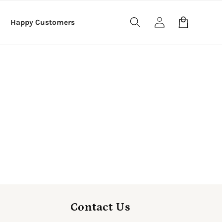
Log
Cart
Happy Customers
in
Contact Us