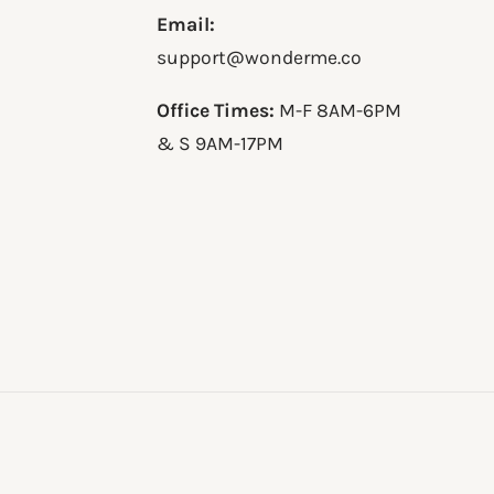
Email:
support@wonderme.co
Office Times:
M-F 8AM-6PM
& S 9AM-17PM