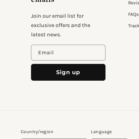
Revi
FAQs
Join our email list for
exclusive offers and the
Trac
latest news.
Email
Sign up
Country/region
Language