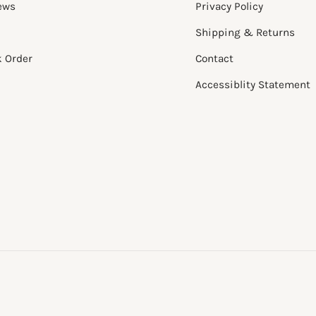
ews
Privacy Policy
Shipping & Returns
k Order
Contact
Accessiblity Statement