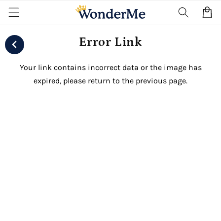
Skip to
Cart
content
Error Link
Your link contains incorrect data or the image has
expired, please return to the previous page.