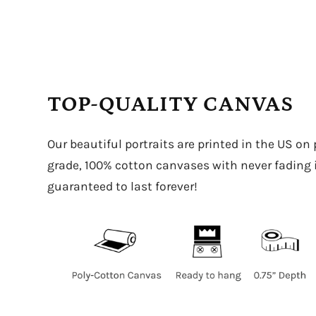
TOP-QUALITY CANVAS
Our beautiful portraits are printed in the US on
grade, 100% cotton canvases with never fading in
guaranteed to last forever!