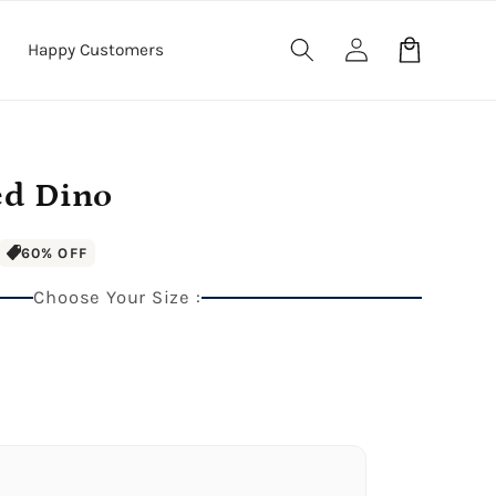
Log
Cart
Happy Customers
in
ed Dino
60% OFF
Choose Your Size :
anket
40" x 60" Large Blanket
.5" Wood Frame)
Premium Gallery Wrapped (1.5" Wood Frame)
e Blanket
.5" Wood Frame)