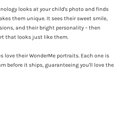
hnology looks at your child's photo and finds
kes them unique. It sees their sweet smile,
sions, and their bright personality – then
t that looks just like them.
es love their WonderMe portraits. Each one is
m before it ships, guaranteeing you'll love the