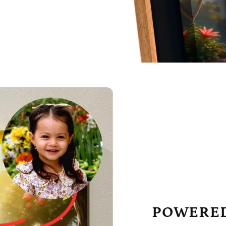
POWERED