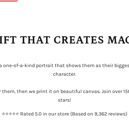
IFT THAT CREATES M
 a one-of-a-kind portrait that shows them as their bigges
character.
or them, then we print it on beautiful canvas. Join over 15
stars!
⭐️⭐️⭐️⭐️⭐️ Rated 5.0 in our store (Based on 9,362 reviews)