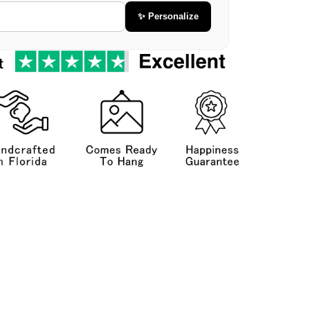
✨ Personalize