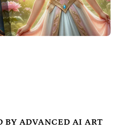
 BY ADVANCED AI ART