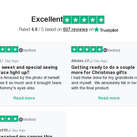
Excellent
Rated
4.8
/ 5 based on
607 reviews
on
Verified
Verified
B
1 Day Ago
Alician J F.
2 Day Ago
o sweet and special seeing
Getting ready to do a couple
face light up!!
more for Christmas gifts
s Amazed by the photo of herself.
I had these done for my grandkids 
es it so much and it brought tears
and myself. We absolutely fell in lo
 Mommy's eyes also
with the final product.
Read more
Read more
Verified
offit
4 Day Ago