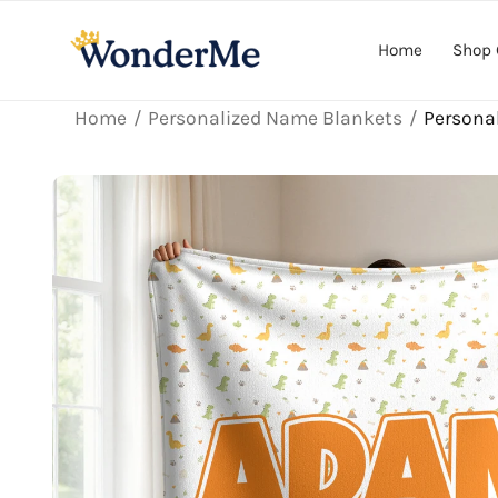
Skip to
content
Home
Shop 
Home
Personalized Name Blankets
Persona
Skip to
product
information