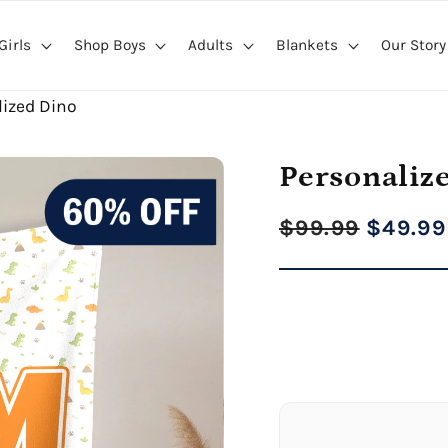
Girls
Shop Boys
Adults
Blankets
Our Story
lized Dino
Personaliz
Regular
Sale
$99.99
$49.99
price
price
27" x 40" Medium Bl
Premium Gallery Wrapped (1
60" x 80" Extra Larg
Premium Gallery Wrapped (1