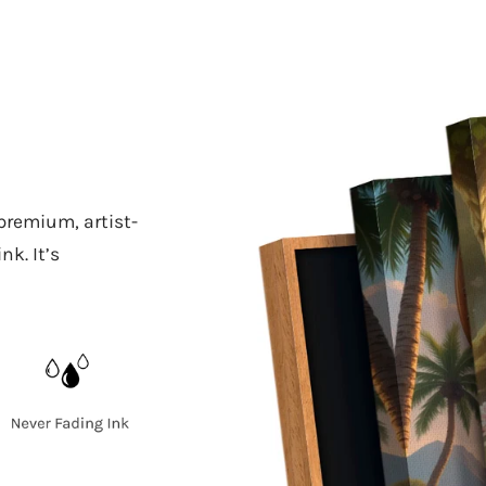
 premium, artist-
k. It’s