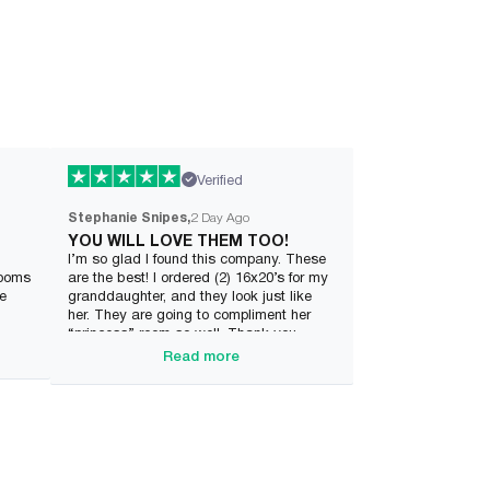
Verified
Stephanie Snipes
2 Day Ago
YOU WILL LOVE THEM TOO!
I’m so glad I found this company. These
rooms
are the best! I ordered (2) 16x20’s for my
ve
granddaughter, and they look just like
her. They are going to compliment her
“princess” room so well. Thank you
Wonderme.
Read more