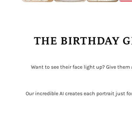
THE BIRTHDAY G
Want to see their face light up? Give them
Our incredible AI creates each portrait just f