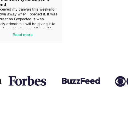
 received my canvas this
end
received my canvas this weekend. I
own away when I opened it. It was
e than I expected. It was
ely adorable. I will be giving it to
ddaughter for her birthday this
She will be so excited. I will
Read more
ely be ordering from this company
 Thank you so much!
n