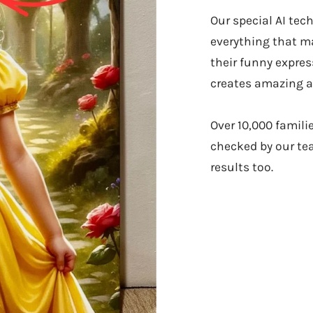
Our special AI tec
everything that ma
their funny expres
creates amazing ar
Over 10,000 famili
checked by our tea
results too.