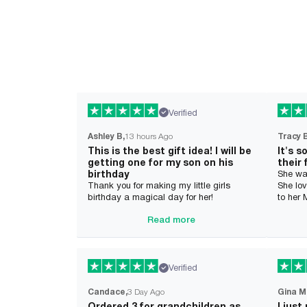
Verified
Ashley B
13 hours Ago
Tracy 
This is the best gift idea! I will be
It's s
getting one for my son on his
their 
birthday
She wa
Thank you for making my little girls
She lov
birthday a magical day for her!
to her
Read more
Verified
Candace
3 Day Ago
Gina M