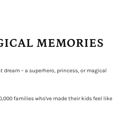
AGICAL MEMORIES
t dream – a superhero, princess, or magical
0,000 families who've made their kids feel like