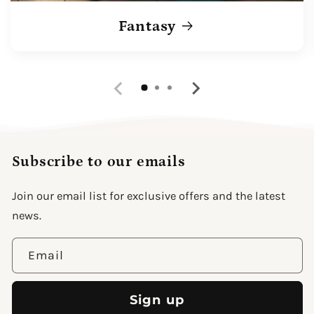
Fantasy
Subscribe to our emails
Join our email list for exclusive offers and the latest
news.
Email
Sign up