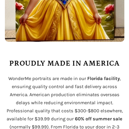
PROUDLY MADE IN AMERICA
WonderMe portraits are made in our
Florida facility
,
ensuring quality control and fast delivery across
America. American production eliminates overseas
delays while reducing environmental impact.
Professional quality that costs $300-$800 elsewhere,
available for $39.99 during our
60% off summer sale
(normally $99.99). From Florida to your door in 2-3