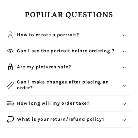
POPULAR QUESTIONS
How to create a portrait?
Can I see the portrait before ordering ?
Are my pictures safe?
Can I make changes after placing an
order?
How long will my order take?
What is your return/refund policy?