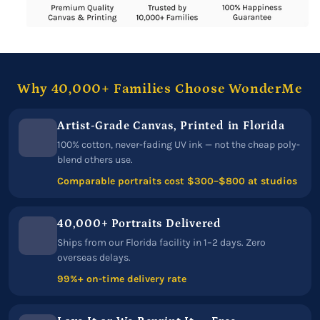
Why 40,000+ Families Choose WonderMe
Artist-Grade Canvas, Printed in Florida
100% cotton, never-fading UV ink — not the cheap poly-
blend others use.
Comparable portraits cost $300–$800 at studios
40,000+ Portraits Delivered
Ships from our Florida facility in 1–2 days. Zero
overseas delays.
99%+ on-time delivery rate