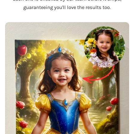
guaranteeing you'll love the results too.