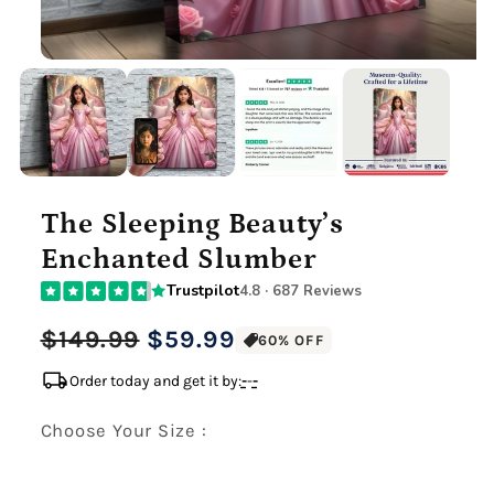
The Sleeping Beauty’s
Enchanted Slumber
Trustpilot
4.8 · 687 Reviews
Regular
Sale
$149.99
$59.99
60% OFF
price
price
local_shipping
Order today and get it by:
-
-
-
Choose Your Size :
Premium Gallery Wrapped (1.5" Wood Frame)