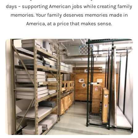
days – supporting American jobs while creating family
memories. Your family deserves memories made in
America, at a price that makes sense.