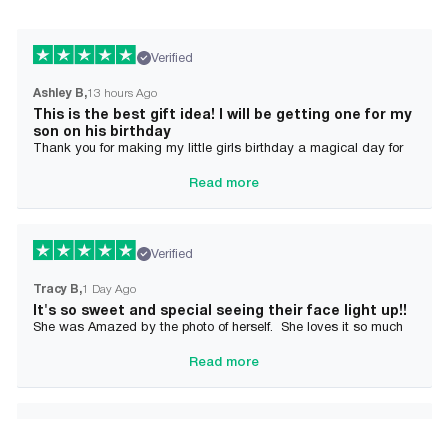
Verified
Ashley B
13 hours Ago
This is the best gift idea! I will be getting one for my
son on his birthday
Thank you for making my little girls birthday a magical day for
her!
Read more
Verified
Tracy B
1 Day Ago
It's so sweet and special seeing their face light up!!
She was Amazed by the photo of herself. She loves it so much
and it brought tears to her Mommy's eyes also
Read more
Verified