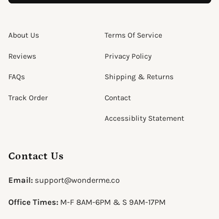
About Us
Terms Of Service
Reviews
Privacy Policy
FAQs
Shipping & Returns
Track Order
Contact
Accessiblity Statement
Contact Us
Email:
support@wonderme.co
Office Times:
M-F 8AM-6PM & S 9AM-17PM