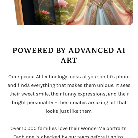
POWERED BY ADVANCED AI
ART
Our special AI technology looks at your child's photo
and finds everything that makes them unique. It sees
their sweet smile, their funny expressions, and their
bright personality – then creates amazing art that
looks just like them.
Over 10,000 families love their WonderMe portraits.
Each one is checked by our team before it ships,