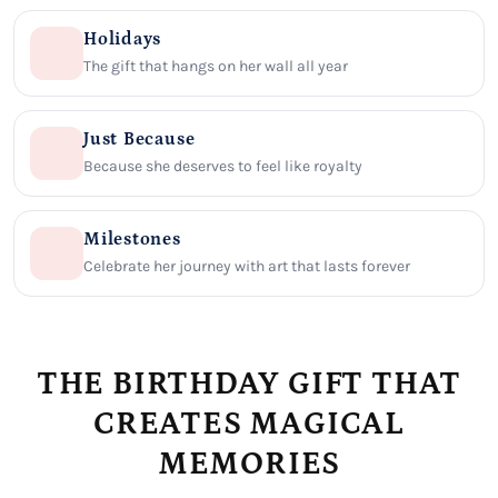
Holidays
The gift that hangs on her wall all year
Just Because
Because she deserves to feel like royalty
Milestones
Celebrate her journey with art that lasts forever
THE BIRTHDAY GIFT THAT
CREATES MAGICAL
MEMORIES