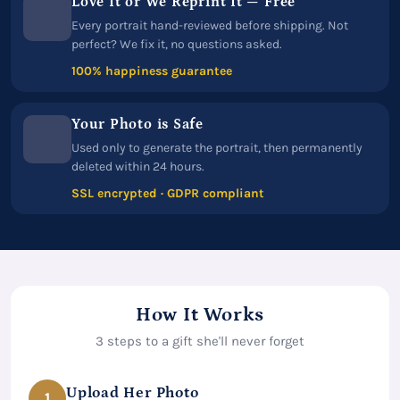
Love It or We Reprint It — Free
Every portrait hand-reviewed before shipping. Not
perfect? We fix it, no questions asked.
100% happiness guarantee
Your Photo is Safe
Used only to generate the portrait, then permanently
deleted within 24 hours.
SSL encrypted · GDPR compliant
How It Works
3 steps to a gift she'll never forget
Upload Her Photo
1