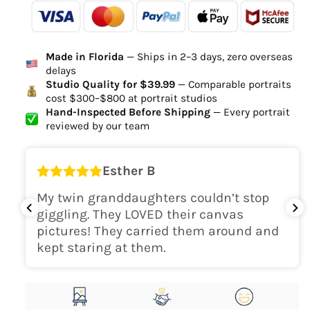
-
- - -
- - -
Ordered
Order Ready
Delivered
Made in Florida
— Ships in 2–3 days, zero overseas
Delivery Time
delays
high-quality digital file
Studio Quality for $39.99
— Comparable portraits
cost $300–$800 at portrait studios
canvas will be
Hand-Inspected Before Shipping
— Every portrait
delivered within 2-5 business days
reviewed by our team
Shipping Location
Esther B
only within the continental
My twin granddaughters couldn’t stop
USA
giggling. They LOVED their canvas
pictures! They carried them around and
kept staring at them.