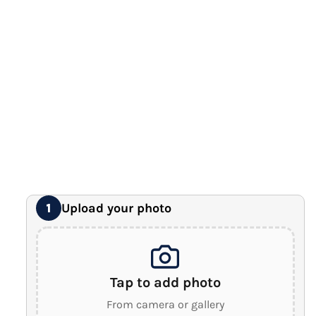
12" x 16" Large Canvas
Premium Gallery Wrapped (1.5" Wood Frame)
16" x 20" Extra Large Canvas
Premium Gallery Wrapped (1.5" Wood Frame)
18" x 24" Royal Canvas
⭐ BEST SELLER
Premium Gallery Wrapped (1.5" Wood Frame)
24" x 32" Wonder Canvas
Premium Gallery Wrapped (1.5" Wood Frame)
Upload your photo
1
Tap to add photo
From camera or gallery