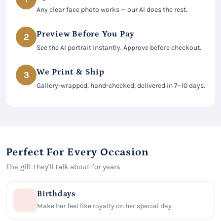
Any clear face photo works — our AI does the rest.
Preview Before You Pay
2
See the AI portrait instantly. Approve before checkout.
We Print & Ship
3
Gallery-wrapped, hand-checked, delivered in 7–10 days.
Perfect For Every Occasion
The gift they'll talk about for years
Birthdays
Make her feel like royalty on her special day