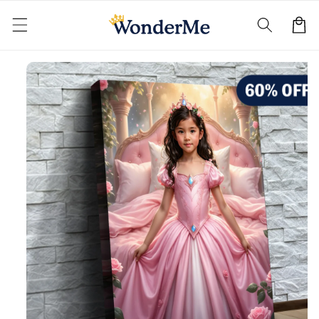
Skip to
content
Cart
Skip to
product
information