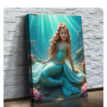
support@wonderme.co