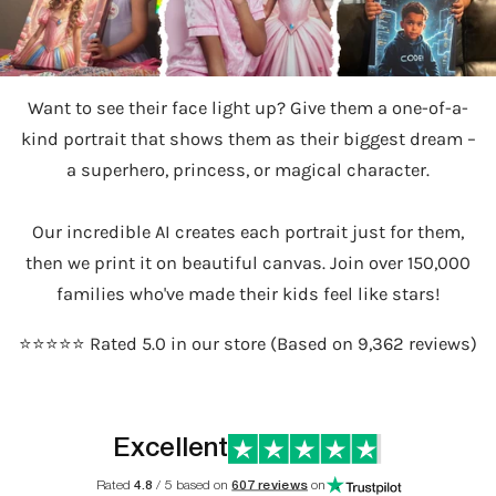
Want to see their face light up? Give them a one-of-a-
kind portrait that shows them as their biggest dream –
a superhero, princess, or magical character.
Our incredible AI creates each portrait just for them,
then we print it on beautiful canvas. Join over 150,000
families who've made their kids feel like stars!
⭐️⭐️⭐️⭐️⭐️ Rated 5.0 in our store (Based on 9,362 reviews)
Excellent
Rated
4.8
/ 5 based on
607 reviews
on