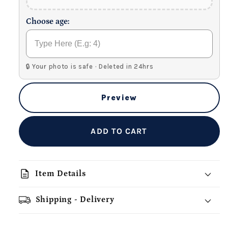
Choose age:
🔒 Your photo is safe · Deleted in 24hrs
Preview
ADD TO CART
description
Item Details
Shipping - Delivery
add_shopping_cart
local_shipping
redeem