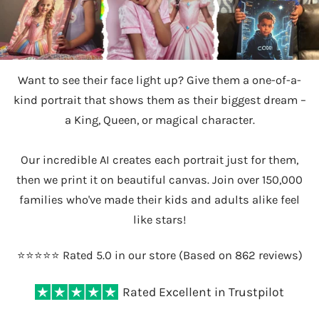
Want to see their face light up? Give them a one-of-a-
kind portrait that shows them as their biggest dream –
a King, Queen, or magical character.
Our incredible AI creates each portrait just for them,
then we print it on beautiful canvas. Join over 150,000
families who've made their kids and adults alike feel
like stars!
⭐️⭐️⭐️⭐️⭐️ Rated 5.0 in our store (Based on 862 reviews)
Rated Excellent in Trustpilot