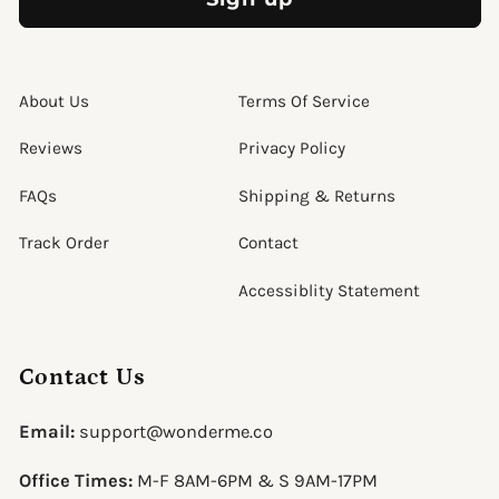
About Us
Terms Of Service
Reviews
Privacy Policy
FAQs
Shipping & Returns
Track Order
Contact
Accessiblity Statement
Contact Us
Email:
support@wonderme.co
Office Times:
M-F 8AM-6PM & S 9AM-17PM