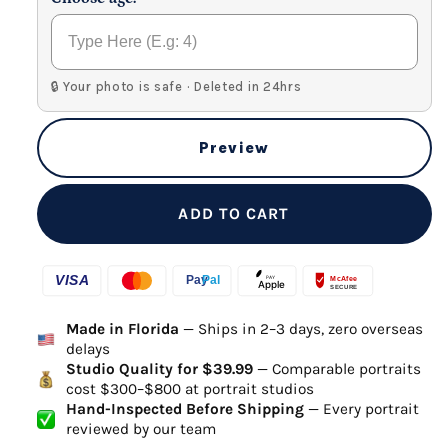
🔒 Your photo is safe · Deleted in 24hrs
Preview
ADD TO CART
Made in Florida
— Ships in 2–3 days, zero overseas
delays
Studio Quality for $39.99
— Comparable portraits
cost $300–$800 at portrait studios
Hand-Inspected Before Shipping
— Every portrait
reviewed by our team