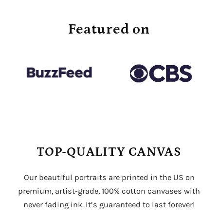
Featured on
TOP-QUALITY CANVAS
Our beautiful portraits are printed in the US on
premium, artist-grade, 100% cotton canvases with
never fading ink. It’s guaranteed to last forever!