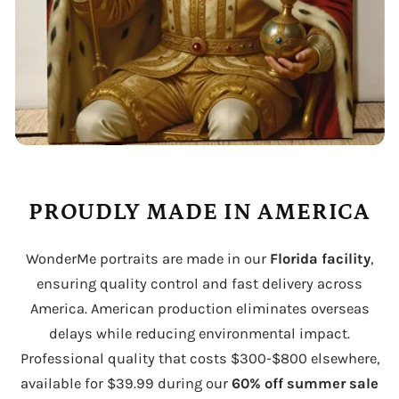
PROUDLY MADE IN AMERICA
WonderMe portraits are made in our
Florida facility
,
ensuring quality control and fast delivery across
America. American production eliminates overseas
delays while reducing environmental impact.
Professional quality that costs $300-$800 elsewhere,
available for $39.99 during our
60% off summer sale