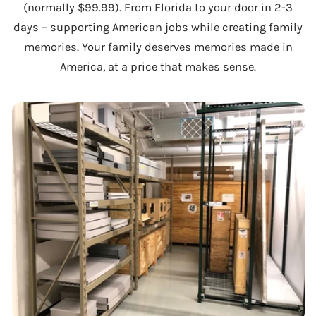
(normally $99.99). From Florida to your door in 2-3
days – supporting American jobs while creating family
memories. Your family deserves memories made in
America, at a price that makes sense.