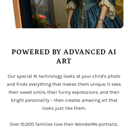
POWERED BY ADVANCED AI
ART
Our special AI technology looks at your child's photo
and finds everything that makes them unique. It sees
their sweet smile, their funny expressions, and their
bright personality – then creates amazing art that
looks just like them.
Over 10,000 families love their WonderMe portraits.