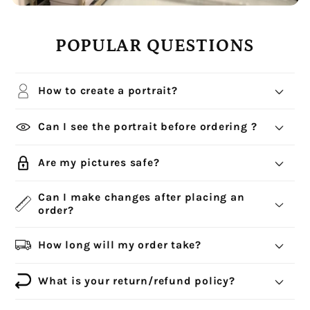
POPULAR QUESTIONS
How to create a portrait?
Can I see the portrait before ordering ?
Are my pictures safe?
Can I make changes after placing an
order?
How long will my order take?
What is your return/refund policy?