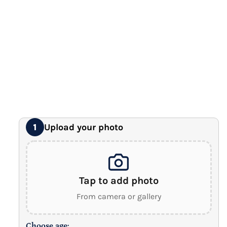
Premium Gallery Wrapped (1.5" Wood Frame)
16" x 20" Extra Large Canvas
Premium Gallery Wrapped (1.5" Wood Frame)
18" x 24" Royal Canvas
⭐ BEST SELLER
Premium Gallery Wrapped (1.5" Wood Frame)
24" x 32" Wonder Canvas
Premium Gallery Wrapped (1.5" Wood Frame)
Upload your photo
1
Tap to add photo
From camera or gallery
Choose age: