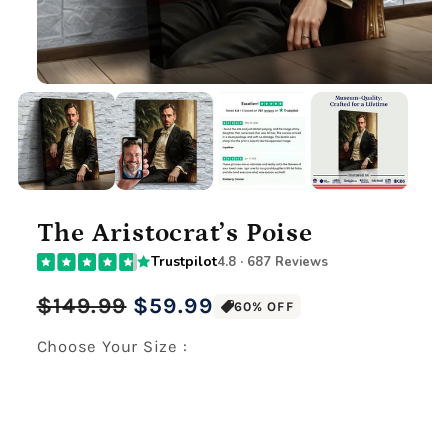
The Aristocrat’s Poise
Trustpilot
4.8 · 687 Reviews
Regular
Sale
$149.99
$59.99
60% OFF
price
price
Choose Your Size :
Premium Gallery Wrapped (1.5" Wood Frame)
12" x 16" Large Canvas