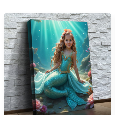
support@wonderme.co