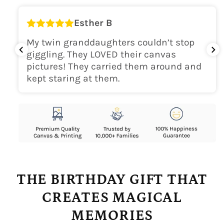
Esther B
My twin granddaughters couldn’t stop
giggling. They LOVED their canvas
pictures! They carried them around and
kept staring at them.
THE BIRTHDAY GIFT THAT
CREATES MAGICAL
MEMORIES