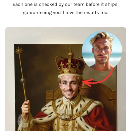
Each one is checked by our team before it ships,
guaranteeing you'll love the results too.