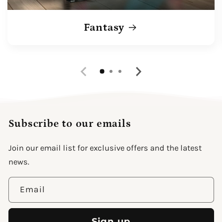
Fantasy
Subscribe to our emails
Join our email list for exclusive offers and the latest
news.
Email
Sign up