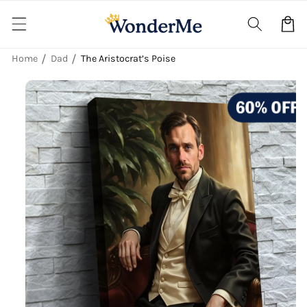
Skip to
content
Cart
Home
Dad
The Aristocrat’s Poise
Skip to
product
information