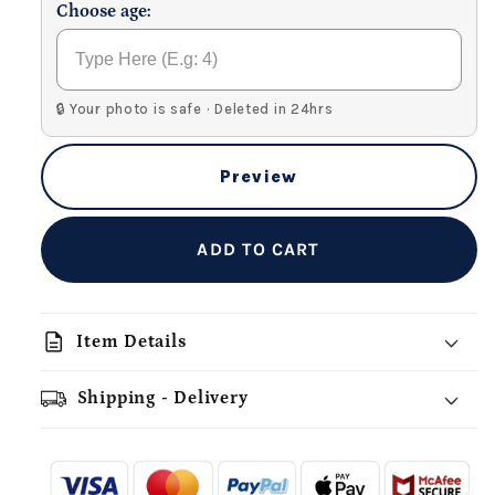
Choose age:
🔒 Your photo is safe · Deleted in 24hrs
Preview
ADD TO CART
description
Item Details
Shipping - Delivery
add_shopping_cart
local_shipping
redeem
-
- - -
- - -