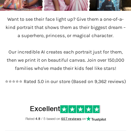
Want to see their face light up? Give them a one-of-a-
kind portrait that shows them as their biggest dream –
a superhero, princess, or magical character.
Our incredible AI creates each portrait just for them,
then we print it on beautiful canvas. Join over 150,000
families who've made their kids feel like stars!
⭐️⭐️⭐️⭐️⭐️ Rated 5.0 in our store (Based on 9,362 reviews)
Excellent
Rated
4.8
/ 5 based on
607 reviews
on