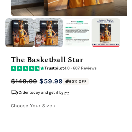
The Basketball Star
Trustpilot
4.8 · 687 Reviews
Regular
Sale
$149.99
$59.99
60% OFF
price
price
local_shipping
Order today and get it by:
-
-
-
Choose Your Size :
Premium Gallery Wrapped (1.5" Wood Frame)