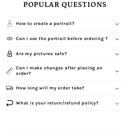
POPULAR QUESTIONS
How to create a portrait?
Can I see the portrait before ordering ?
Are my pictures safe?
Can I make changes after placing an
order?
How long will my order take?
What is your return/refund policy?