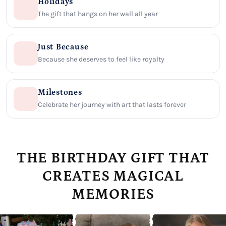
Holidays
The gift that hangs on her wall all year
Just Because
Because she deserves to feel like royalty
Milestones
Celebrate her journey with art that lasts forever
THE BIRTHDAY GIFT THAT
CREATES MAGICAL
MEMORIES