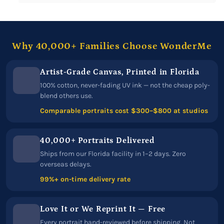
Why 40,000+ Families Choose WonderMe
Artist-Grade Canvas, Printed in Florida
100% cotton, never-fading UV ink — not the cheap poly-
blend others use.
Comparable portraits cost $300–$800 at studios
40,000+ Portraits Delivered
Ships from our Florida facility in 1–2 days. Zero
overseas delays.
99%+ on-time delivery rate
Love It or We Reprint It — Free
Every portrait hand-reviewed before shipping. Not