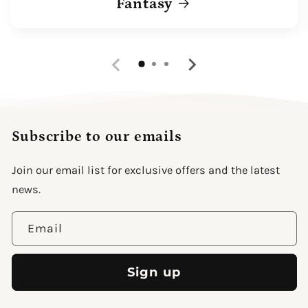
Fantasy
Subscribe to our emails
Join our email list for exclusive offers and the latest
news.
Email
Sign up