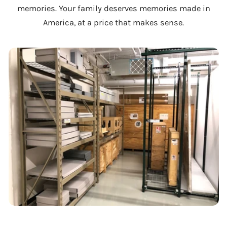
memories. Your family deserves memories made in
America, at a price that makes sense.