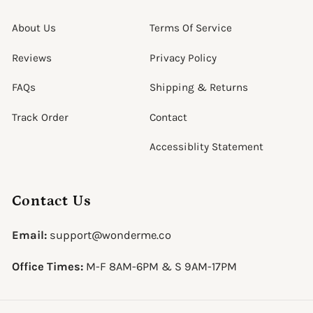
About Us
Terms Of Service
Reviews
Privacy Policy
FAQs
Shipping & Returns
Track Order
Contact
Accessiblity Statement
Contact Us
Email:
support@wonderme.co
Office Times:
M-F 8AM-6PM & S 9AM-17PM