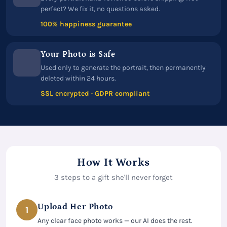
perfect? We fix it, no questions asked.
100% happiness guarantee
Your Photo is Safe
Used only to generate the portrait, then permanently
deleted within 24 hours.
SSL encrypted · GDPR compliant
How It Works
3 steps to a gift she'll never forget
Upload Her Photo
1
Any clear face photo works — our AI does the rest.