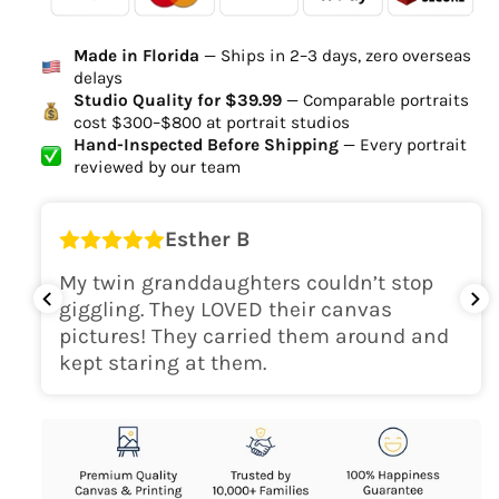
Ordered
Order Ready
Delivered
Made in Florida
— Ships in 2–3 days, zero overseas
Delivery Time
delays
high-quality digital file
Studio Quality for $39.99
— Comparable portraits
cost $300–$800 at portrait studios
canvas will be
Hand-Inspected Before Shipping
— Every portrait
delivered within 2-5 business days
reviewed by our team
Shipping Location
Esther B
only within the continental
My twin granddaughters couldn’t stop
USA
giggling. They LOVED their canvas
pictures! They carried them around and
kept staring at them.