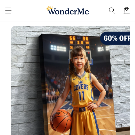
Skip to
content
Cart
Skip to
product
information