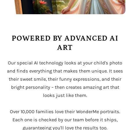
POWERED BY ADVANCED AI
ART
Our special AI technology looks at your child's photo
and finds everything that makes them unique. It sees
their sweet smile, their funny expressions, and their
bright personality – then creates amazing art that
looks just like them.
Over 10,000 families love their WonderMe portraits.
Each one is checked by our team before it ships,
guaranteeing you'll love the results too.