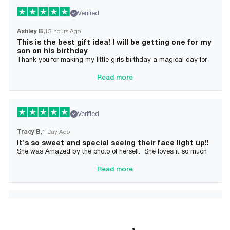
Verified
Ashley B
13 hours Ago
This is the best gift idea! I will be getting one for my
son on his birthday
Thank you for making my little girls birthday a magical day for
her!
Read more
Verified
Tracy B
1 Day Ago
It's so sweet and special seeing their face light up!!
She was Amazed by the photo of herself. She loves it so much
and it brought tears to her Mommy's eyes also
Read more
Verified
Alician J F.
2 Day Ago