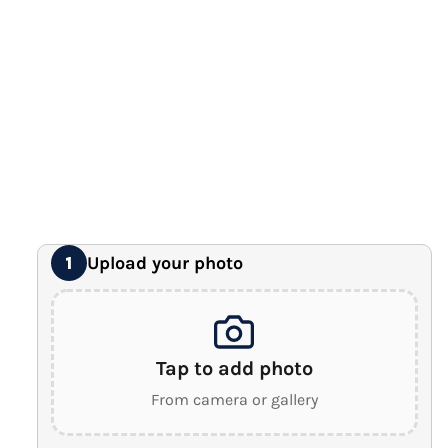
12" x 16" Large Canvas
Premium Gallery Wrapped (1.5" Wood Frame)
16" x 20" Extra Large Canvas
Premium Gallery Wrapped (1.5" Wood Frame)
18" x 24" Royal Canvas
⭐ BEST SELLER
Premium Gallery Wrapped (1.5" Wood Frame)
24" x 32" Wonder Canvas
Premium Gallery Wrapped (1.5" Wood Frame)
Upload your photo
1
Tap to add photo
From camera or gallery