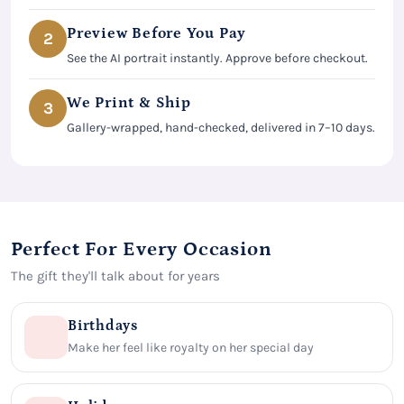
Preview Before You Pay
2
See the AI portrait instantly. Approve before checkout.
We Print & Ship
3
Gallery-wrapped, hand-checked, delivered in 7–10 days.
Perfect For Every Occasion
The gift they'll talk about for years
Birthdays
Make her feel like royalty on her special day