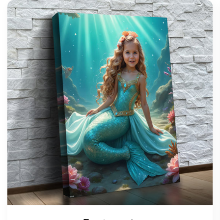
support@wonderme.co