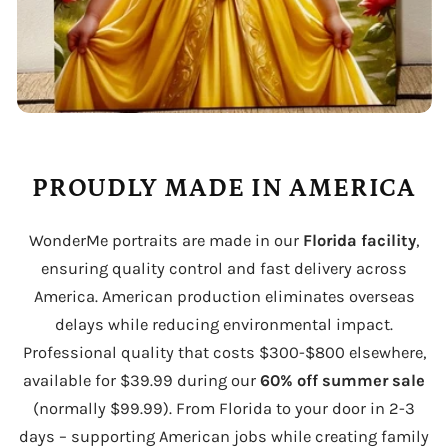
PROUDLY MADE IN AMERICA
WonderMe portraits are made in our
Florida facility
,
ensuring quality control and fast delivery across
America. American production eliminates overseas
delays while reducing environmental impact.
Professional quality that costs $300-$800 elsewhere,
available for $39.99 during our
60% off summer sale
(normally $99.99). From Florida to your door in 2-3
days – supporting American jobs while creating family