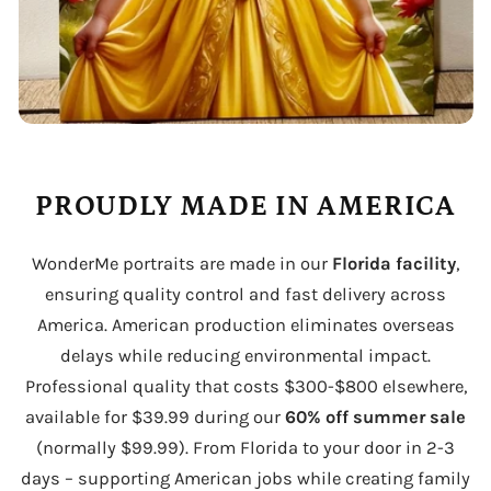
PROUDLY MADE IN AMERICA
WonderMe portraits are made in our
Florida facility
,
ensuring quality control and fast delivery across
America. American production eliminates overseas
delays while reducing environmental impact.
Professional quality that costs $300-$800 elsewhere,
available for $39.99 during our
60% off summer sale
(normally $99.99). From Florida to your door in 2-3
days – supporting American jobs while creating family