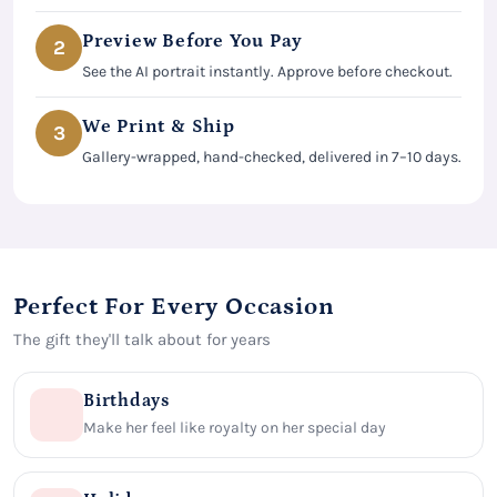
Preview Before You Pay
2
See the AI portrait instantly. Approve before checkout.
We Print & Ship
3
Gallery-wrapped, hand-checked, delivered in 7–10 days.
Perfect For Every Occasion
The gift they'll talk about for years
Birthdays
Make her feel like royalty on her special day