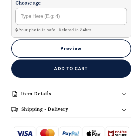
Choose age:
🔒 Your photo is safe · Deleted in 24hrs
Preview
ADD TO CART
description
Item Details
Shipping - Delivery
add_shopping_cart
local_shipping
redeem
-
- - -
- - -