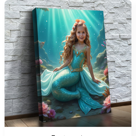
support@wonderme.co