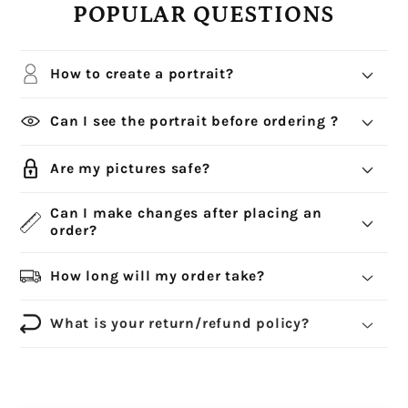
POPULAR QUESTIONS
How to create a portrait?
Can I see the portrait before ordering ?
Are my pictures safe?
Can I make changes after placing an
order?
How long will my order take?
What is your return/refund policy?