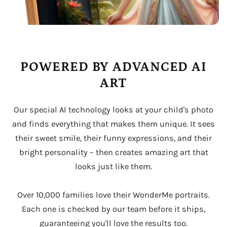
POWERED BY ADVANCED AI
ART
Our special AI technology looks at your child's photo
and finds everything that makes them unique. It sees
their sweet smile, their funny expressions, and their
bright personality – then creates amazing art that
looks just like them.
Over 10,000 families love their WonderMe portraits.
Each one is checked by our team before it ships,
guaranteeing you'll love the results too.