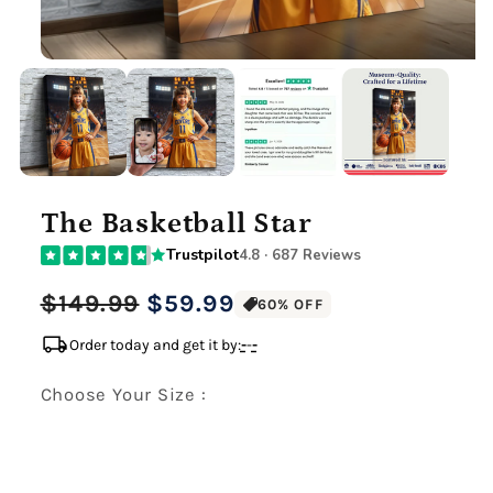
The Basketball Star
Trustpilot
4.8 · 687 Reviews
Regular
Sale
$149.99
$59.99
60% OFF
price
price
local_shipping
Order today and get it by:
-
-
-
Choose Your Size :
Premium Gallery Wrapped (1.5" Wood Frame)