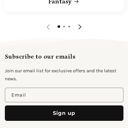
Fantasy
Subscribe to our emails
Join our email list for exclusive offers and the latest
news.
Email
Sign up