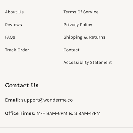
About Us
Terms Of Service
Reviews
Privacy Policy
FAQs
Shipping & Returns
Track Order
Contact
Accessiblity Statement
Contact Us
Email:
support@wonderme.co
Office Times:
M-F 8AM-6PM & S 9AM-17PM