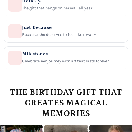
Holidays
The gift that hangs on her wall all year
Just Because
Because she deserves to feel like royalty
Milestones
Celebrate her journey with art that lasts forever
THE BIRTHDAY GIFT THAT
CREATES MAGICAL
MEMORIES