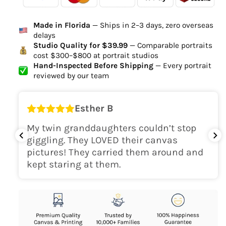
Ordered
Order Ready
Delivered
Made in Florida
— Ships in 2–3 days, zero overseas
Delivery Time
delays
high-quality digital file
Studio Quality for $39.99
— Comparable portraits
cost $300–$800 at portrait studios
canvas will be
Hand-Inspected Before Shipping
— Every portrait
delivered within 2-5 business days
reviewed by our team
Shipping Location
Esther B
only within the continental
My twin granddaughters couldn’t stop
USA
giggling. They LOVED their canvas
pictures! They carried them around and
kept staring at them.