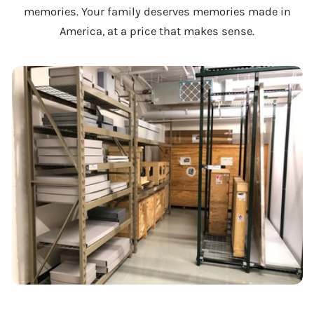
memories. Your family deserves memories made in
America, at a price that makes sense.