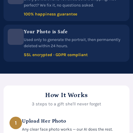
perfect? We fix it, no questions asked.
100% happiness guarantee
Your Photo is Safe
Used only to generate the portrait, then permanently
deleted within 24 hours.
SSL encrypted · GDPR compliant
How It Works
3 steps to a gift she'll never forget
Upload Her Photo
1
Any clear face photo works — our AI does the rest.