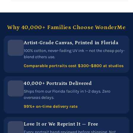
Why 40,000+ Families Choose WonderMe
Artist-Grade Canvas, Printed in Florida
100% cotton, never-fading UV ink — not the cheap poly-
blend others use.
Comparable portraits cost $300–$800 at studios
40,000+ Portraits Delivered
Ships from our Florida facility in 1–2 days. Zero
overseas delays.
99%+ on-time delivery rate
Love It or We Reprint It — Free
Every portrait hand-reviewed before shipping. Not