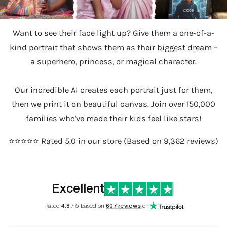
Want to see their face light up? Give them a one-of-a-
kind portrait that shows them as their biggest dream –
a superhero, princess, or magical character.
Our incredible AI creates each portrait just for them,
then we print it on beautiful canvas. Join over 150,000
families who've made their kids feel like stars!
⭐️⭐️⭐️⭐️⭐️ Rated 5.0 in our store (Based on 9,362 reviews)
Excellent
Rated
4.8
/ 5 based on
607 reviews
on