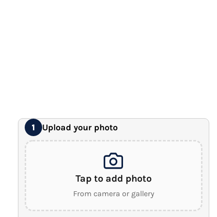
12" x 16" Large Canvas
Premium Gallery Wrapped (1.5" Wood Frame)
16" x 20" Extra Large Canvas
Premium Gallery Wrapped (1.5" Wood Frame)
18" x 24" Royal Canvas
⭐ BEST SELLER
Premium Gallery Wrapped (1.5" Wood Frame)
24" x 32" Wonder Canvas
Premium Gallery Wrapped (1.5" Wood Frame)
Upload your photo
1
Tap to add photo
From camera or gallery