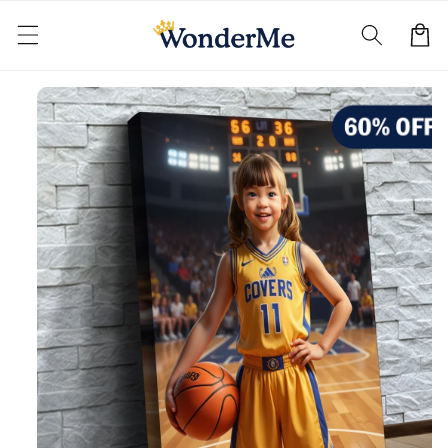
Skip to
content
Cart
Skip to
product
information