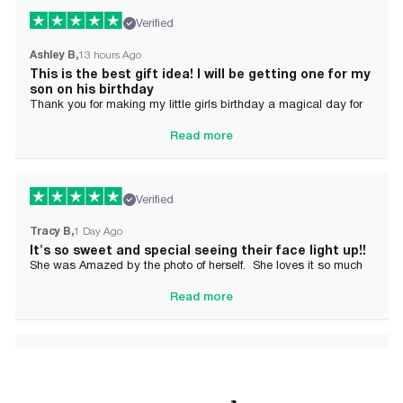
Verified
Ashley B
13 hours Ago
This is the best gift idea! I will be getting one for my
son on his birthday
Thank you for making my little girls birthday a magical day for
her!
Read more
Verified
Tracy B
1 Day Ago
It's so sweet and special seeing their face light up!!
She was Amazed by the photo of herself. She loves it so much
and it brought tears to her Mommy's eyes also
Read more
Verified
Alician J F.
2 Day Ago