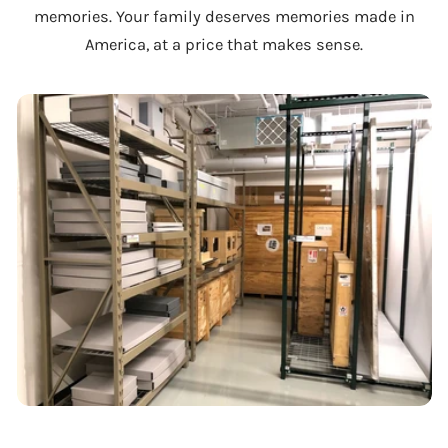
memories. Your family deserves memories made in
America, at a price that makes sense.