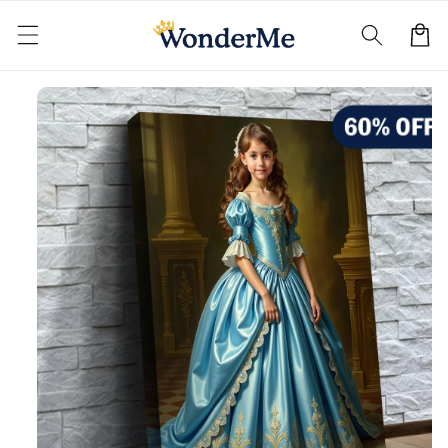
Skip to
content
Cart
Skip to
product
information