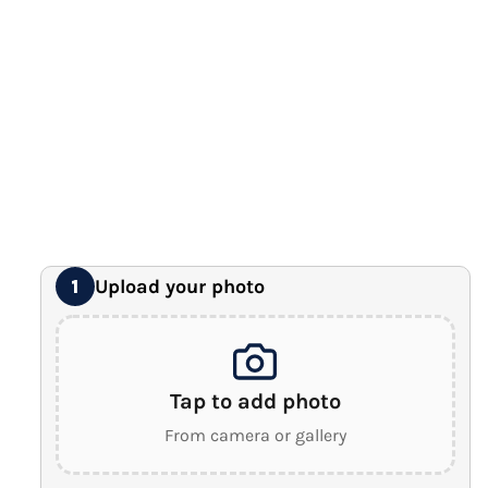
12" x 16" Large Canvas
Premium Gallery Wrapped (1.5" Wood Frame)
16" x 20" Extra Large Canvas
Premium Gallery Wrapped (1.5" Wood Frame)
18" x 24" Royal Canvas
⭐ BEST SELLER
Premium Gallery Wrapped (1.5" Wood Frame)
24" x 32" Wonder Canvas
Premium Gallery Wrapped (1.5" Wood Frame)
Upload your photo
1
Tap to add photo
From camera or gallery