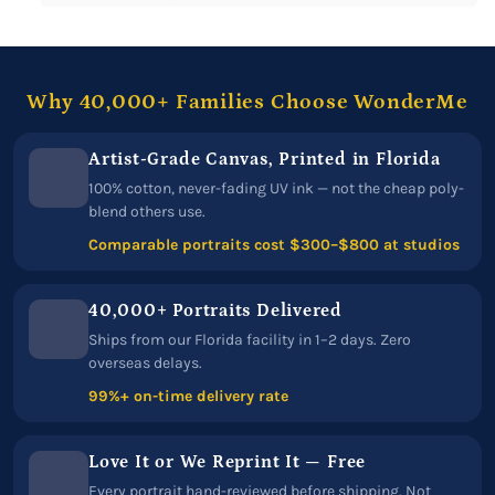
Why 40,000+ Families Choose WonderMe
Artist-Grade Canvas, Printed in Florida
100% cotton, never-fading UV ink — not the cheap poly-
blend others use.
Comparable portraits cost $300–$800 at studios
40,000+ Portraits Delivered
Ships from our Florida facility in 1–2 days. Zero
overseas delays.
99%+ on-time delivery rate
Love It or We Reprint It — Free
Every portrait hand-reviewed before shipping. Not