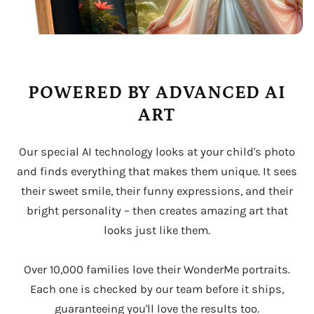
POWERED BY ADVANCED AI
ART
Our special AI technology looks at your child's photo
and finds everything that makes them unique. It sees
their sweet smile, their funny expressions, and their
bright personality – then creates amazing art that
looks just like them.
Over 10,000 families love their WonderMe portraits.
Each one is checked by our team before it ships,
guaranteeing you'll love the results too.