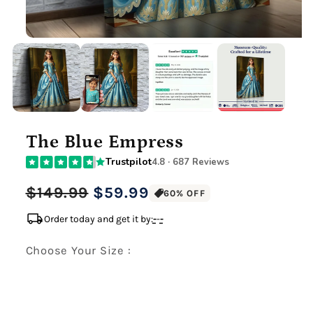
The Blue Empress
Trustpilot
4.8 · 687 Reviews
Regular
Sale
$149.99
$59.99
60% OFF
price
price
local_shipping
Order today and get it by:
-
-
-
Choose Your Size :
Premium Gallery Wrapped (1.5" Wood Frame)