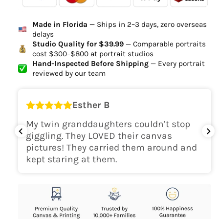
Ordered
Order Ready
Delivered
Made in Florida
— Ships in 2–3 days, zero overseas
Delivery Time
delays
high-quality digital file
Studio Quality for $39.99
— Comparable portraits
cost $300–$800 at portrait studios
canvas will be
Hand-Inspected Before Shipping
— Every portrait
delivered within 2-5 business days
reviewed by our team
Shipping Location
Esther B
only within the continental
My twin granddaughters couldn’t stop
USA
giggling. They LOVED their canvas
pictures! They carried them around and
kept staring at them.