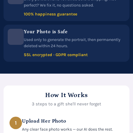
perfect? We fix it, no questions asked.
100% happiness guarantee
Your Photo is Safe
Used only to generate the portrait, then permanently
deleted within 24 hours.
SSL encrypted · GDPR compliant
How It Works
3 steps to a gift she'll never forget
Upload Her Photo
1
Any clear face photo works — our AI does the rest.