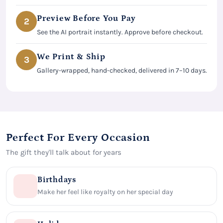
Preview Before You Pay
2
See the AI portrait instantly. Approve before checkout.
We Print & Ship
3
Gallery-wrapped, hand-checked, delivered in 7–10 days.
Perfect For Every Occasion
The gift they'll talk about for years
Birthdays
Make her feel like royalty on her special day