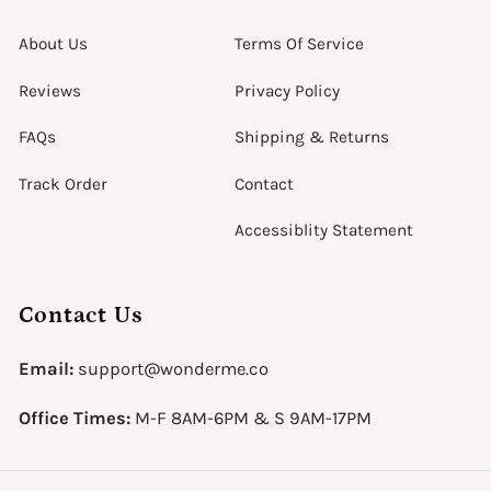
About Us
Terms Of Service
Reviews
Privacy Policy
FAQs
Shipping & Returns
Track Order
Contact
Accessiblity Statement
Contact Us
Email:
support@wonderme.co
Office Times:
M-F 8AM-6PM & S 9AM-17PM