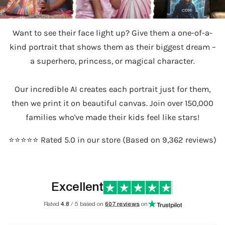
Want to see their face light up? Give them a one-of-a-
kind portrait that shows them as their biggest dream –
a superhero, princess, or magical character.
Our incredible AI creates each portrait just for them,
then we print it on beautiful canvas. Join over 150,000
families who've made their kids feel like stars!
⭐️⭐️⭐️⭐️⭐️ Rated 5.0 in our store (Based on 9,362 reviews)
Excellent
Rated
4.8
/ 5 based on
607 reviews
on