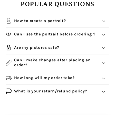
POPULAR QUESTIONS
How to create a portrait?
Can I see the portrait before ordering ?
Are my pictures safe?
Can I make changes after placing an
order?
How long will my order take?
What is your return/refund policy?