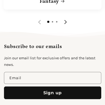
Fantasy
Subscribe to our emails
Join our email list for exclusive offers and the latest
news.
Email
Sign up