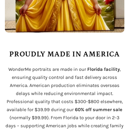
PROUDLY MADE IN AMERICA
WonderMe portraits are made in our
Florida facility
,
ensuring quality control and fast delivery across
America. American production eliminates overseas
delays while reducing environmental impact.
Professional quality that costs $300-$800 elsewhere,
available for $39.99 during our
60% off summer sale
(normally $99.99). From Florida to your door in 2-3
days – supporting American jobs while creating family