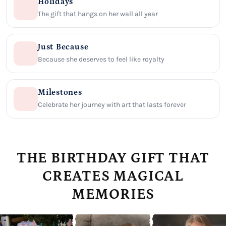
Holidays
The gift that hangs on her wall all year
Just Because
Because she deserves to feel like royalty
Milestones
Celebrate her journey with art that lasts forever
THE BIRTHDAY GIFT THAT
CREATES MAGICAL
MEMORIES