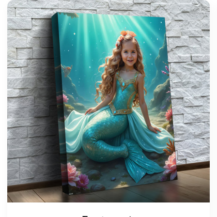
support@wonderme.co