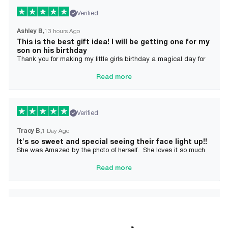
Verified
Ashley B
13 hours Ago
This is the best gift idea! I will be getting one for my
son on his birthday
Thank you for making my little girls birthday a magical day for
her!
Read more
Verified
Tracy B
1 Day Ago
It's so sweet and special seeing their face light up!!
She was Amazed by the photo of herself. She loves it so much
and it brought tears to her Mommy's eyes also
Read more
Verified
Alician J F.
2 Day Ago