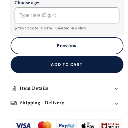
Choose age:
🔒 Your photo is safe · Deleted in 24hrs
Preview
ADD TO CART
description
Item Details
Shipping - Delivery
add_shopping_cart
local_shipping
redeem
-
- - -
- - -