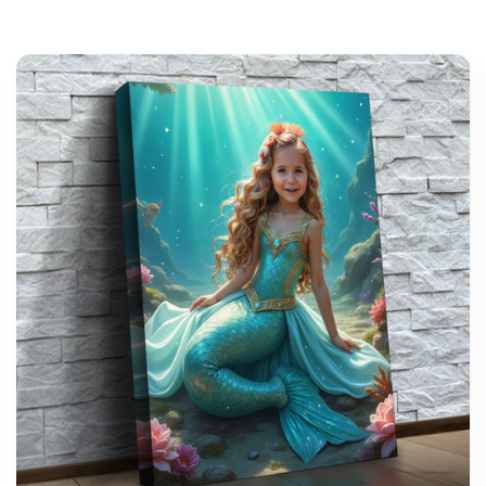
support@wonderme.co