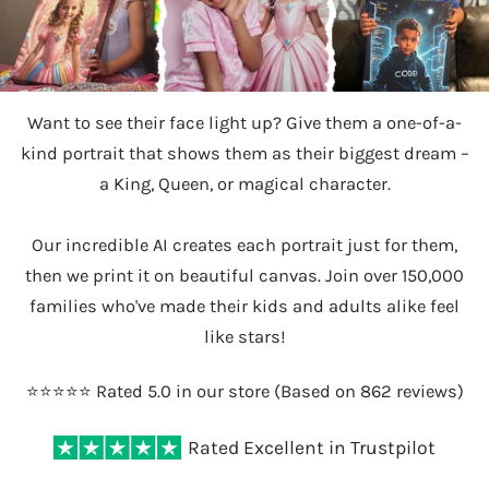
Want to see their face light up? Give them a one-of-a-
kind portrait that shows them as their biggest dream –
a King, Queen, or magical character.
Our incredible AI creates each portrait just for them,
then we print it on beautiful canvas. Join over 150,000
families who've made their kids and adults alike feel
like stars!
⭐️⭐️⭐️⭐️⭐️ Rated 5.0 in our store (Based on 862 reviews)
Rated Excellent in Trustpilot