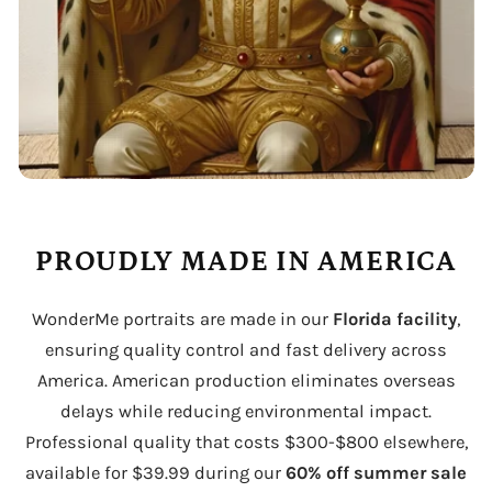
PROUDLY MADE IN AMERICA
WonderMe portraits are made in our
Florida facility
,
ensuring quality control and fast delivery across
America. American production eliminates overseas
delays while reducing environmental impact.
Professional quality that costs $300-$800 elsewhere,
available for $39.99 during our
60% off summer sale