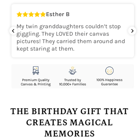
Esther B
My twin granddaughters couldn’t stop
giggling. They LOVED their canvas
pictures! They carried them around and
kept staring at them.
THE BIRTHDAY GIFT THAT
CREATES MAGICAL
MEMORIES