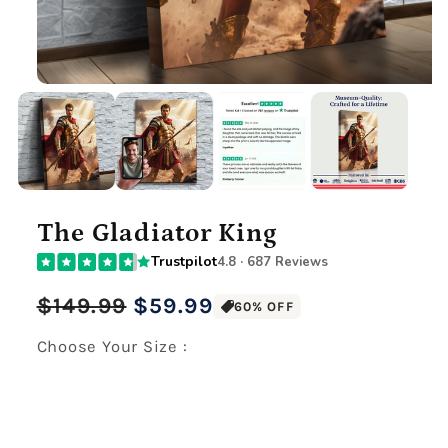
The Gladiator King
Trustpilot
4.8 · 687 Reviews
Regular
Sale
$149.99
$59.99
60% OFF
price
price
Choose Your Size :
Premium Gallery Wrapped (1.5" Wood Frame)
12" x 16" Large Canvas