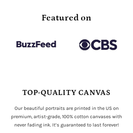
Featured on
TOP-QUALITY CANVAS
Our beautiful portraits are printed in the US on
premium, artist-grade, 100% cotton canvases with
never fading ink. It’s guaranteed to last forever!