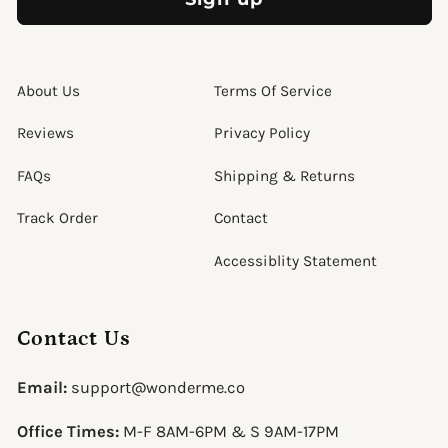
About Us
Terms Of Service
Reviews
Privacy Policy
FAQs
Shipping & Returns
Track Order
Contact
Accessiblity Statement
Contact Us
Email:
support@wonderme.co
Office Times:
M-F 8AM-6PM & S 9AM-17PM