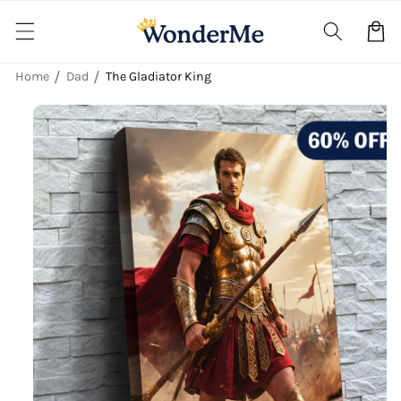
Skip to
content
Cart
Home
Dad
The Gladiator King
Skip to
product
information