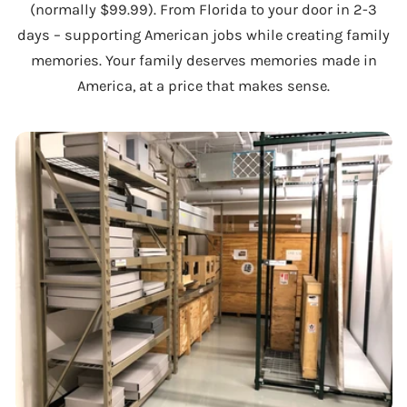
(normally $99.99). From Florida to your door in 2-3
days – supporting American jobs while creating family
memories. Your family deserves memories made in
America, at a price that makes sense.