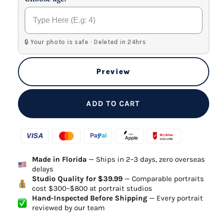
🔒 Your photo is safe · Deleted in 24hrs
Preview
ADD TO CART
Made in Florida
— Ships in 2–3 days, zero overseas
delays
Studio Quality for $39.99
— Comparable portraits
cost $300–$800 at portrait studios
Hand-Inspected Before Shipping
— Every portrait
reviewed by our team