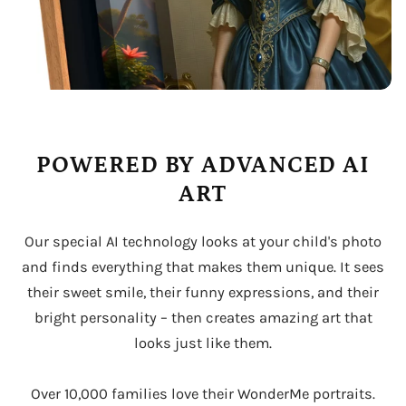
POWERED BY ADVANCED AI
ART
Our special AI technology looks at your child's photo
and finds everything that makes them unique. It sees
their sweet smile, their funny expressions, and their
bright personality – then creates amazing art that
looks just like them.
Over 10,000 families love their WonderMe portraits.