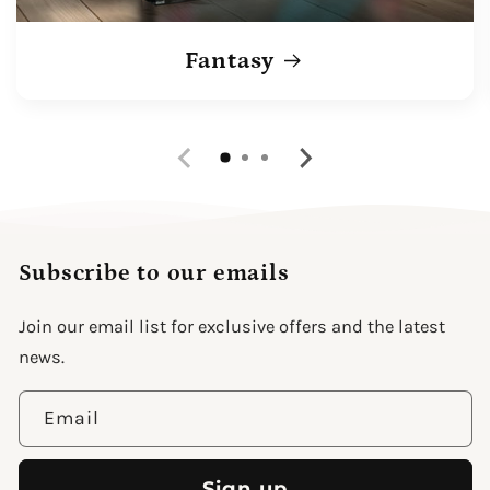
Fantasy
Subscribe to our emails
Join our email list for exclusive offers and the latest
news.
Email
Sign up