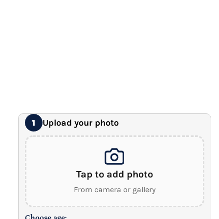
Premium Gallery Wrapped (1.5" Wood Frame)
16" x 20" Extra Large Canvas
Premium Gallery Wrapped (1.5" Wood Frame)
18" x 24" Royal Canvas
⭐ BEST SELLER
Premium Gallery Wrapped (1.5" Wood Frame)
24" x 32" Wonder Canvas
Premium Gallery Wrapped (1.5" Wood Frame)
Upload your photo
1
Tap to add photo
From camera or gallery
Choose age: