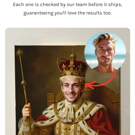
Each one is checked by our team before it ships,
guaranteeing you'll love the results too.