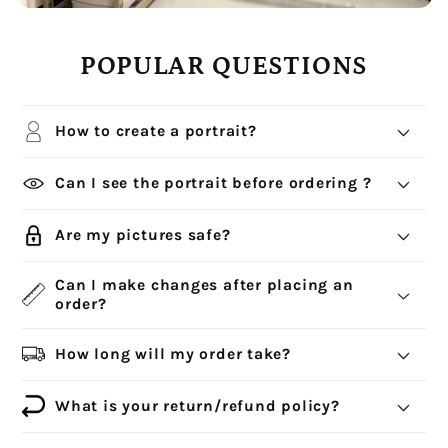
POPULAR QUESTIONS
How to create a portrait?
Can I see the portrait before ordering ?
Are my pictures safe?
Can I make changes after placing an
order?
How long will my order take?
What is your return/refund policy?