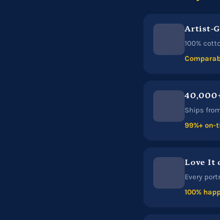
Artist-
100% cotto
Comparabl
40,000+
Ships from 
99%+ on-t
Love It 
Every port
100% happ