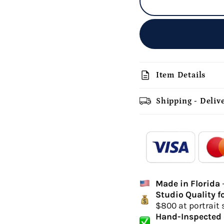
description
Item Details
Shipping - Deliv
add_shopping_cart
-
Ordered
Made in Florida
Delivery Time
Studio Quality f
hi
$800 at portrait 
canvas 
Hand-Inspected 