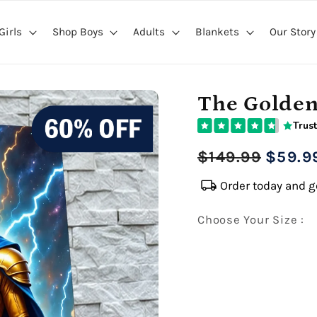
Girls
Shop Boys
Adults
Blankets
Our Story
The Golde
Trust
Regular
Sale
$149.99
$59.9
price
price
local_shipping
Order today and ge
Choose Your Size :
Premium Gallery Wrapped (1
16" x 20" Extra Larg
Premium Gallery Wrapped (1