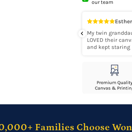
our team
Shipping Locati
Esther
o
k for her room! The colors are
My twin granddau
perfect. Would recommend.
LOVED their canv
and kept staring 
0,000+ Families Choose Wo