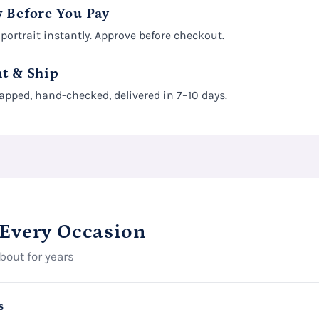
 Before You Pay
 portrait instantly. Approve before checkout.
t & Ship
apped, hand-checked, delivered in 7–10 days.
 Every Occasion
about for years
s