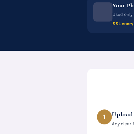
Your Ph
Used only 
SSL encry
Upload
1
Any clear 