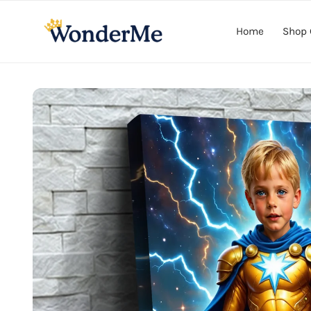
Skip to
content
Home
Shop 
Skip to
product
information