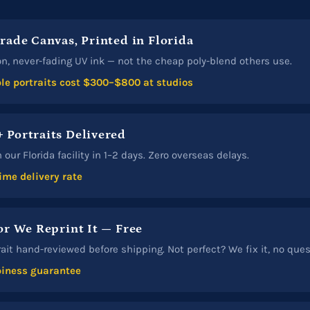
Grade Canvas, Printed in Florida
n, never-fading UV ink — not the cheap poly-blend others use.
e portraits cost $300–$800 at studios
 Portraits Delivered
our Florida facility in 1–2 days. Zero overseas delays.
ime delivery rate
or We Reprint It — Free
rait hand-reviewed before shipping. Not perfect? We fix it, no que
iness guarantee