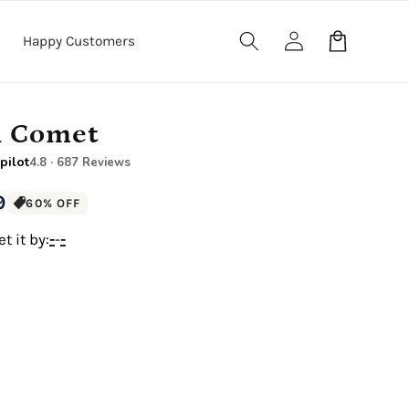
Log
Cart
Happy Customers
in
n Comet
pilot
4.8 · 687 Reviews
9
60% OFF
t it by:
-
-
-
12" x 16" Large Canvas
.5" Wood Frame)
Premium Gallery Wrapped (1.5" Wood Frame)
e Canvas
18" x 24" Royal Canvas
.5" Wood Frame)
Premium Gallery Wrapped (1.5" Wood Frame)