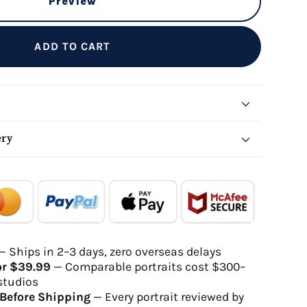
Preview
ADD TO CART
ery
local_shipping
redeem
- - -
- - -
Order Ready
Delivered
— Ships in 2–3 days, zero overseas delays
or $39.99
— Comparable portraits cost $300–
gh-quality digital file
studios
will be delivered within 2-5 business days
Before Shipping
— Every portrait reviewed by