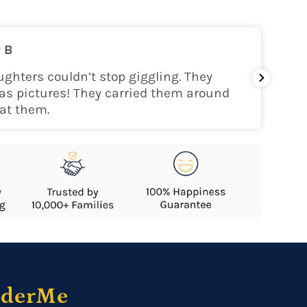
on
 B
nly within the continental USA
ghters couldn’t stop giggling. They
My gra
as pictures! They carried them around
her!
at them.
nderMe