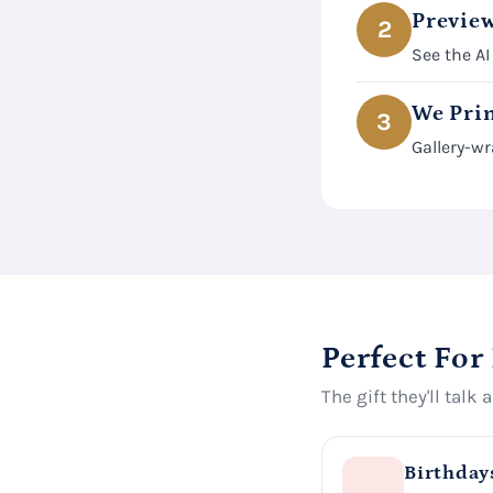
Preview
2
See the AI
We Prin
3
Gallery-wr
Perfect For
The gift they'll talk 
Birthday