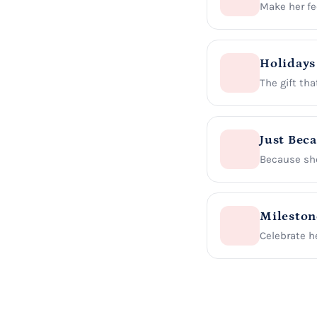
Make her fee
Holidays
The gift tha
Just Bec
Because she
Mileston
Celebrate he