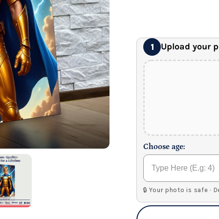
24" x 32" Wonder C
Premium Gallery Wrapped (1
Upload your 
1
Choose age:
🔒 Your photo is safe · 