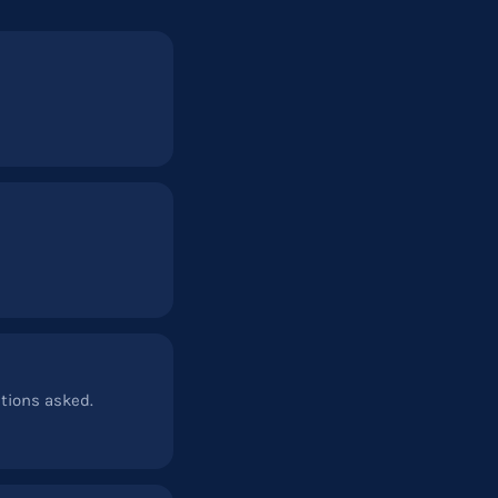
stions asked.