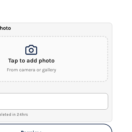
anvas
.5" Wood Frame)
photo
Tap to add photo
From camera or gallery
Deleted in 24hrs