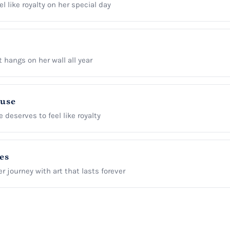
l like royalty on her special day
t hangs on her wall all year
ause
 deserves to feel like royalty
es
r journey with art that lasts forever