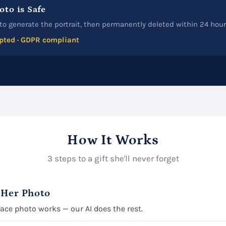
oto is Safe
to generate the portrait, then permanently deleted within 24 hour
pted · GDPR compliant
How It Works
3 steps to a gift she'll never forget
 Her Photo
face photo works — our AI does the rest.