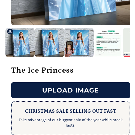
The Ice Princess
UPLOAD IMAGE
CHRISTMAS SALE SELLING OUT FAST
Take advantage of our biggest sale of the year while stock
lasts.