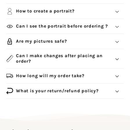
How to create a portrait?
Can I see the portrait before ordering ?
Are my pictures safe?
Can I make changes after placing an
order?
How long will my order take?
What is your return/refund policy?