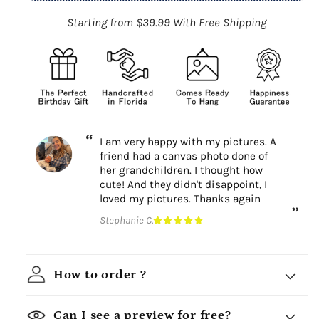
Starting from $39.99 With Free Shipping
I am very happy with my pictures. A
friend had a canvas photo done of
her grandchildren. I thought how
cute! And they didn't disappoint, I
loved my pictures. Thanks again
Stephanie C.
How to order ?
Can I see a preview for free?
Choose a design theme