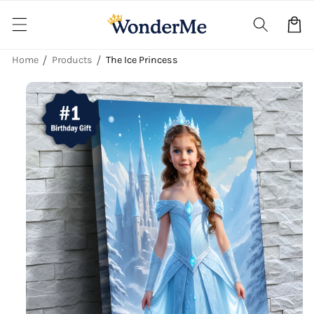
Skip to
content
Cart
Home
Products
The Ice Princess
Skip to
product
information