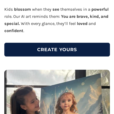
Kids
blossom
when they
see
themselves in a
powerful
role. Our AI art reminds them:
You are brave, kind, and
special.
With every glance, they’ll feel
loved
and
confident
.
CREATE YOURS