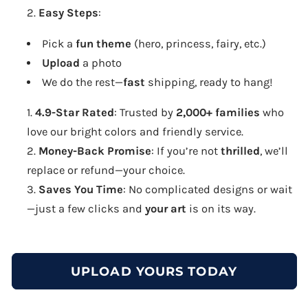
Easy Steps
:
Pick a
fun theme
(hero, princess, fairy, etc.)
Upload
a photo
We do the rest—
fast
shipping, ready to hang!
4.9-Star Rated
: Trusted by
2,000+ families
who
love our bright colors and friendly service.
Money-Back Promise
: If you’re not
thrilled
, we’ll
replace or refund—your choice.
Saves You Time
: No complicated designs or wait
—just a few clicks and
your art
is on its way.
UPLOAD YOURS TODAY