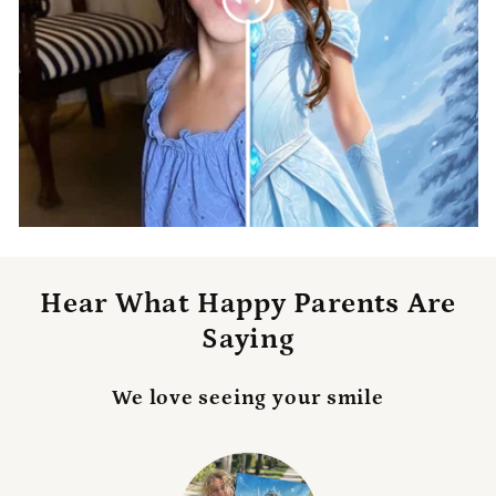
Hear What Happy Parents Are
Saying
We love seeing your smile