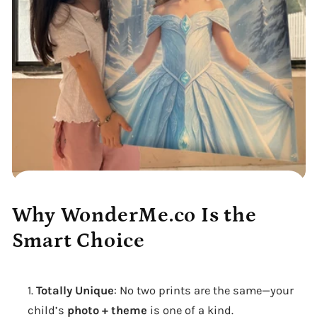
Why WonderMe.co Is the
Smart Choice
Totally Unique
: No two prints are the same—your
child’s
photo + theme
is one of a kind.