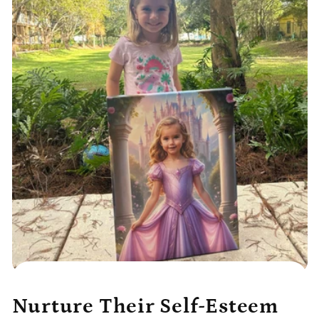
Nurture Their Self-Esteem