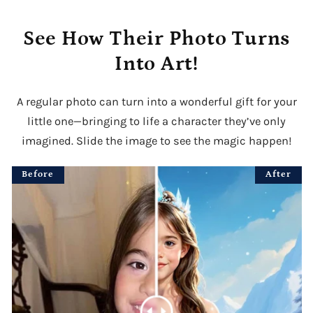
See How Their Photo Turns
Into Art!
A regular photo can turn into a wonderful gift for your
little one—bringing to life a character they’ve only
imagined. Slide the image to see the magic happen!
Before
After