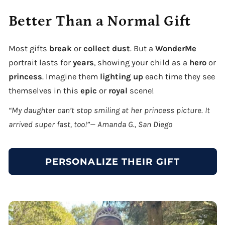
Better Than a Normal Gift
Most gifts
break
or
collect dust
. But a
WonderMe
portrait lasts for
years
, showing your child as a
hero
or
princess
. Imagine them
lighting up
each time they see
themselves in this
epic
or
royal
scene!
“My daughter can’t stop smiling at her princess picture. It
arrived super fast, too!”— Amanda G., San Diego
PERSONALIZE THEIR GIFT