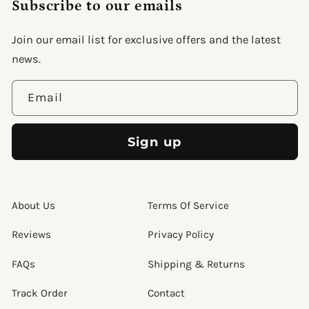
Subscribe to our emails
Join our email list for exclusive offers and the latest
support@wonderme.co
news.
Email
Sign up
About Us
Terms Of Service
Reviews
Privacy Policy
FAQs
Shipping & Returns
Track Order
Contact