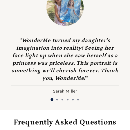
"WonderMe turned my daughter’s
imagination into reality! Seeing her
face light up when she saw herself as a
princess was priceless. This portrait is
something we'll cherish forever. Thank
you, WonderMe!"
Sarah Miller
Frequently Asked Questions