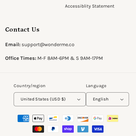
Accessiblity Statement
Contact Us
Email:
support@wonderme.co
Office Times:
M-F 8AM-6PM & S 9AM-17PM
Country/region
Language
United States (USD $)
English
Payment
methods