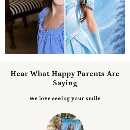
Hear What Happy Parents Are
Saying
We love seeing your smile