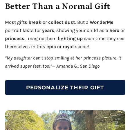
Better Than a Normal Gift
Most gifts
break
or
collect dust
. But a
WonderMe
portrait lasts for
years
, showing your child as a
hero
or
princess
. Imagine them
lighting up
each time they see
themselves in this
epic
or
royal
scene!
“My daughter can’t stop smiling at her princess picture. It
arrived super fast, too!”— Amanda G., San Diego
PERSONALIZE THEIR GIFT