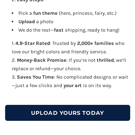
Pick a
fun theme
(hero, princess, fairy, etc.)
Upload
a photo
We do the rest—
fast
shipping, ready to hang!
4.9-Star Rated
: Trusted by
2,000+ families
who
love our bright colors and friendly service.
Money-Back Promise
: If you’re not
thrilled
, we’ll
replace or refund—your choice.
Saves You Time
: No complicated designs or wait
—just a few clicks and
your art
is on its way.
UPLOAD YOURS TODAY