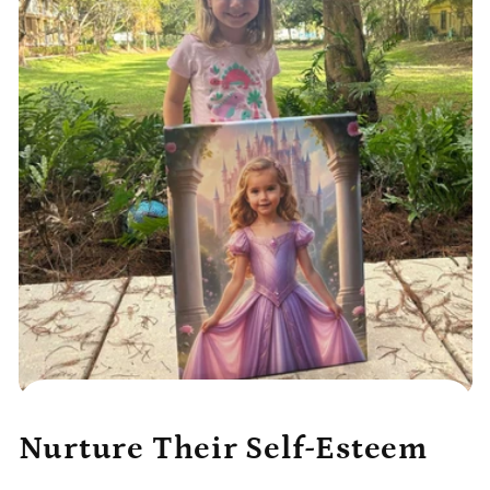
Nurture Their Self-Esteem