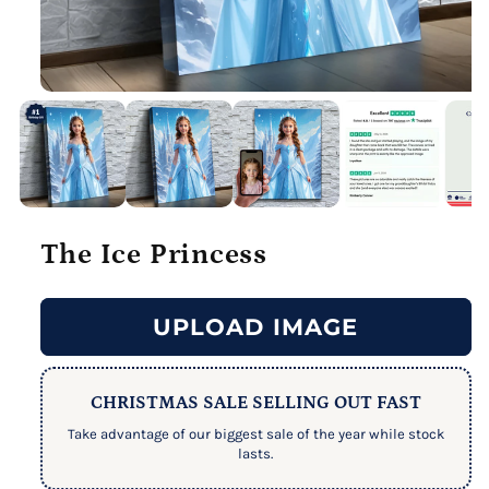
The Ice Princess
UPLOAD IMAGE
CHRISTMAS SALE SELLING OUT FAST
Take advantage of our biggest sale of the year while stock
lasts.