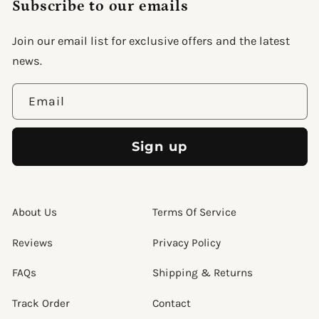
Subscribe to our emails
support@wonderme.co
Join our email list for exclusive offers and the latest
news.
Email
Sign up
About Us
Terms Of Service
Reviews
Privacy Policy
FAQs
Shipping & Returns
Track Order
Contact