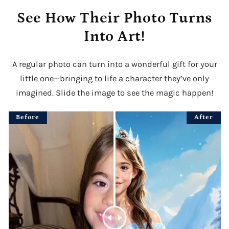
See How Their Photo Turns
Into Art!
A regular photo can turn into a wonderful gift for your
little one—bringing to life a character they’ve only
imagined. Slide the image to see the magic happen!
Before
After