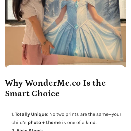
Why WonderMe.co Is the
Smart Choice
Totally Unique
: No two prints are the same—your
child’s
photo + theme
is one of a kind.
Easy Steps
: