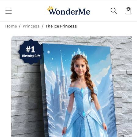
Skip to
content
Cart
Home
Princess
The Ice Princess
Skip to
product
information