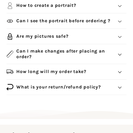
How to create a portrait?
Can I see the portrait before ordering ?
Are my pictures safe?
Can I make changes after placing an
order?
How long will my order take?
What is your return/refund policy?