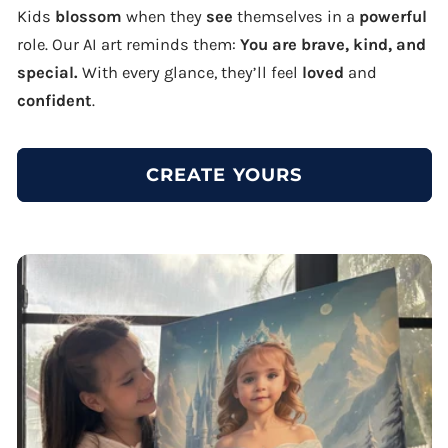
Kids
blossom
when they
see
themselves in a
powerful
role. Our AI art reminds them:
You are brave, kind, and
special.
With every glance, they’ll feel
loved
and
confident
.
CREATE YOURS