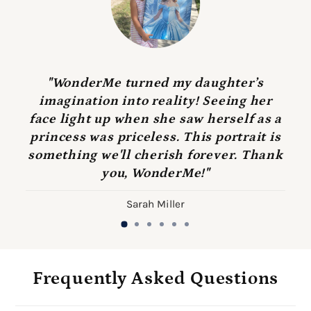
"WonderMe turned my daughter’s
imagination into reality! Seeing her
face light up when she saw herself as a
princess was priceless. This portrait is
something we'll cherish forever. Thank
you, WonderMe!"
Sarah Miller
Frequently Asked Questions