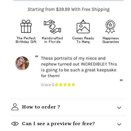
Starting from $39.99 With Free Shipping
These portraits of my niece and
nephew turned out INCREDIBLE!! This
is going to be such a great keepsake
for them!
Grace G.
How to order ?
Can I see a preview for free?
Choose a design theme