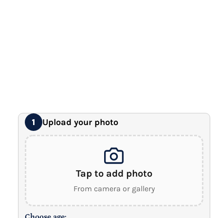
Premium Gallery Wrapped (1.5" Wood Frame)
16" x 20" Extra Large Canvas
Premium Gallery Wrapped (1.5" Wood Frame)
18" x 24" Royal Canvas
⭐ BEST SELLER
Premium Gallery Wrapped (1.5" Wood Frame)
24" x 32" Wonder Canvas
Premium Gallery Wrapped (1.5" Wood Frame)
Upload your photo
1
Tap to add photo
From camera or gallery
Choose age: