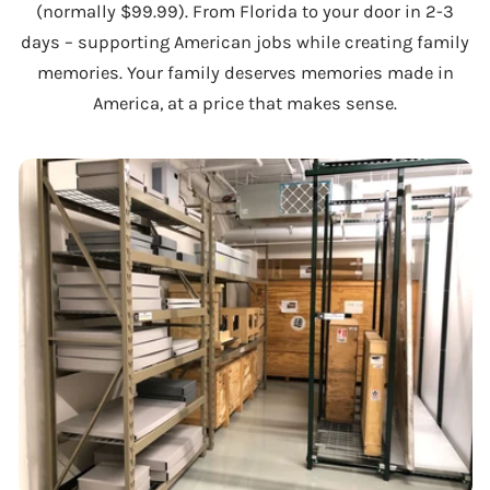
(normally $99.99). From Florida to your door in 2-3
days – supporting American jobs while creating family
memories. Your family deserves memories made in
America, at a price that makes sense.