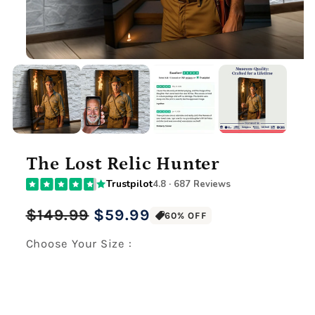
The Lost Relic Hunter
Trustpilot
4.8 · 687 Reviews
Regular
Sale
$149.99
$59.99
60% OFF
price
price
Choose Your Size :
Premium Gallery Wrapped (1.5" Wood Frame)
12" x 16" Large Canvas