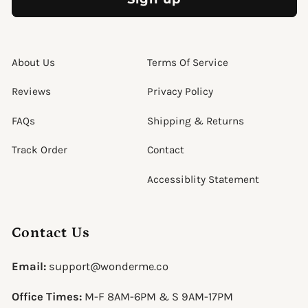
About Us
Terms Of Service
Reviews
Privacy Policy
FAQs
Shipping & Returns
Track Order
Contact
Accessiblity Statement
Contact Us
Email:
support@wonderme.co
Office Times:
M-F 8AM-6PM & S 9AM-17PM