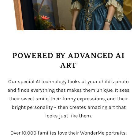
POWERED BY ADVANCED AI
ART
Our special AI technology looks at your child's photo
and finds everything that makes them unique. It sees
their sweet smile, their funny expressions, and their
bright personality – then creates amazing art that
looks just like them.
Over 10,000 families love their WonderMe portraits.