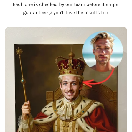
Each one is checked by our team before it ships,
guaranteeing you'll love the results too.