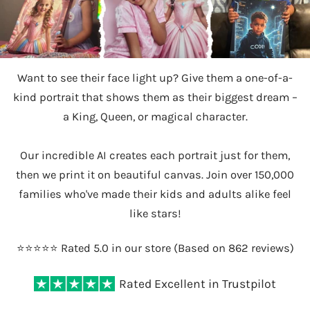
Want to see their face light up? Give them a one-of-a-
kind portrait that shows them as their biggest dream –
a King, Queen, or magical character.
Our incredible AI creates each portrait just for them,
then we print it on beautiful canvas. Join over 150,000
families who've made their kids and adults alike feel
like stars!
⭐️⭐️⭐️⭐️⭐️ Rated 5.0 in our store (Based on 862 reviews)
Rated Excellent in Trustpilot