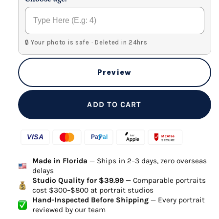
🔒 Your photo is safe · Deleted in 24hrs
Preview
ADD TO CART
Made in Florida
— Ships in 2–3 days, zero overseas
delays
Studio Quality for $39.99
— Comparable portraits
cost $300–$800 at portrait studios
Hand-Inspected Before Shipping
— Every portrait
reviewed by our team