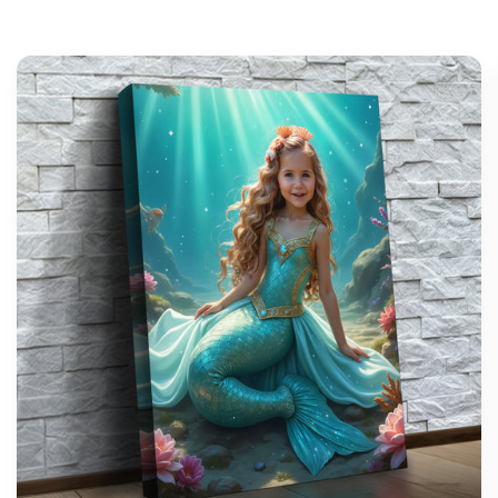
support@wonderme.co