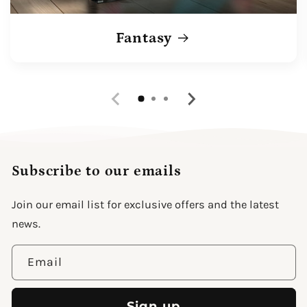
Fantasy
Subscribe to our emails
Join our email list for exclusive offers and the latest
news.
Email
Sign up