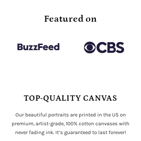
Featured on
TOP-QUALITY CANVAS
Our beautiful portraits are printed in the US on
premium, artist-grade, 100% cotton canvases with
never fading ink. It’s guaranteed to last forever!