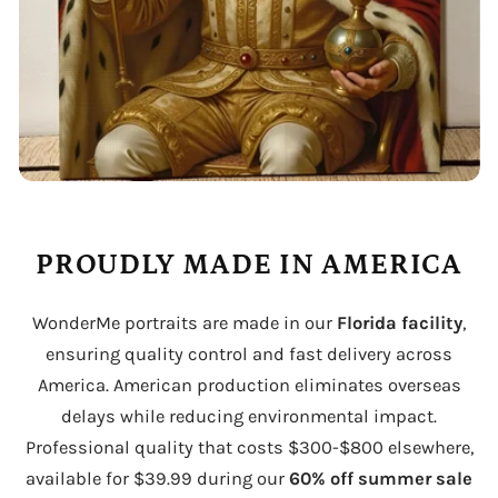
PROUDLY MADE IN AMERICA
WonderMe portraits are made in our
Florida facility
,
ensuring quality control and fast delivery across
America. American production eliminates overseas
delays while reducing environmental impact.
Professional quality that costs $300-$800 elsewhere,
available for $39.99 during our
60% off summer sale