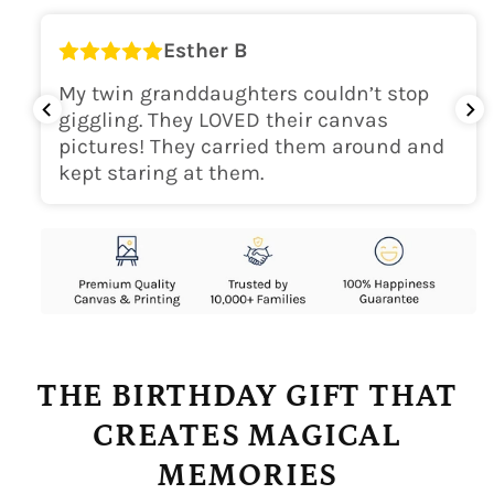
Esther B
My twin granddaughters couldn’t stop
giggling. They LOVED their canvas
pictures! They carried them around and
kept staring at them.
THE BIRTHDAY GIFT THAT
CREATES MAGICAL
MEMORIES