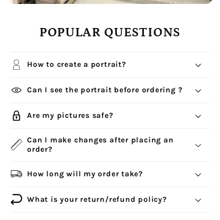
POPULAR QUESTIONS
How to create a portrait?
Can I see the portrait before ordering ?
Are my pictures safe?
Can I make changes after placing an
order?
How long will my order take?
What is your return/refund policy?