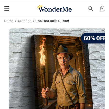
Skip to
content
Cart
Home
Grandpa
The Lost Relic Hunter
Skip to
product
information