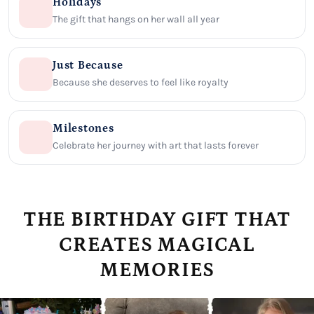
Holidays
The gift that hangs on her wall all year
Just Because
Because she deserves to feel like royalty
Milestones
Celebrate her journey with art that lasts forever
THE BIRTHDAY GIFT THAT
CREATES MAGICAL
MEMORIES