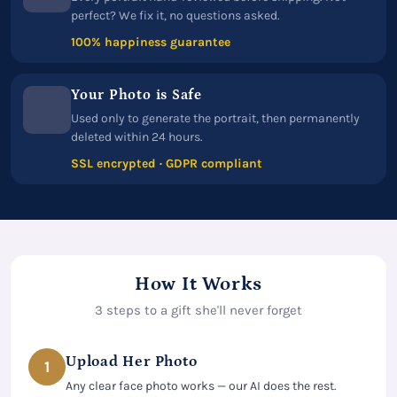
perfect? We fix it, no questions asked.
100% happiness guarantee
Your Photo is Safe
Used only to generate the portrait, then permanently
deleted within 24 hours.
SSL encrypted · GDPR compliant
How It Works
3 steps to a gift she'll never forget
Upload Her Photo
1
Any clear face photo works — our AI does the rest.