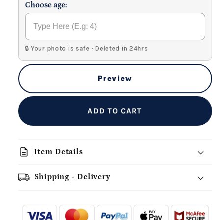
Choose age:
🔒 Your photo is safe · Deleted in 24hrs
Preview
ADD TO CART
description
Item Details
Shipping - Delivery
add_shopping_cart
local_shipping
redeem
-
- - -
- - -