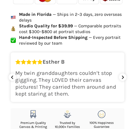
Ordered
Order Ready
Delivered
Made in Florida
— Ships in 2–3 days, zero overseas
Delivery Time
delays
high-quality digital file
Studio Quality for $39.99
— Comparable portraits
cost $300–$800 at portrait studios
canvas will be
Hand-Inspected Before Shipping
— Every portrait
delivered within 2-5 business days
reviewed by our team
Shipping Location
Esther B
only within the continental
My twin granddaughters couldn’t stop
USA
giggling. They LOVED their canvas
pictures! They carried them around and
kept staring at them.