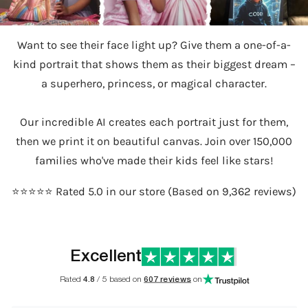
Want to see their face light up? Give them a one-of-a-
kind portrait that shows them as their biggest dream –
a superhero, princess, or magical character.
Our incredible AI creates each portrait just for them,
then we print it on beautiful canvas. Join over 150,000
families who've made their kids feel like stars!
⭐️⭐️⭐️⭐️⭐️ Rated 5.0 in our store (Based on 9,362 reviews)
Excellent
Rated
4.8
/ 5 based on
607 reviews
on