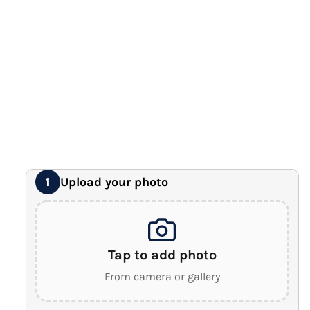
12" x 16" Large Canvas
Premium Gallery Wrapped (1.5" Wood Frame)
16" x 20" Extra Large Canvas
Premium Gallery Wrapped (1.5" Wood Frame)
18" x 24" Royal Canvas
⭐ BEST SELLER
Premium Gallery Wrapped (1.5" Wood Frame)
24" x 32" Wonder Canvas
Premium Gallery Wrapped (1.5" Wood Frame)
Upload your photo
1
Tap to add photo
From camera or gallery