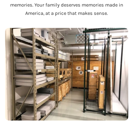
memories. Your family deserves memories made in
America, at a price that makes sense.