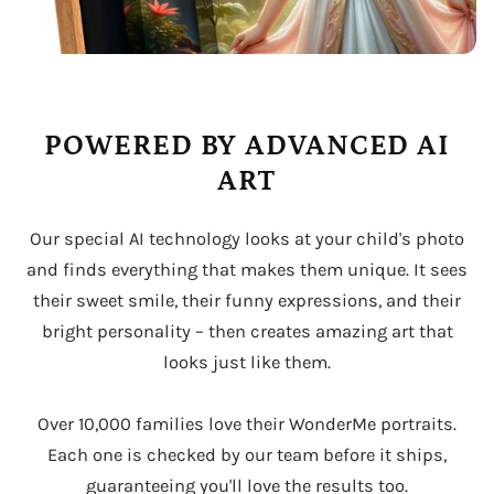
POWERED BY ADVANCED AI
ART
Our special AI technology looks at your child's photo
and finds everything that makes them unique. It sees
their sweet smile, their funny expressions, and their
bright personality – then creates amazing art that
looks just like them.
Over 10,000 families love their WonderMe portraits.
Each one is checked by our team before it ships,
guaranteeing you'll love the results too.