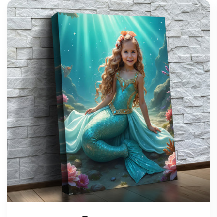
support@wonderme.co