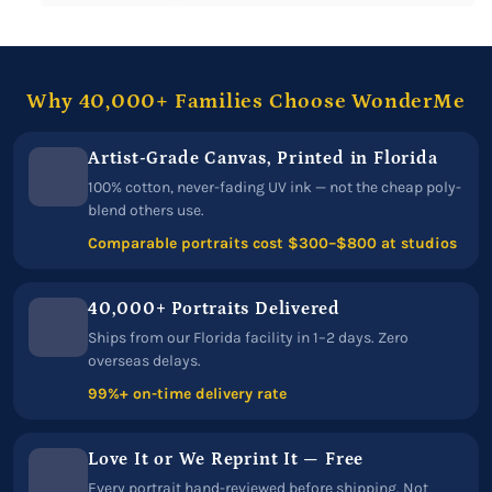
Why 40,000+ Families Choose WonderMe
Artist-Grade Canvas, Printed in Florida
100% cotton, never-fading UV ink — not the cheap poly-
blend others use.
Comparable portraits cost $300–$800 at studios
40,000+ Portraits Delivered
Ships from our Florida facility in 1–2 days. Zero
overseas delays.
99%+ on-time delivery rate
Love It or We Reprint It — Free
Every portrait hand-reviewed before shipping. Not