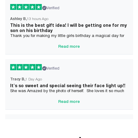
Verified
Ashley B
13 hours Ago
This is the best gift idea! I will be getting one for my
son on his birthday
Thank you for making my little girls birthday a magical day for
her!
Read more
Verified
Tracy B
1 Day Ago
It's so sweet and special seeing their face light up!!
She was Amazed by the photo of herself. She loves it so much
and it brought tears to her Mommy's eyes also
Read more
Verified
Alician J F.
2 Day Ago