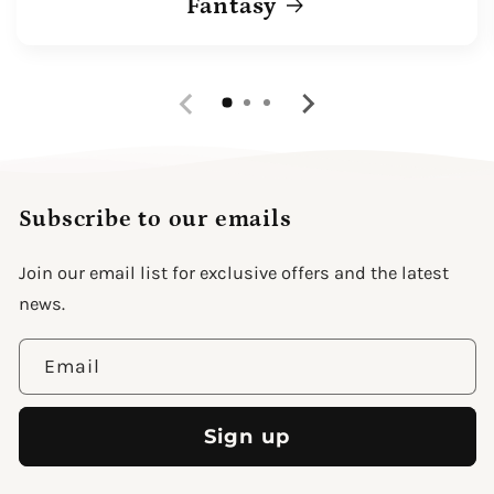
Fantasy
Subscribe to our emails
Join our email list for exclusive offers and the latest
news.
Email
Sign up