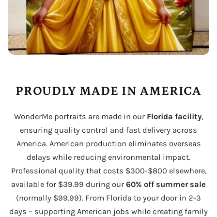
PROUDLY MADE IN AMERICA
WonderMe portraits are made in our
Florida facility
,
ensuring quality control and fast delivery across
America. American production eliminates overseas
delays while reducing environmental impact.
Professional quality that costs $300-$800 elsewhere,
available for $39.99 during our
60% off summer sale
(normally $99.99). From Florida to your door in 2-3
days – supporting American jobs while creating family