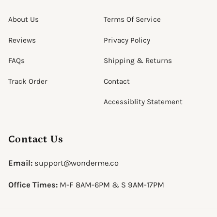
About Us
Terms Of Service
Reviews
Privacy Policy
FAQs
Shipping & Returns
Track Order
Contact
Accessiblity Statement
Contact Us
Email:
support@wonderme.co
Office Times:
M-F 8AM-6PM & S 9AM-17PM