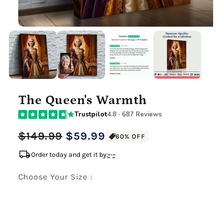
The Queen's Warmth
Trustpilot
4.8 · 687 Reviews
Regular
Sale
$149.99
$59.99
60% OFF
price
price
local_shipping
Order today and get it by:
-
-
-
Choose Your Size :
Premium Gallery Wrapped (1.5" Wood Frame)