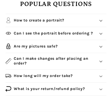
POPULAR QUESTIONS
How to create a portrait?
Can I see the portrait before ordering ?
Are my pictures safe?
Can I make changes after placing an
order?
How long will my order take?
What is your return/refund policy?