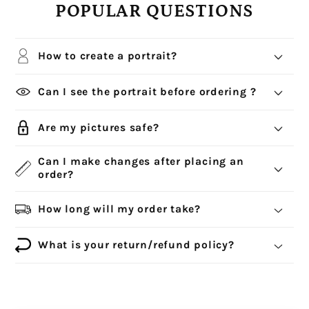
POPULAR QUESTIONS
How to create a portrait?
Can I see the portrait before ordering ?
Are my pictures safe?
Can I make changes after placing an
order?
How long will my order take?
What is your return/refund policy?