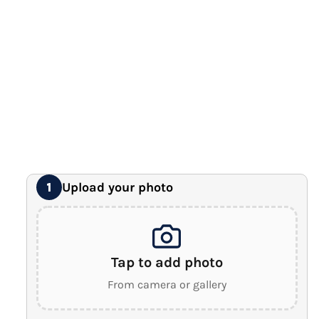
12" x 16" Large Canvas
Premium Gallery Wrapped (1.5" Wood Frame)
16" x 20" Extra Large Canvas
Premium Gallery Wrapped (1.5" Wood Frame)
18" x 24" Royal Canvas
⭐ BEST SELLER
Premium Gallery Wrapped (1.5" Wood Frame)
24" x 32" Wonder Canvas
Premium Gallery Wrapped (1.5" Wood Frame)
Upload your photo
1
Tap to add photo
From camera or gallery