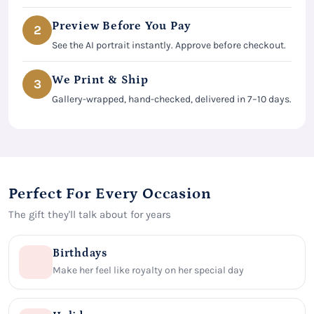
Preview Before You Pay
2
See the AI portrait instantly. Approve before checkout.
We Print & Ship
3
Gallery-wrapped, hand-checked, delivered in 7–10 days.
Perfect For Every Occasion
The gift they'll talk about for years
Birthdays
Make her feel like royalty on her special day