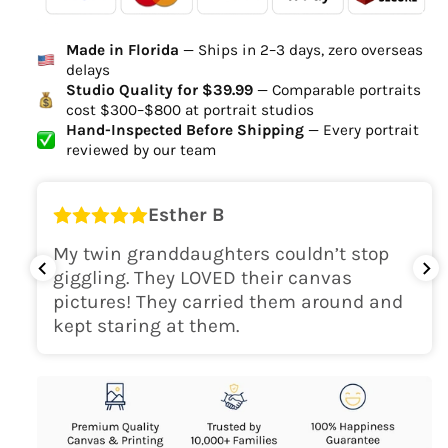
Ordered
Order Ready
Delivered
Made in Florida
— Ships in 2–3 days, zero overseas
Delivery Time
delays
high-quality digital file
Studio Quality for $39.99
— Comparable portraits
cost $300–$800 at portrait studios
canvas will be
Hand-Inspected Before Shipping
— Every portrait
delivered within 2-5 business days
reviewed by our team
Shipping Location
Esther B
only within the continental
My twin granddaughters couldn’t stop
USA
giggling. They LOVED their canvas
pictures! They carried them around and
kept staring at them.