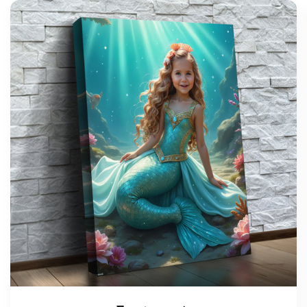
support@wonderme.co