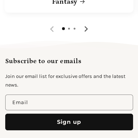
Fantasy
Subscribe to our emails
Join our email list for exclusive offers and the latest
news.
Email
Sign up