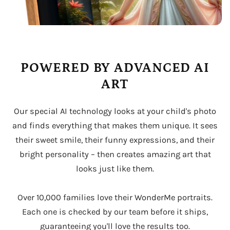
POWERED BY ADVANCED AI
ART
Our special AI technology looks at your child's photo
and finds everything that makes them unique. It sees
their sweet smile, their funny expressions, and their
bright personality – then creates amazing art that
looks just like them.
Over 10,000 families love their WonderMe portraits.
Each one is checked by our team before it ships,
guaranteeing you'll love the results too.