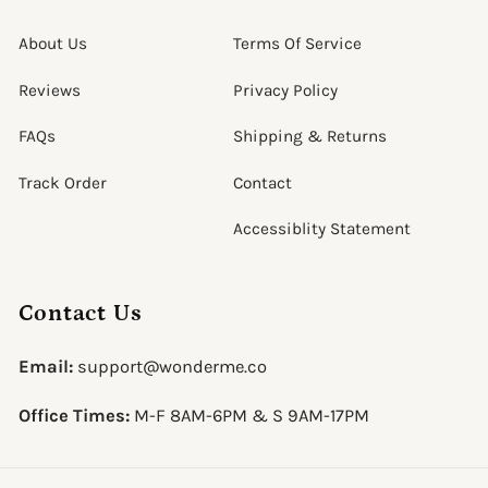
About Us
Terms Of Service
Reviews
Privacy Policy
FAQs
Shipping & Returns
Track Order
Contact
Accessiblity Statement
Contact Us
Email:
support@wonderme.co
Office Times:
M-F 8AM-6PM & S 9AM-17PM