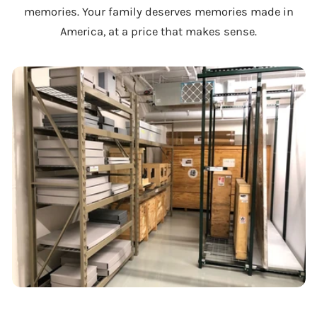
memories. Your family deserves memories made in
America, at a price that makes sense.