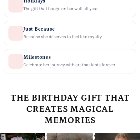
Holidays
The gift that hangs on her wall all year
Just Because
Because she deserves to feel like royalty
Milestones
Celebrate her journey with art that lasts forever
THE BIRTHDAY GIFT THAT
CREATES MAGICAL
MEMORIES