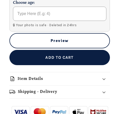
Choose age:
🔒 Your photo is safe · Deleted in 24hrs
Preview
ADD TO CART
description
Item Details
Shipping - Delivery
add_shopping_cart
local_shipping
redeem
-
- - -
- - -