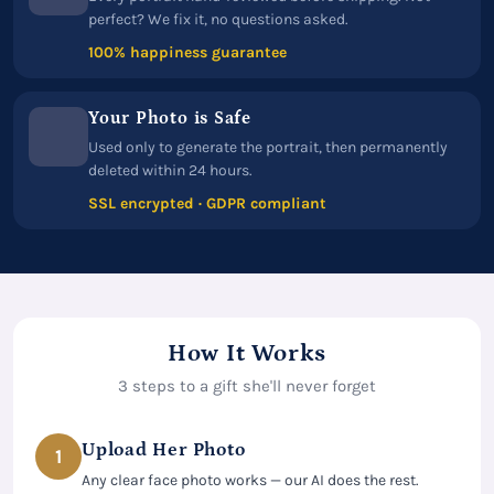
perfect? We fix it, no questions asked.
100% happiness guarantee
Your Photo is Safe
Used only to generate the portrait, then permanently
deleted within 24 hours.
SSL encrypted · GDPR compliant
How It Works
3 steps to a gift she'll never forget
Upload Her Photo
1
Any clear face photo works — our AI does the rest.