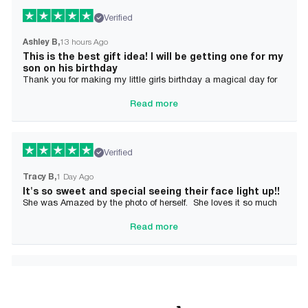
Verified
Ashley B
13 hours Ago
This is the best gift idea! I will be getting one for my
son on his birthday
Thank you for making my little girls birthday a magical day for
her!
Read more
Verified
Tracy B
1 Day Ago
It's so sweet and special seeing their face light up!!
She was Amazed by the photo of herself. She loves it so much
and it brought tears to her Mommy's eyes also
Read more
Verified
Alician J F.
2 Day Ago