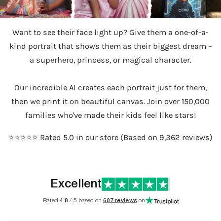
Want to see their face light up? Give them a one-of-a-
kind portrait that shows them as their biggest dream –
a superhero, princess, or magical character.
Our incredible AI creates each portrait just for them,
then we print it on beautiful canvas. Join over 150,000
families who've made their kids feel like stars!
⭐️⭐️⭐️⭐️⭐️ Rated 5.0 in our store (Based on 9,362 reviews)
Excellent
Rated
4.8
/ 5 based on
607 reviews
on