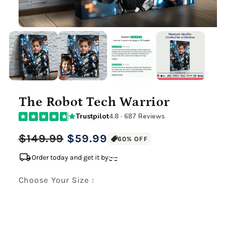
The Robot Tech Warrior
Trustpilot
4.8 · 687 Reviews
Regular
Sale
$149.99
$59.99
60% OFF
price
price
local_shipping
Order today and get it by:
-
-
-
Choose Your Size :
Premium Gallery Wrapped (1.5" Wood Frame)