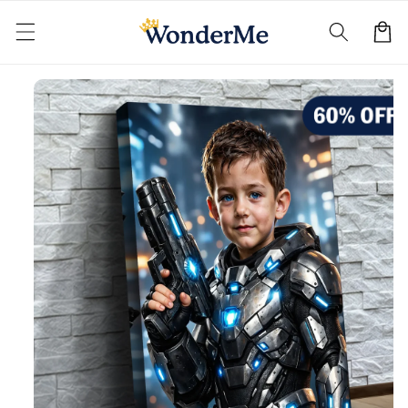
Skip to
content
Cart
Skip to
product
information