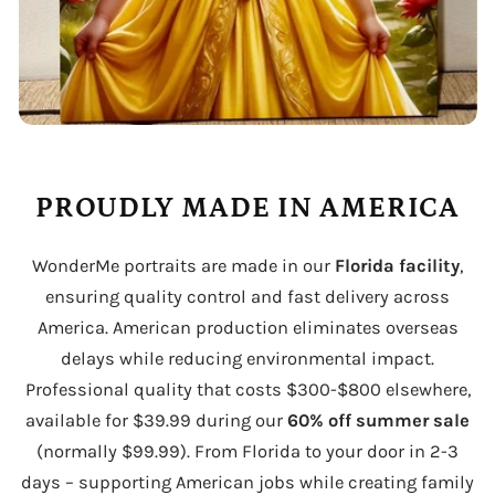
PROUDLY MADE IN AMERICA
WonderMe portraits are made in our
Florida facility
,
ensuring quality control and fast delivery across
America. American production eliminates overseas
delays while reducing environmental impact.
Professional quality that costs $300-$800 elsewhere,
available for $39.99 during our
60% off summer sale
(normally $99.99). From Florida to your door in 2-3
days – supporting American jobs while creating family