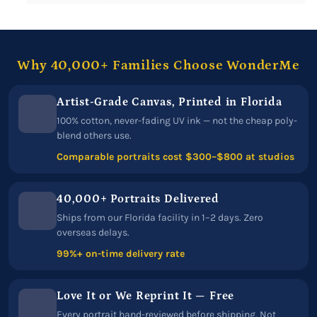
Why 40,000+ Families Choose WonderMe
Artist-Grade Canvas, Printed in Florida
100% cotton, never-fading UV ink — not the cheap poly-
blend others use.
Comparable portraits cost $300–$800 at studios
40,000+ Portraits Delivered
Ships from our Florida facility in 1–2 days. Zero
overseas delays.
99%+ on-time delivery rate
Love It or We Reprint It — Free
Every portrait hand-reviewed before shipping. Not