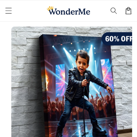
Skip to
content
Cart
Skip to
product
information