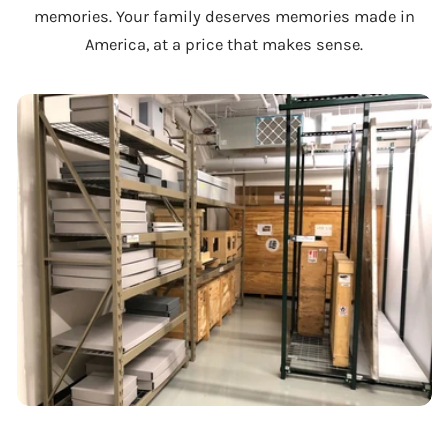
memories. Your family deserves memories made in
America, at a price that makes sense.