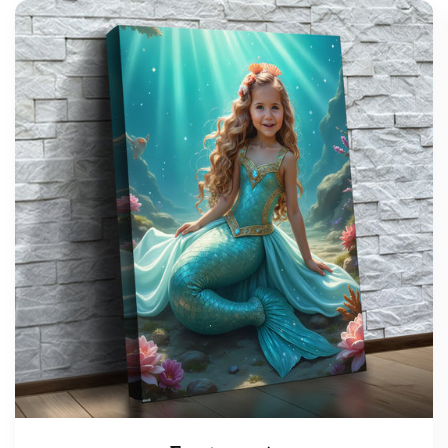
support@wonderme.co