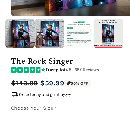
The Rock Singer
Trustpilot
4.8 · 687 Reviews
Regular
Sale
$149.99
$59.99
60% OFF
price
price
local_shipping
Order today and get it by:
-
-
-
Choose Your Size :
Premium Gallery Wrapped (1.5" Wood Frame)