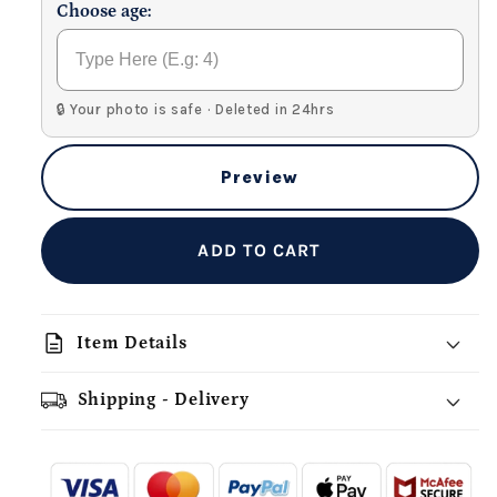
Choose age:
🔒 Your photo is safe · Deleted in 24hrs
Preview
ADD TO CART
description
Item Details
Shipping - Delivery
add_shopping_cart
local_shipping
redeem
-
- - -
- - -