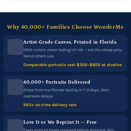
Why 40,000+ Families Choose WonderMe
Artist-Grade Canvas, Printed in Florida
100% cotton, never-fading UV ink — not the cheap poly-
blend others use.
Comparable portraits cost $300–$800 at studios
40,000+ Portraits Delivered
Ships from our Florida facility in 1–2 days. Zero
overseas delays.
99%+ on-time delivery rate
Love It or We Reprint It — Free
Every portrait hand-reviewed before shipping. Not