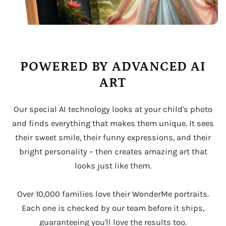
POWERED BY ADVANCED AI
ART
Our special AI technology looks at your child's photo
and finds everything that makes them unique. It sees
their sweet smile, their funny expressions, and their
bright personality – then creates amazing art that
looks just like them.
Over 10,000 families love their WonderMe portraits.
Each one is checked by our team before it ships,
guaranteeing you'll love the results too.