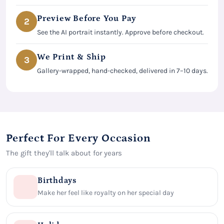
Preview Before You Pay
2
See the AI portrait instantly. Approve before checkout.
We Print & Ship
3
Gallery-wrapped, hand-checked, delivered in 7–10 days.
Perfect For Every Occasion
The gift they'll talk about for years
Birthdays
Make her feel like royalty on her special day