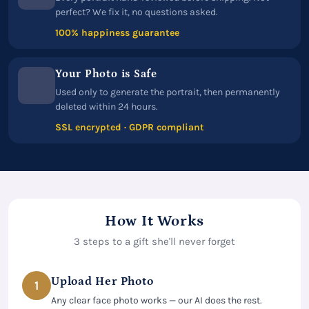
perfect? We fix it, no questions asked.
100% happiness guarantee
Your Photo is Safe
Used only to generate the portrait, then permanently
deleted within 24 hours.
SSL encrypted · GDPR compliant
How It Works
3 steps to a gift she'll never forget
Upload Her Photo
1
Any clear face photo works — our AI does the rest.