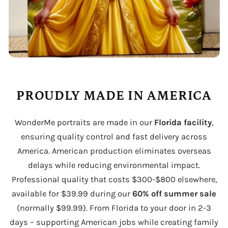
PROUDLY MADE IN AMERICA
WonderMe portraits are made in our
Florida facility
,
ensuring quality control and fast delivery across
America. American production eliminates overseas
delays while reducing environmental impact.
Professional quality that costs $300-$800 elsewhere,
available for $39.99 during our
60% off summer sale
(normally $99.99). From Florida to your door in 2-3
days – supporting American jobs while creating family