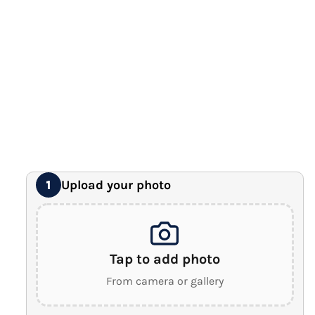
12" x 16" Large Canvas
Premium Gallery Wrapped (1.5" Wood Frame)
16" x 20" Extra Large Canvas
Premium Gallery Wrapped (1.5" Wood Frame)
18" x 24" Royal Canvas
⭐ BEST SELLER
Premium Gallery Wrapped (1.5" Wood Frame)
24" x 32" Wonder Canvas
Premium Gallery Wrapped (1.5" Wood Frame)
Upload your photo
1
Tap to add photo
From camera or gallery