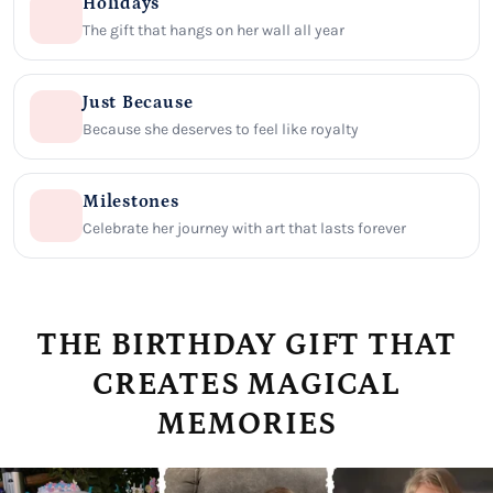
Holidays
The gift that hangs on her wall all year
Just Because
Because she deserves to feel like royalty
Milestones
Celebrate her journey with art that lasts forever
THE BIRTHDAY GIFT THAT
CREATES MAGICAL
MEMORIES