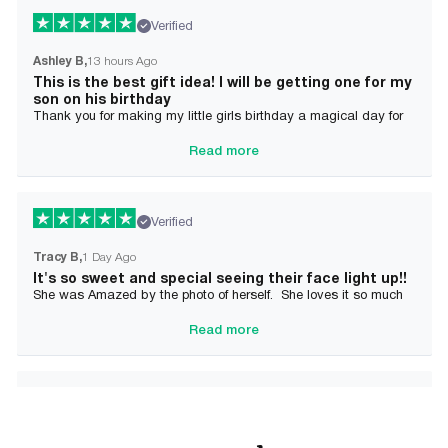
Verified
Ashley B
13 hours Ago
This is the best gift idea! I will be getting one for my
son on his birthday
Thank you for making my little girls birthday a magical day for
her!
Read more
Verified
Tracy B
1 Day Ago
It's so sweet and special seeing their face light up!!
She was Amazed by the photo of herself. She loves it so much
and it brought tears to her Mommy's eyes also
Read more
Verified
Alician J F.
2 Day Ago