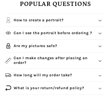
POPULAR QUESTIONS
How to create a portrait?
Can I see the portrait before ordering ?
Are my pictures safe?
Can I make changes after placing an
order?
How long will my order take?
What is your return/refund policy?