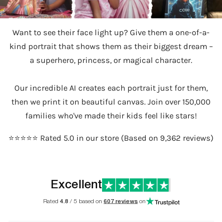
Want to see their face light up? Give them a one-of-a-
kind portrait that shows them as their biggest dream –
a superhero, princess, or magical character.
Our incredible AI creates each portrait just for them,
then we print it on beautiful canvas. Join over 150,000
families who've made their kids feel like stars!
⭐️⭐️⭐️⭐️⭐️ Rated 5.0 in our store (Based on 9,362 reviews)
Excellent
Rated
4.8
/ 5 based on
607 reviews
on