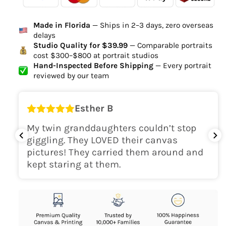
Ordered
Order Ready
Delivered
Made in Florida
— Ships in 2–3 days, zero overseas
Delivery Time
delays
high-quality digital file
Studio Quality for $39.99
— Comparable portraits
cost $300–$800 at portrait studios
canvas will be
Hand-Inspected Before Shipping
— Every portrait
delivered within 2-5 business days
reviewed by our team
Shipping Location
Esther B
only within the continental
My twin granddaughters couldn’t stop
USA
giggling. They LOVED their canvas
pictures! They carried them around and
kept staring at them.