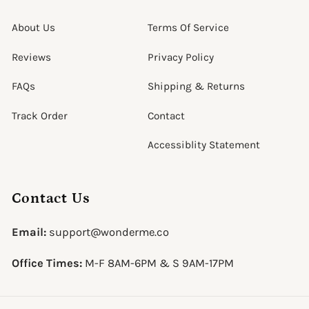
About Us
Terms Of Service
Reviews
Privacy Policy
FAQs
Shipping & Returns
Track Order
Contact
Accessiblity Statement
Contact Us
Email:
support@wonderme.co
Office Times:
M-F 8AM-6PM & S 9AM-17PM