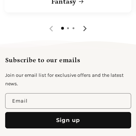
Fantasy
Subscribe to our emails
Join our email list for exclusive offers and the latest
news.
Email
Sign up