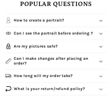
POPULAR QUESTIONS
How to create a portrait?
Can I see the portrait before ordering ?
Are my pictures safe?
Can I make changes after placing an
order?
How long will my order take?
What is your return/refund policy?