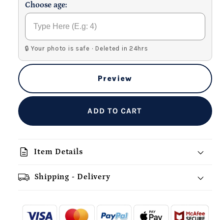
Choose age:
🔒 Your photo is safe · Deleted in 24hrs
Preview
ADD TO CART
description
Item Details
Shipping - Delivery
add_shopping_cart
local_shipping
redeem
-
- - -
- - -