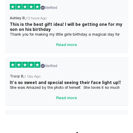
Verified
Ashley B
13 hours Ago
This is the best gift idea! I will be getting one for my
son on his birthday
Thank you for making my little girls birthday a magical day for
her!
Read more
Verified
Tracy B
1 Day Ago
It's so sweet and special seeing their face light up!!
She was Amazed by the photo of herself. She loves it so much
and it brought tears to her Mommy's eyes also
Read more
Verified
Alician J F.
2 Day Ago