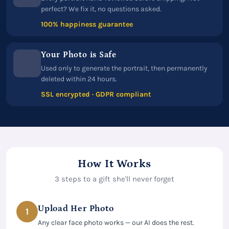
perfect? We fix it, no questions asked.
100% happiness guarantee
Your Photo is Safe
Used only to generate the portrait, then permanently
deleted within 24 hours.
SSL encrypted · GDPR compliant
How It Works
3 steps to a gift she'll never forget
Upload Her Photo
1
Any clear face photo works — our AI does the rest.