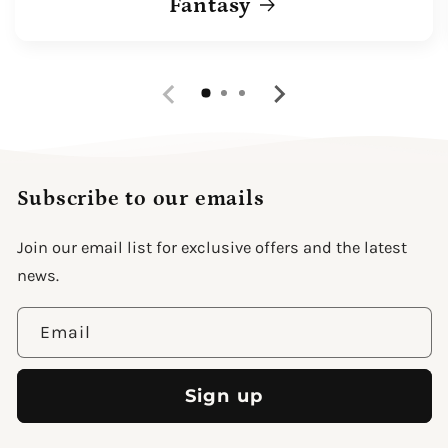
Fantasy
Subscribe to our emails
Join our email list for exclusive offers and the latest
news.
Email
Sign up