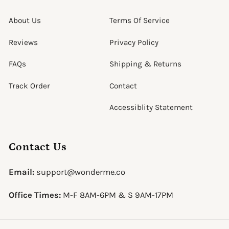
About Us
Terms Of Service
Reviews
Privacy Policy
FAQs
Shipping & Returns
Track Order
Contact
Accessiblity Statement
Contact Us
Email:
support@wonderme.co
Office Times:
M-F 8AM-6PM & S 9AM-17PM