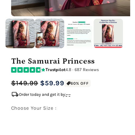
The Samurai Princess
Trustpilot
4.8 · 687 Reviews
Regular
Sale
$149.99
$59.99
60% OFF
price
price
local_shipping
Order today and get it by:
-
-
-
Choose Your Size :
Premium Gallery Wrapped (1.5" Wood Frame)