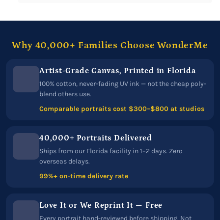
Why 40,000+ Families Choose WonderMe
Artist-Grade Canvas, Printed in Florida
100% cotton, never-fading UV ink — not the cheap poly-
blend others use.
Comparable portraits cost $300–$800 at studios
40,000+ Portraits Delivered
Ships from our Florida facility in 1–2 days. Zero
overseas delays.
99%+ on-time delivery rate
Love It or We Reprint It — Free
Every portrait hand-reviewed before shipping. Not