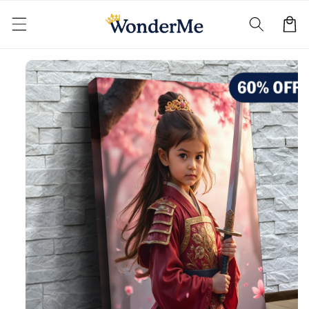
Skip to
content
Cart
Skip to
product
information