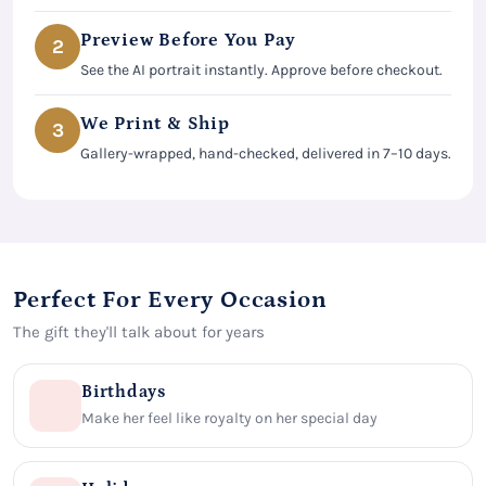
Preview Before You Pay
2
See the AI portrait instantly. Approve before checkout.
We Print & Ship
3
Gallery-wrapped, hand-checked, delivered in 7–10 days.
Perfect For Every Occasion
The gift they'll talk about for years
Birthdays
Make her feel like royalty on her special day