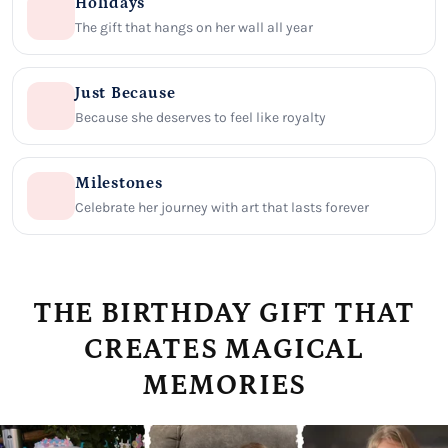
Holidays
The gift that hangs on her wall all year
Just Because
Because she deserves to feel like royalty
Milestones
Celebrate her journey with art that lasts forever
THE BIRTHDAY GIFT THAT
CREATES MAGICAL
MEMORIES