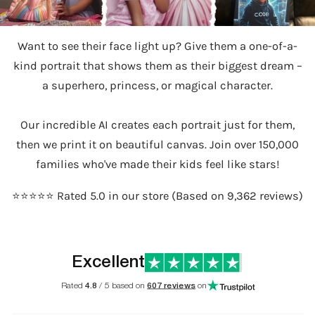
Want to see their face light up? Give them a one-of-a-
kind portrait that shows them as their biggest dream –
a superhero, princess, or magical character.
Our incredible AI creates each portrait just for them,
then we print it on beautiful canvas. Join over 150,000
families who've made their kids feel like stars!
⭐️⭐️⭐️⭐️⭐️ Rated 5.0 in our store (Based on 9,362 reviews)
Excellent
Rated
4.8
/ 5 based on
607 reviews
on