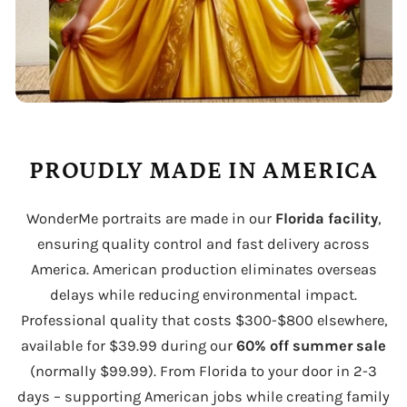
PROUDLY MADE IN AMERICA
WonderMe portraits are made in our
Florida facility
,
ensuring quality control and fast delivery across
America. American production eliminates overseas
delays while reducing environmental impact.
Professional quality that costs $300-$800 elsewhere,
available for $39.99 during our
60% off summer sale
(normally $99.99). From Florida to your door in 2-3
days – supporting American jobs while creating family