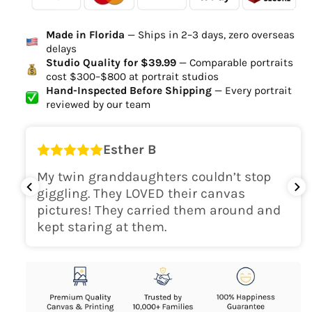
Ordered
Order Ready
Delivered
Made in Florida
— Ships in 2–3 days, zero overseas
Delivery Time
delays
high-quality digital file
Studio Quality for $39.99
— Comparable portraits
cost $300–$800 at portrait studios
canvas will be
Hand-Inspected Before Shipping
— Every portrait
delivered within 2-5 business days
reviewed by our team
Shipping Location
Esther B
only within the continental
My twin granddaughters couldn’t stop
USA
giggling. They LOVED their canvas
pictures! They carried them around and
kept staring at them.