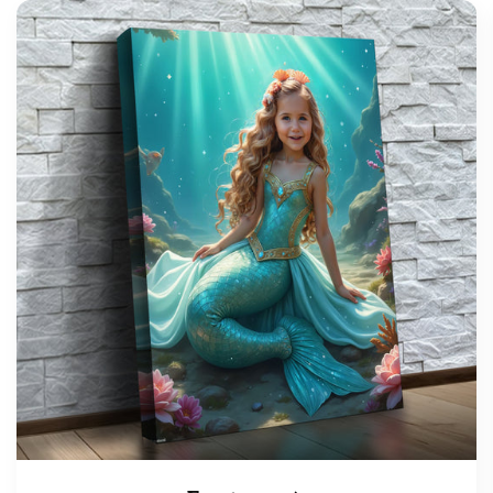
support@wonderme.co