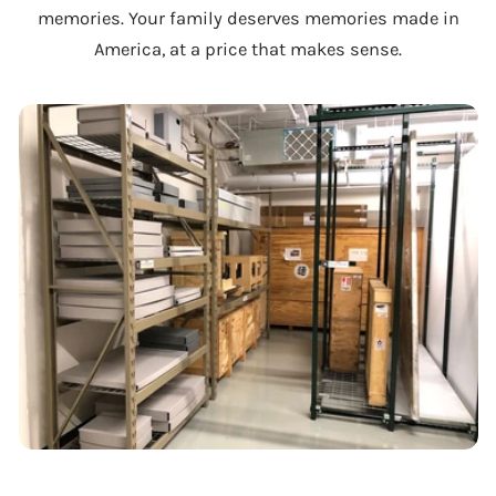
memories. Your family deserves memories made in
America, at a price that makes sense.