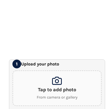
12" x 16" Large Canvas
Premium Gallery Wrapped (1.5" Wood Frame)
16" x 20" Extra Large Canvas
Premium Gallery Wrapped (1.5" Wood Frame)
18" x 24" Royal Canvas
⭐ BEST SELLER
Premium Gallery Wrapped (1.5" Wood Frame)
24" x 32" Wonder Canvas
Premium Gallery Wrapped (1.5" Wood Frame)
Upload your photo
1
Tap to add photo
From camera or gallery