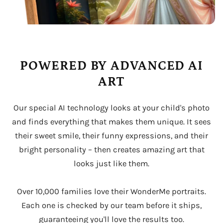
POWERED BY ADVANCED AI
ART
Our special AI technology looks at your child's photo
and finds everything that makes them unique. It sees
their sweet smile, their funny expressions, and their
bright personality – then creates amazing art that
looks just like them.
Over 10,000 families love their WonderMe portraits.
Each one is checked by our team before it ships,
guaranteeing you'll love the results too.