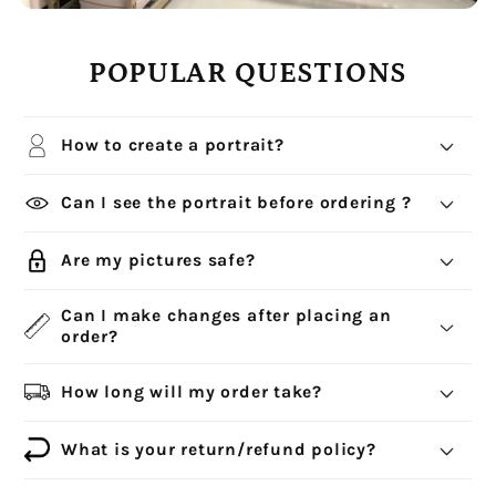
POPULAR QUESTIONS
How to create a portrait?
Can I see the portrait before ordering ?
Are my pictures safe?
Can I make changes after placing an
order?
How long will my order take?
What is your return/refund policy?