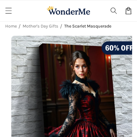
Skip to
content
Cart
Home
Mother's Day Gifts
The Scarlet Masquerade
Skip to
product
information