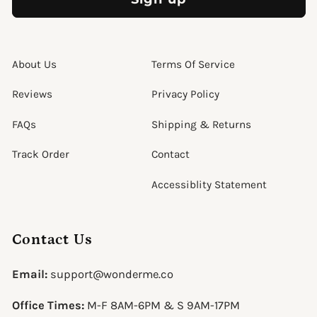
About Us
Terms Of Service
Reviews
Privacy Policy
FAQs
Shipping & Returns
Track Order
Contact
Accessiblity Statement
Contact Us
Email:
support@wonderme.co
Office Times:
M-F 8AM-6PM & S 9AM-17PM