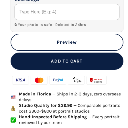
🔒 Your photo is safe · Deleted in 24hrs
Preview
ADD TO CART
Made in Florida
— Ships in 2–3 days, zero overseas
delays
Studio Quality for $39.99
— Comparable portraits
cost $300–$800 at portrait studios
Hand-Inspected Before Shipping
— Every portrait
reviewed by our team