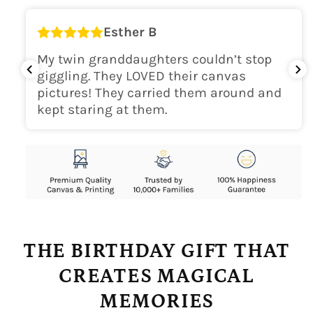
Esther B
My twin granddaughters couldn’t stop
giggling. They LOVED their canvas
pictures! They carried them around and
kept staring at them.
THE BIRTHDAY GIFT THAT
CREATES MAGICAL
MEMORIES