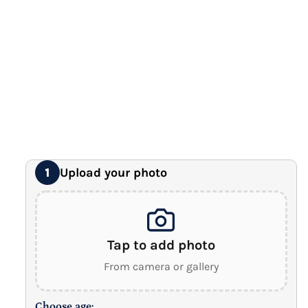
Premium Gallery Wrapped (1.5" Wood Frame)
16" x 20" Extra Large Canvas
Premium Gallery Wrapped (1.5" Wood Frame)
18" x 24" Royal Canvas
⭐ BEST SELLER
Premium Gallery Wrapped (1.5" Wood Frame)
24" x 32" Wonder Canvas
Premium Gallery Wrapped (1.5" Wood Frame)
Upload your photo
1
Tap to add photo
From camera or gallery
Choose age: