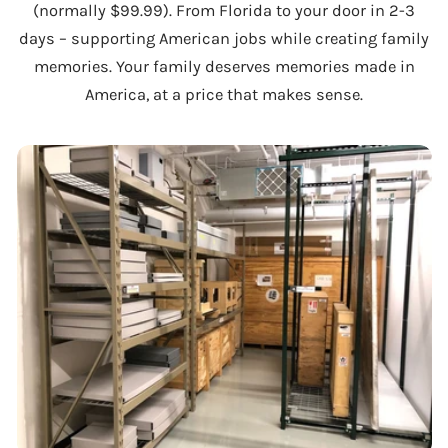
(normally $99.99). From Florida to your door in 2-3
days – supporting American jobs while creating family
memories. Your family deserves memories made in
America, at a price that makes sense.