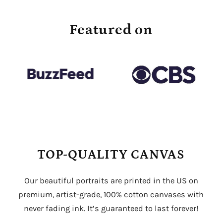
Featured on
TOP-QUALITY CANVAS
Our beautiful portraits are printed in the US on
premium, artist-grade, 100% cotton canvases with
never fading ink. It’s guaranteed to last forever!