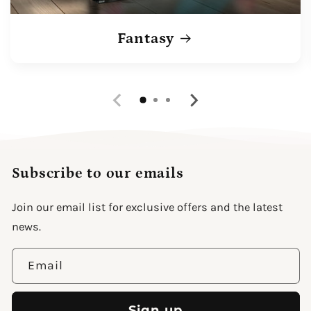
Fantasy
Subscribe to our emails
Join our email list for exclusive offers and the latest
news.
Email
Sign up