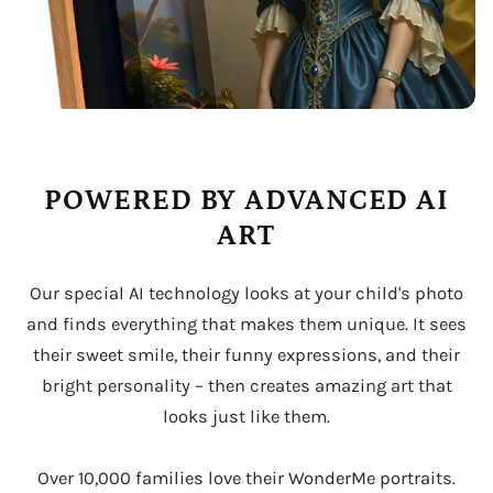
POWERED BY ADVANCED AI
ART
Our special AI technology looks at your child's photo
and finds everything that makes them unique. It sees
their sweet smile, their funny expressions, and their
bright personality – then creates amazing art that
looks just like them.
Over 10,000 families love their WonderMe portraits.