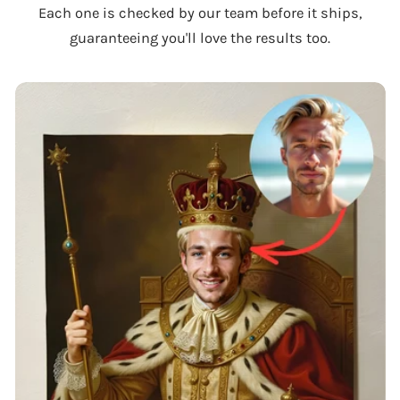
Each one is checked by our team before it ships,
guaranteeing you'll love the results too.