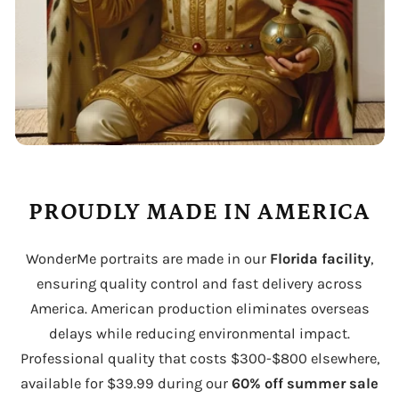
PROUDLY MADE IN AMERICA
WonderMe portraits are made in our
Florida facility
,
ensuring quality control and fast delivery across
America. American production eliminates overseas
delays while reducing environmental impact.
Professional quality that costs $300-$800 elsewhere,
available for $39.99 during our
60% off summer sale