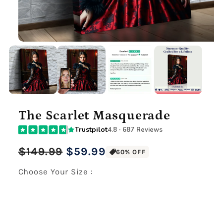
The Scarlet Masquerade
Trustpilot
4.8 · 687 Reviews
Regular
Sale
$149.99
$59.99
60% OFF
price
price
Choose Your Size :
Premium Gallery Wrapped (1.5" Wood Frame)
12" x 16" Large Canvas