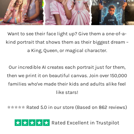
Want to see their face light up? Give them a one-of-a-
kind portrait that shows them as their biggest dream –
a King, Queen, or magical character.
Our incredible AI creates each portrait just for them,
then we print it on beautiful canvas. Join over 150,000
families who've made their kids and adults alike feel
like stars!
⭐️⭐️⭐️⭐️⭐️ Rated 5.0 in our store (Based on 862 reviews)
Rated Excellent in Trustpilot