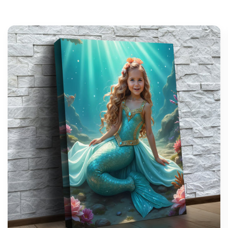
support@wonderme.co