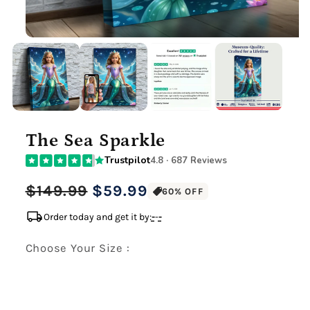
The Sea Sparkle
Trustpilot
4.8 · 687 Reviews
Regular
Sale
$149.99
$59.99
60% OFF
price
price
local_shipping
Order today and get it by:
-
-
-
Choose Your Size :
Premium Gallery Wrapped (1.5" Wood Frame)