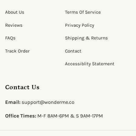
About Us
Terms Of Service
Reviews
Privacy Policy
FAQs
Shipping & Returns
Track Order
Contact
Accessiblity Statement
Contact Us
Email:
support@wonderme.co
Office Times:
M-F 8AM-6PM & S 9AM-17PM