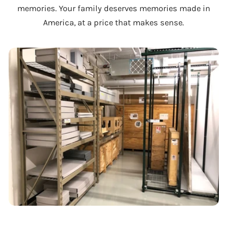
memories. Your family deserves memories made in
America, at a price that makes sense.