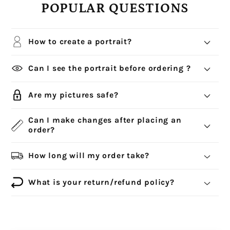
POPULAR QUESTIONS
How to create a portrait?
Can I see the portrait before ordering ?
Are my pictures safe?
Can I make changes after placing an
order?
How long will my order take?
What is your return/refund policy?