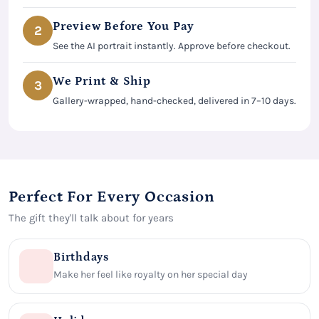
Preview Before You Pay
2
See the AI portrait instantly. Approve before checkout.
We Print & Ship
3
Gallery-wrapped, hand-checked, delivered in 7–10 days.
Perfect For Every Occasion
The gift they'll talk about for years
Birthdays
Make her feel like royalty on her special day