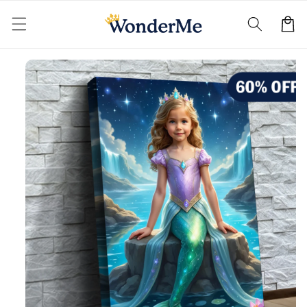
Skip to
content
Cart
Skip to
product
information