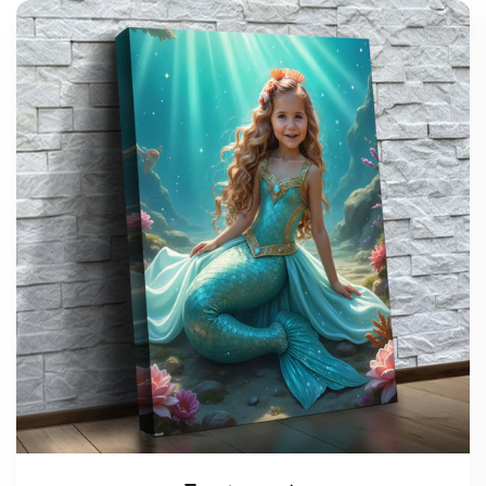
support@wonderme.co