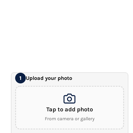
12" x 16" Large Canvas
Premium Gallery Wrapped (1.5" Wood Frame)
16" x 20" Extra Large Canvas
Premium Gallery Wrapped (1.5" Wood Frame)
18" x 24" Royal Canvas
⭐ BEST SELLER
Premium Gallery Wrapped (1.5" Wood Frame)
24" x 32" Wonder Canvas
Premium Gallery Wrapped (1.5" Wood Frame)
Upload your photo
1
Tap to add photo
From camera or gallery