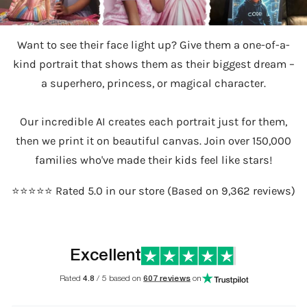
Want to see their face light up? Give them a one-of-a-
kind portrait that shows them as their biggest dream –
a superhero, princess, or magical character.
Our incredible AI creates each portrait just for them,
then we print it on beautiful canvas. Join over 150,000
families who've made their kids feel like stars!
⭐️⭐️⭐️⭐️⭐️ Rated 5.0 in our store (Based on 9,362 reviews)
Excellent
Rated
4.8
/ 5 based on
607 reviews
on