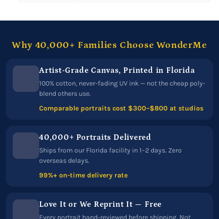
Why 40,000+ Families Choose WonderMe
Artist-Grade Canvas, Printed in Florida
100% cotton, never-fading UV ink — not the cheap poly-
blend others use.
Comparable portraits cost $300–$800 at studios
40,000+ Portraits Delivered
Ships from our Florida facility in 1–2 days. Zero
overseas delays.
99%+ on-time delivery rate
Love It or We Reprint It — Free
Every portrait hand-reviewed before shipping. Not