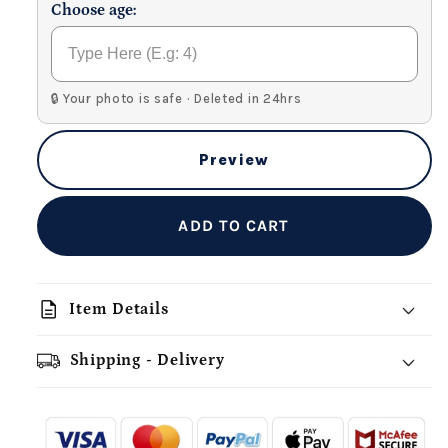
Choose age:
🔒 Your photo is safe · Deleted in 24hrs
Preview
ADD TO CART
description
Item Details
Shipping - Delivery
add_shopping_cart
local_shipping
redeem
-
- - -
- - -