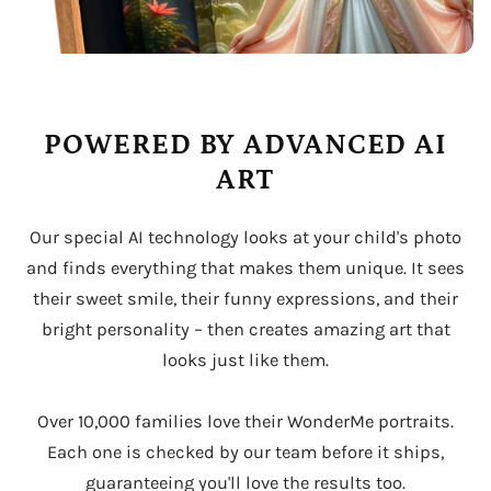
POWERED BY ADVANCED AI
ART
Our special AI technology looks at your child's photo
and finds everything that makes them unique. It sees
their sweet smile, their funny expressions, and their
bright personality – then creates amazing art that
looks just like them.
Over 10,000 families love their WonderMe portraits.
Each one is checked by our team before it ships,
guaranteeing you'll love the results too.