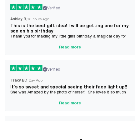
Verified
Ashley B
13 hours Ago
This is the best gift idea! I will be getting one for my
son on his birthday
Thank you for making my little girls birthday a magical day for
her!
Read more
Verified
Tracy B
1 Day Ago
It's so sweet and special seeing their face light up!!
She was Amazed by the photo of herself. She loves it so much
and it brought tears to her Mommy's eyes also
Read more
Verified
Alician J F.
2 Day Ago