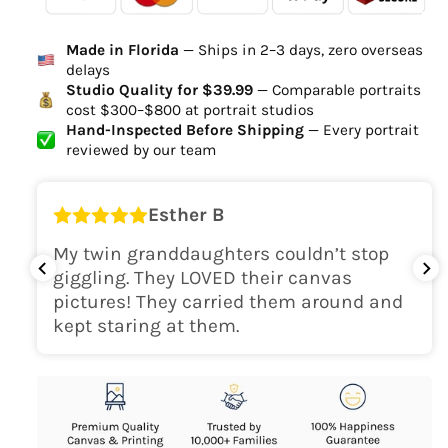
Ordered
Order Ready
Delivered
Made in Florida
— Ships in 2–3 days, zero overseas
Delivery Time
delays
high-quality digital file
Studio Quality for $39.99
— Comparable portraits
cost $300–$800 at portrait studios
canvas will be
Hand-Inspected Before Shipping
— Every portrait
delivered within 2-5 business days
reviewed by our team
Shipping Location
Esther B
only within the continental
My twin granddaughters couldn’t stop
USA
giggling. They LOVED their canvas
pictures! They carried them around and
kept staring at them.