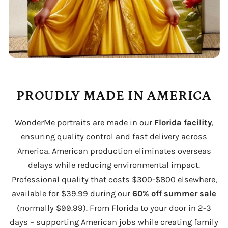
PROUDLY MADE IN AMERICA
WonderMe portraits are made in our
Florida facility
,
ensuring quality control and fast delivery across
America. American production eliminates overseas
delays while reducing environmental impact.
Professional quality that costs $300-$800 elsewhere,
available for $39.99 during our
60% off summer sale
(normally $99.99). From Florida to your door in 2-3
days – supporting American jobs while creating family