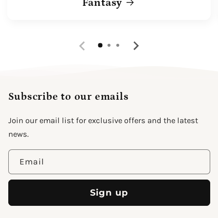
Fantasy
Subscribe to our emails
Join our email list for exclusive offers and the latest
news.
Email
Sign up