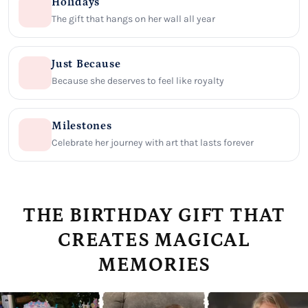
Holidays
The gift that hangs on her wall all year
Just Because
Because she deserves to feel like royalty
Milestones
Celebrate her journey with art that lasts forever
THE BIRTHDAY GIFT THAT
CREATES MAGICAL
MEMORIES