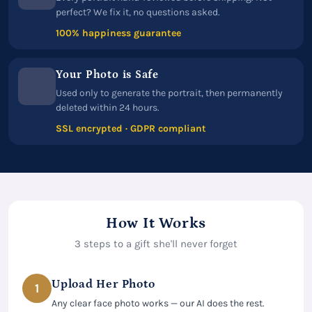
perfect? We fix it, no questions asked.
100% happiness guarantee
Your Photo is Safe
Used only to generate the portrait, then permanently
deleted within 24 hours.
SSL encrypted · GDPR compliant
How It Works
3 steps to a gift she'll never forget
Upload Her Photo
1
Any clear face photo works — our AI does the rest.