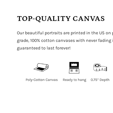
TOP-QUALITY CANVAS
Our beautiful portraits are printed in the US on
grade, 100% cotton canvases with never fading in
guaranteed to last forever!