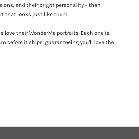
sions, and their bright personality – then
t that looks just like them.
es love their WonderMe portraits. Each one is
m before it ships, guaranteeing you'll love the