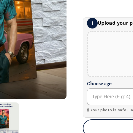
24" x 32" Wonder C
Premium Gallery Wrapped (1
Upload your 
1
Choose age:
🔒 Your photo is safe · 