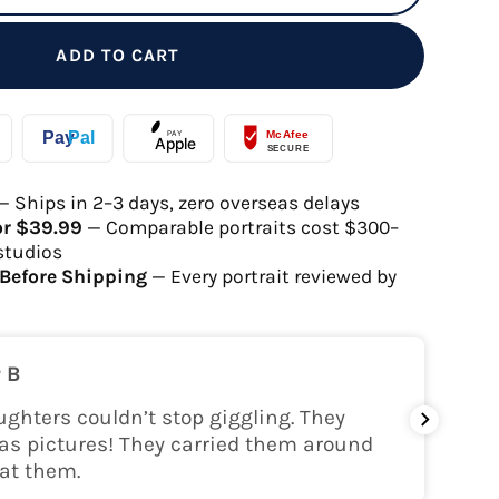
ADD TO CART
— Ships in 2–3 days, zero overseas delays
or $39.99
— Comparable portraits cost $300–
studios
Before Shipping
— Every portrait reviewed by
 B
ghters couldn’t stop giggling. They
My gra
as pictures! They carried them around
her!
at them.