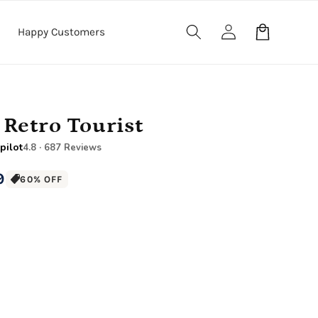
Log
Cart
Happy Customers
in
 Retro Tourist
pilot
4.8 · 687 Reviews
9
60% OFF
12" x 16" Large Canvas
.5" Wood Frame)
Premium Gallery Wrapped (1.5" Wood Frame)
e Canvas
18" x 24" Royal Canvas
.5" Wood Frame)
Premium Gallery Wrapped (1.5" Wood Frame)