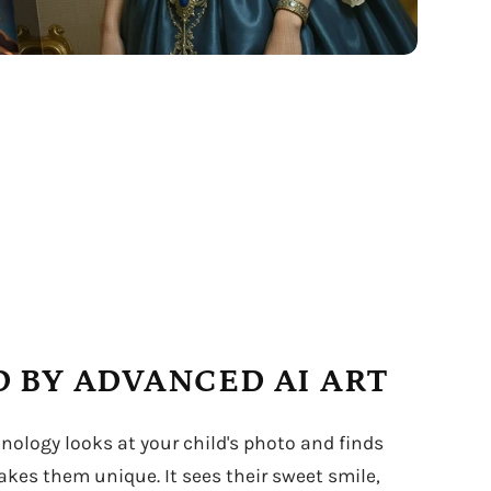
 BY ADVANCED AI ART
hnology looks at your child's photo and finds
kes them unique. It sees their sweet smile,