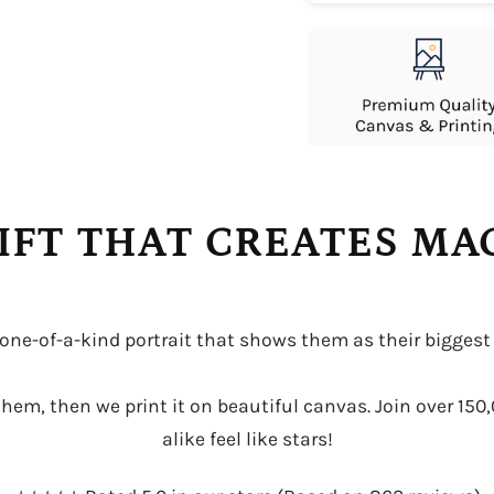
IFT THAT CREATES M
 one-of-a-kind portrait that shows them as their biggest
r them, then we print it on beautiful canvas. Join over 15
alike feel like stars!