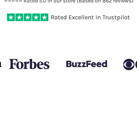
⭐️⭐️⭐️⭐️⭐️ Rated 5.0 in our store (Based on 862 reviews)
Rated Excellent in Trustpilot
n