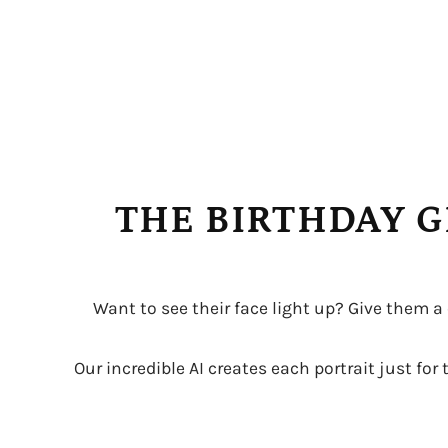
THE BIRTHDAY G
Want to see their face light up? Give them a
Our incredible AI creates each portrait just fo