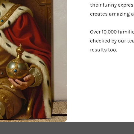
their funny expres
creates amazing ar
Over 10,000 famili
checked by our tea
results too.