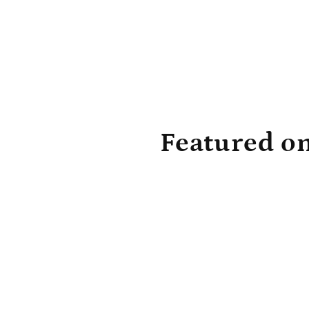
Featured o