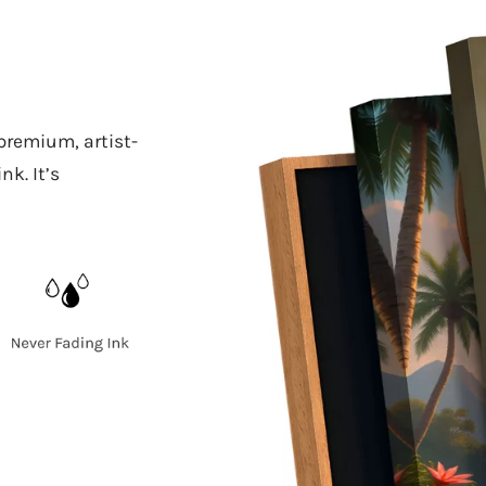
 premium, artist-
k. It’s