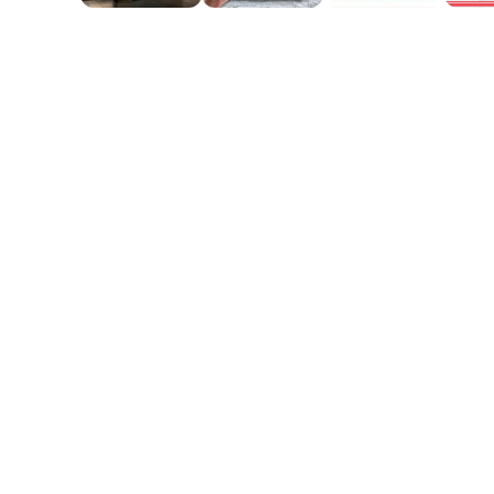
April W
 looks exactly like
She loves her princess artwor
vibrant and the likeness is 