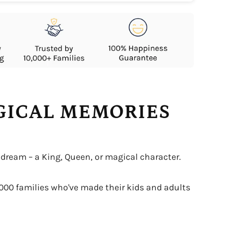
AGICAL MEMORIES
 dream – a King, Queen, or magical character.
0,000 families who've made their kids and adults