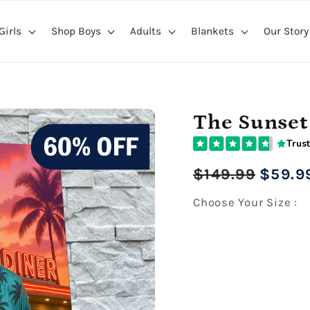
Girls
Shop Boys
Adults
Blankets
Our Story
The Sunset
Trust
Regular
Sale
$149.99
$59.9
price
price
Choose Your Size :
Premium Gallery Wrapped (1
16" x 20" Extra Larg
Premium Gallery Wrapped (1