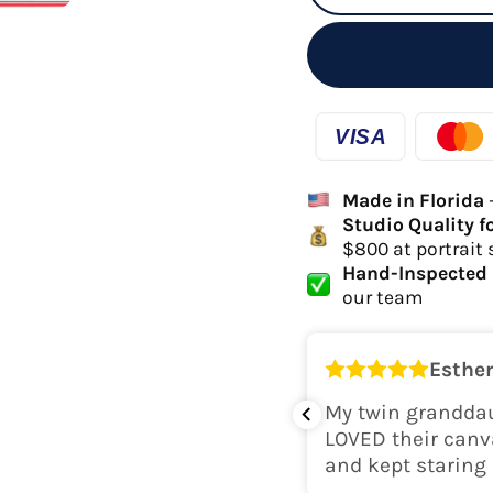
Made in Florida
Studio Quality f
$800 at portrait 
Hand-Inspected 
our team
Esther
k for her room! The colors are
My twin granddau
perfect. Would recommend.
LOVED their canv
and kept staring 