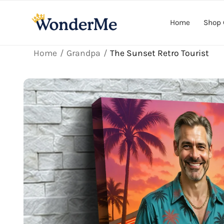
Skip to
content
Home
Shop 
Home
Grandpa
The Sunset Retro Tourist
Skip to
product
information