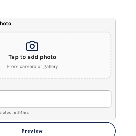
anvas
.5" Wood Frame)
photo
Tap to add photo
From camera or gallery
Deleted in 24hrs
Preview