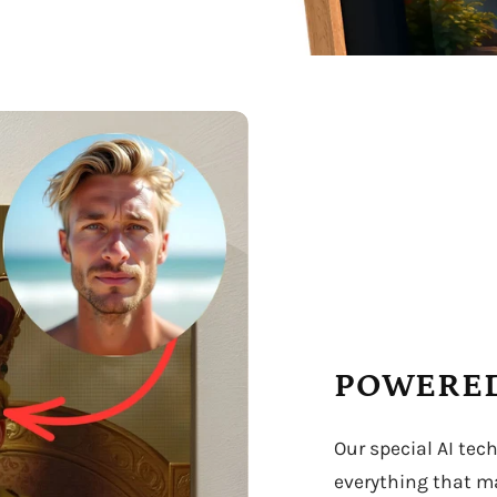
POWERED
Our special AI tec
everything that ma