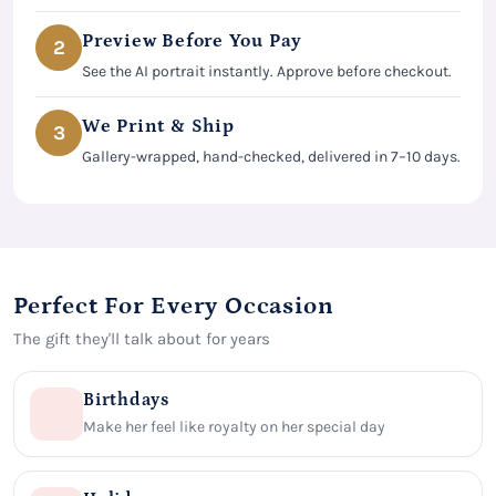
Preview Before You Pay
2
See the AI portrait instantly. Approve before checkout.
We Print & Ship
3
Gallery-wrapped, hand-checked, delivered in 7–10 days.
Perfect For Every Occasion
The gift they'll talk about for years
Birthdays
Make her feel like royalty on her special day