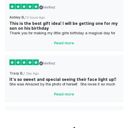
Verified
Ashley B
13 hours Ago
This is the best gift idea! I will be getting one for my
son on his birthday
Thank you for making my little girls birthday a magical day for
her!
Read more
Verified
Tracy B
1 Day Ago
It's so sweet and special seeing their face light up!!
She was Amazed by the photo of herself. She loves it so much
and it brought tears to her Mommy's eyes also
Read more
Verified
Alician J F.
2 Day Ago