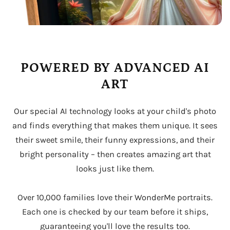
POWERED BY ADVANCED AI
ART
Our special AI technology looks at your child's photo
and finds everything that makes them unique. It sees
their sweet smile, their funny expressions, and their
bright personality – then creates amazing art that
looks just like them.
Over 10,000 families love their WonderMe portraits.
Each one is checked by our team before it ships,
guaranteeing you'll love the results too.