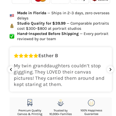
Ordered
Order Ready
Delivered
Made in Florida
— Ships in 2–3 days, zero overseas
Delivery Time
delays
high-quality digital file
Studio Quality for $39.99
— Comparable portraits
cost $300–$800 at portrait studios
canvas will be
Hand-Inspected Before Shipping
— Every portrait
delivered within 2-5 business days
reviewed by our team
Shipping Location
Esther B
only within the continental
My twin granddaughters couldn’t stop
USA
giggling. They LOVED their canvas
pictures! They carried them around and
kept staring at them.