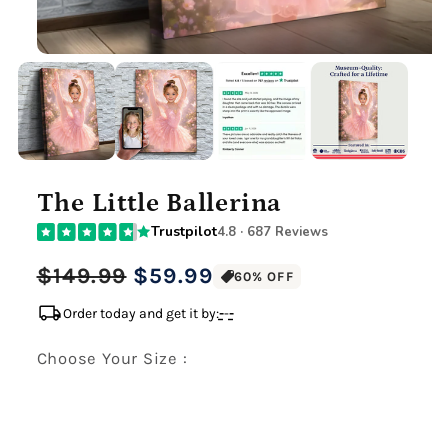
The Little Ballerina
Trustpilot
4.8 · 687 Reviews
Regular
Sale
$149.99
$59.99
60% OFF
price
price
local_shipping
Order today and get it by:
-
-
-
Choose Your Size :
Premium Gallery Wrapped (1.5" Wood Frame)