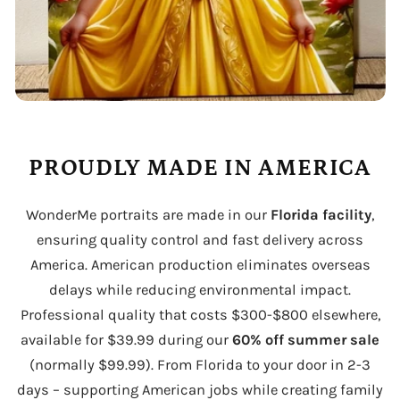
PROUDLY MADE IN AMERICA
WonderMe portraits are made in our
Florida facility
,
ensuring quality control and fast delivery across
America. American production eliminates overseas
delays while reducing environmental impact.
Professional quality that costs $300-$800 elsewhere,
available for $39.99 during our
60% off summer sale
(normally $99.99). From Florida to your door in 2-3
days – supporting American jobs while creating family