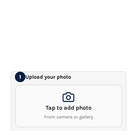
12" x 16" Large Canvas
Premium Gallery Wrapped (1.5" Wood Frame)
16" x 20" Extra Large Canvas
Premium Gallery Wrapped (1.5" Wood Frame)
18" x 24" Royal Canvas
⭐ BEST SELLER
Premium Gallery Wrapped (1.5" Wood Frame)
24" x 32" Wonder Canvas
Premium Gallery Wrapped (1.5" Wood Frame)
Upload your photo
1
Tap to add photo
From camera or gallery