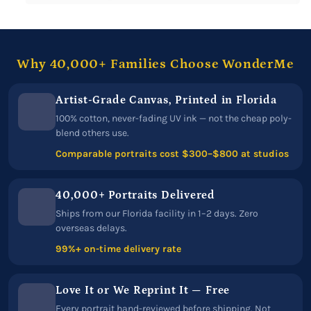
Why 40,000+ Families Choose WonderMe
Artist-Grade Canvas, Printed in Florida
100% cotton, never-fading UV ink — not the cheap poly-
blend others use.
Comparable portraits cost $300–$800 at studios
40,000+ Portraits Delivered
Ships from our Florida facility in 1–2 days. Zero
overseas delays.
99%+ on-time delivery rate
Love It or We Reprint It — Free
Every portrait hand-reviewed before shipping. Not