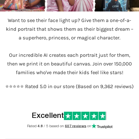
Want to see their face light up? Give them a one-of-a-
kind portrait that shows them as their biggest dream –
a superhero, princess, or magical character.
Our incredible AI creates each portrait just for them,
then we print it on beautiful canvas. Join over 150,000
families who've made their kids feel like stars!
⭐️⭐️⭐️⭐️⭐️ Rated 5.0 in our store (Based on 9,362 reviews)
Excellent
Rated
4.8
/ 5 based on
607 reviews
on