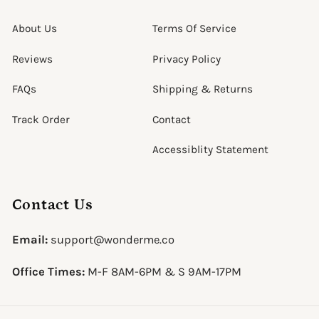
About Us
Terms Of Service
Reviews
Privacy Policy
FAQs
Shipping & Returns
Track Order
Contact
Accessiblity Statement
Contact Us
Email:
support@wonderme.co
Office Times:
M-F 8AM-6PM & S 9AM-17PM