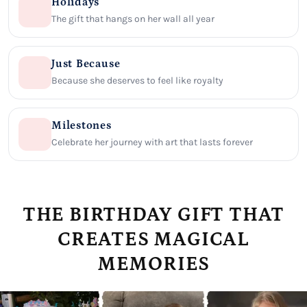
Holidays
The gift that hangs on her wall all year
Just Because
Because she deserves to feel like royalty
Milestones
Celebrate her journey with art that lasts forever
THE BIRTHDAY GIFT THAT
CREATES MAGICAL
MEMORIES