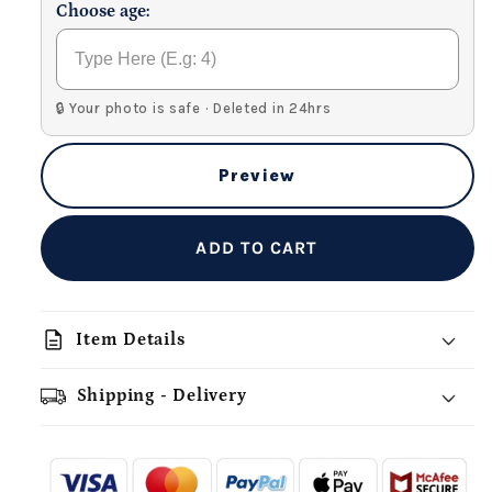
Choose age:
🔒 Your photo is safe · Deleted in 24hrs
Preview
ADD TO CART
description
Item Details
Shipping - Delivery
add_shopping_cart
local_shipping
redeem
-
- - -
- - -