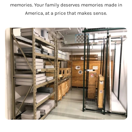
memories. Your family deserves memories made in
America, at a price that makes sense.