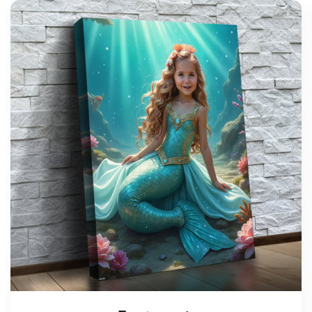
support@wonderme.co