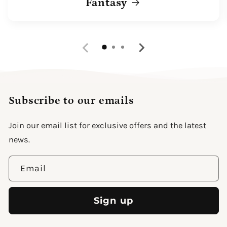
Fantasy
Subscribe to our emails
Join our email list for exclusive offers and the latest
news.
Email
Sign up