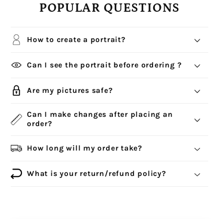
POPULAR QUESTIONS
How to create a portrait?
Can I see the portrait before ordering ?
Are my pictures safe?
Can I make changes after placing an
order?
How long will my order take?
What is your return/refund policy?