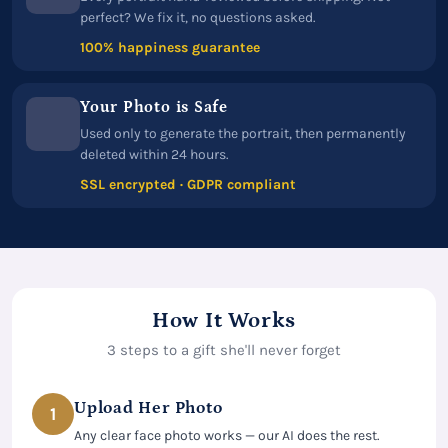
perfect? We fix it, no questions asked.
100% happiness guarantee
Your Photo is Safe
Used only to generate the portrait, then permanently
deleted within 24 hours.
SSL encrypted · GDPR compliant
How It Works
3 steps to a gift she'll never forget
Upload Her Photo
1
Any clear face photo works — our AI does the rest.