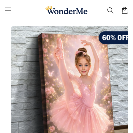
Skip to
content
Cart
Skip to
product
information