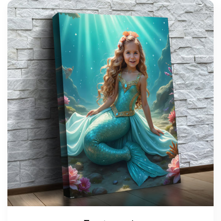
support@wonderme.co