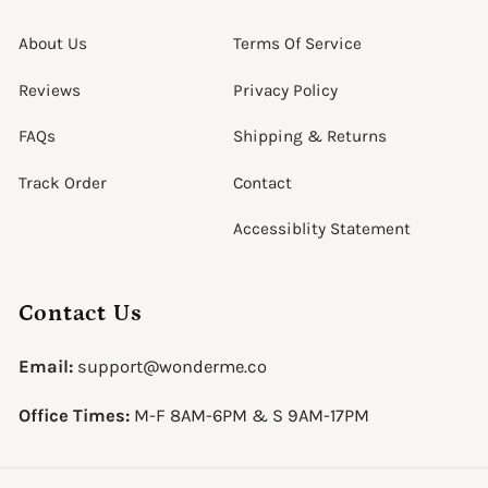
About Us
Terms Of Service
Reviews
Privacy Policy
FAQs
Shipping & Returns
Track Order
Contact
Accessiblity Statement
Contact Us
Email:
support@wonderme.co
Office Times:
M-F 8AM-6PM & S 9AM-17PM