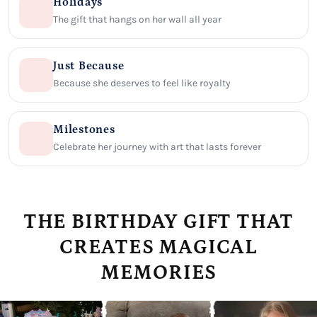
Holidays
The gift that hangs on her wall all year
Just Because
Because she deserves to feel like royalty
Milestones
Celebrate her journey with art that lasts forever
THE BIRTHDAY GIFT THAT
CREATES MAGICAL
MEMORIES