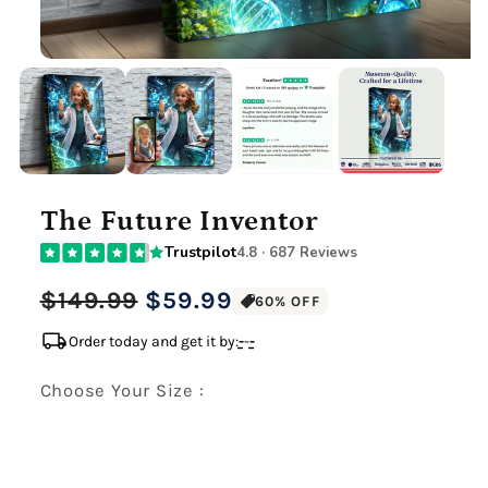
The Future Inventor
Trustpilot
4.8 · 687 Reviews
Regular
Sale
$149.99
$59.99
60% OFF
price
price
local_shipping
Order today and get it by:
-
-
-
Choose Your Size :
Premium Gallery Wrapped (1.5" Wood Frame)