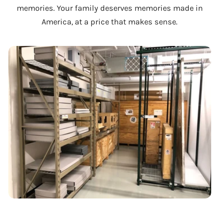
memories. Your family deserves memories made in
America, at a price that makes sense.