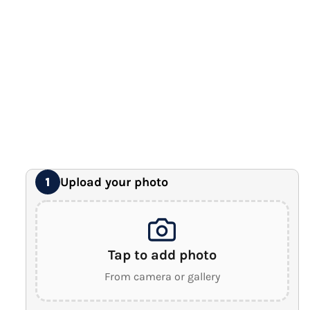
12" x 16" Large Canvas
Premium Gallery Wrapped (1.5" Wood Frame)
16" x 20" Extra Large Canvas
Premium Gallery Wrapped (1.5" Wood Frame)
18" x 24" Royal Canvas
⭐ BEST SELLER
Premium Gallery Wrapped (1.5" Wood Frame)
24" x 32" Wonder Canvas
Premium Gallery Wrapped (1.5" Wood Frame)
Upload your photo
1
Tap to add photo
From camera or gallery