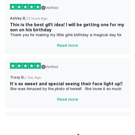
Verified
Ashley B
13 hours Ago
This is the best gift idea! I will be getting one for my
son on his birthday
Thank you for making my little girls birthday a magical day for
her!
Read more
Verified
Tracy B
1 Day Ago
It's so sweet and special seeing their face light up!!
She was Amazed by the photo of herself. She loves it so much
and it brought tears to her Mommy's eyes also
Read more
Verified
Alician J F.
2 Day Ago