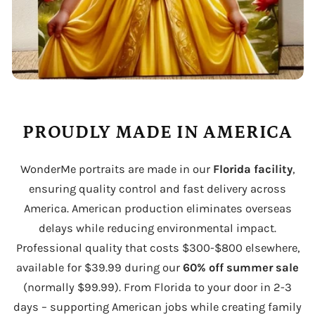
PROUDLY MADE IN AMERICA
WonderMe portraits are made in our
Florida facility
,
ensuring quality control and fast delivery across
America. American production eliminates overseas
delays while reducing environmental impact.
Professional quality that costs $300-$800 elsewhere,
available for $39.99 during our
60% off summer sale
(normally $99.99). From Florida to your door in 2-3
days – supporting American jobs while creating family