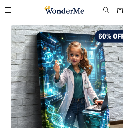
Skip to
content
Cart
Skip to
product
information