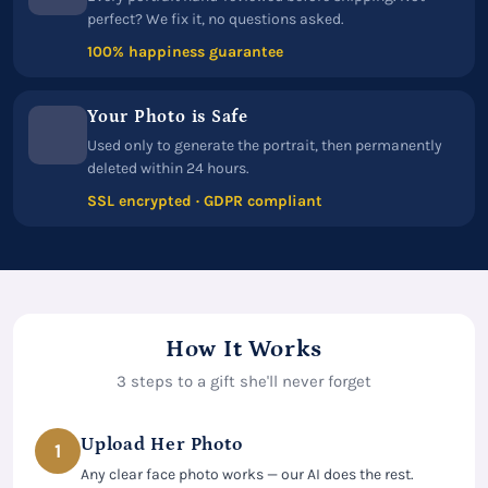
perfect? We fix it, no questions asked.
100% happiness guarantee
Your Photo is Safe
Used only to generate the portrait, then permanently
deleted within 24 hours.
SSL encrypted · GDPR compliant
How It Works
3 steps to a gift she'll never forget
Upload Her Photo
1
Any clear face photo works — our AI does the rest.