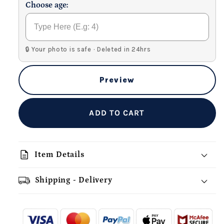
Choose age:
🔒 Your photo is safe · Deleted in 24hrs
Preview
ADD TO CART
description
Item Details
Shipping - Delivery
add_shopping_cart
local_shipping
redeem
-
- - -
- - -