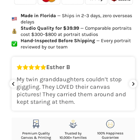
Ordered
Order Ready
Delivered
Made in Florida
— Ships in 2–3 days, zero overseas
Delivery Time
delays
high-quality digital file
Studio Quality for $39.99
— Comparable portraits
cost $300–$800 at portrait studios
canvas will be
Hand-Inspected Before Shipping
— Every portrait
delivered within 2-5 business days
reviewed by our team
Shipping Location
Esther B
only within the continental
My twin granddaughters couldn’t stop
USA
giggling. They LOVED their canvas
pictures! They carried them around and
kept staring at them.