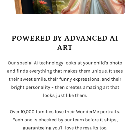
POWERED BY ADVANCED AI
ART
Our special AI technology looks at your child's photo
and finds everything that makes them unique. It sees
their sweet smile, their funny expressions, and their
bright personality – then creates amazing art that
looks just like them.
Over 10,000 families love their WonderMe portraits.
Each one is checked by our team before it ships,
guaranteeing you'll love the results too.