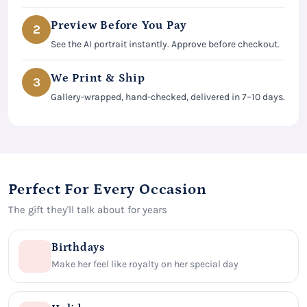
Preview Before You Pay
2
See the AI portrait instantly. Approve before checkout.
We Print & Ship
3
Gallery-wrapped, hand-checked, delivered in 7–10 days.
Perfect For Every Occasion
The gift they'll talk about for years
Birthdays
Make her feel like royalty on her special day