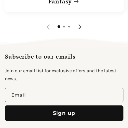
Fantasy
Subscribe to our emails
Join our email list for exclusive offers and the latest
news.
Email
Sign up