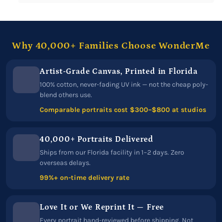
Why 40,000+ Families Choose WonderMe
Artist-Grade Canvas, Printed in Florida
100% cotton, never-fading UV ink — not the cheap poly-
blend others use.
Comparable portraits cost $300–$800 at studios
40,000+ Portraits Delivered
Ships from our Florida facility in 1–2 days. Zero
overseas delays.
99%+ on-time delivery rate
Love It or We Reprint It — Free
Every portrait hand-reviewed before shipping. Not