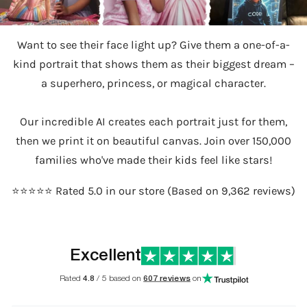
Want to see their face light up? Give them a one-of-a-
kind portrait that shows them as their biggest dream –
a superhero, princess, or magical character.
Our incredible AI creates each portrait just for them,
then we print it on beautiful canvas. Join over 150,000
families who've made their kids feel like stars!
⭐️⭐️⭐️⭐️⭐️ Rated 5.0 in our store (Based on 9,362 reviews)
Excellent
Rated
4.8
/ 5 based on
607 reviews
on