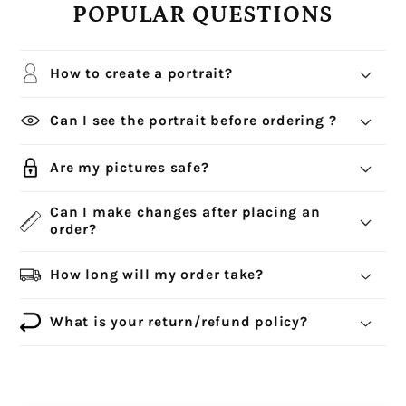
POPULAR QUESTIONS
How to create a portrait?
Can I see the portrait before ordering ?
Are my pictures safe?
Can I make changes after placing an
order?
How long will my order take?
What is your return/refund policy?