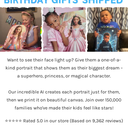
Want to see their face light up? Give them a one-of-a-
kind portrait that shows them as their biggest dream –
a superhero, princess, or magical character.
Our incredible AI creates each portrait just for them,
then we print it on beautiful canvas. Join over 150,000
families who've made their kids feel like stars!
⭐️⭐️⭐️⭐️⭐️ Rated 5.0 in our store (Based on 9,362 reviews)