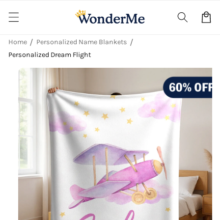
Skip to
content
Cart
Home
Personalized Name Blankets
Personalized Dream Flight
Skip to
product
information