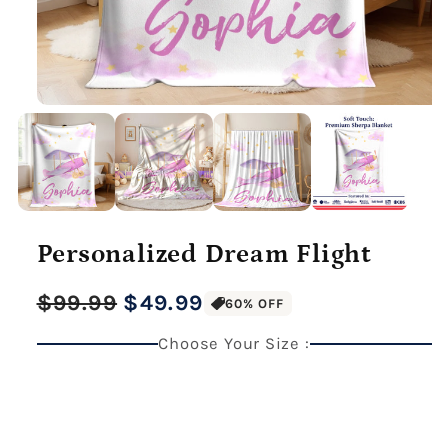
Personalized Dream Flight
Regular
Sale
$99.99
$49.99
60% OFF
price
price
Choose Your Size :
27" x 40" Medium Blanket
Premium Gallery Wrapped (1.5" Wood Frame)
40" x 60" Large Blanket