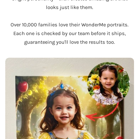
looks just like them.
Over 10,000 families love their WonderMe portraits.
Each one is checked by our team before it ships,
guaranteeing you'll love the results too.