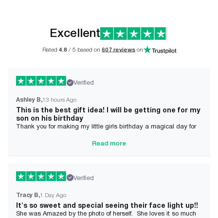
Excellent
Rated
4.8
/ 5 based on
607 reviews
on
Verified
Ashley B
13 hours Ago
This is the best gift idea! I will be getting one for my
son on his birthday
Thank you for making my little girls birthday a magical day for
her!
Read more
Verified
Tracy B
1 Day Ago
It's so sweet and special seeing their face light up!!
She was Amazed by the photo of herself. She loves it so much