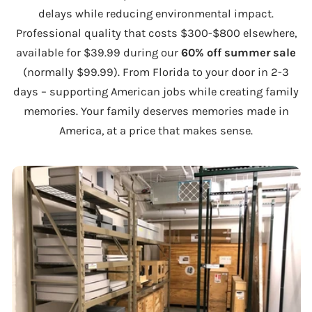
delays while reducing environmental impact.
Professional quality that costs $300-$800 elsewhere,
available for $39.99 during our
60% off summer sale
(normally $99.99). From Florida to your door in 2-3
days – supporting American jobs while creating family
memories. Your family deserves memories made in
America, at a price that makes sense.