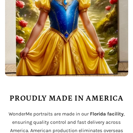
PROUDLY MADE IN AMERICA
WonderMe portraits are made in our
Florida facility
,
ensuring quality control and fast delivery across
America. American production eliminates overseas