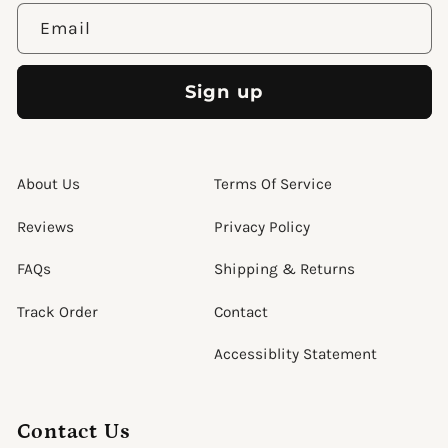
Email
Sign up
About Us
Terms Of Service
Reviews
Privacy Policy
FAQs
Shipping & Returns
Track Order
Contact
Accessiblity Statement
Contact Us