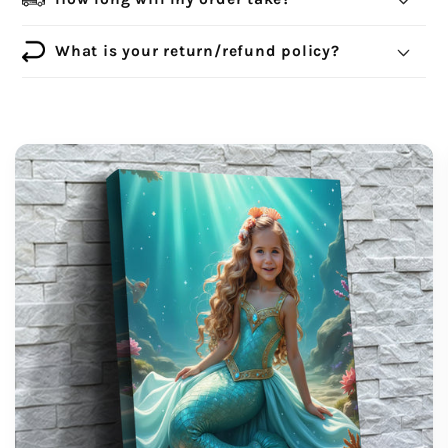
What is your return/refund policy?
support@wonderme.co