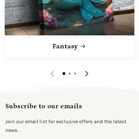
Fantasy
Subscribe to our emails
Join our email list for exclusive offers and the latest
news.