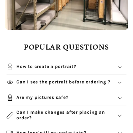
POPULAR QUESTIONS
How to create a portrait?
Can I see the portrait before ordering ?
Are my pictures safe?
Can I make changes after placing an
order?
How long will my order take?