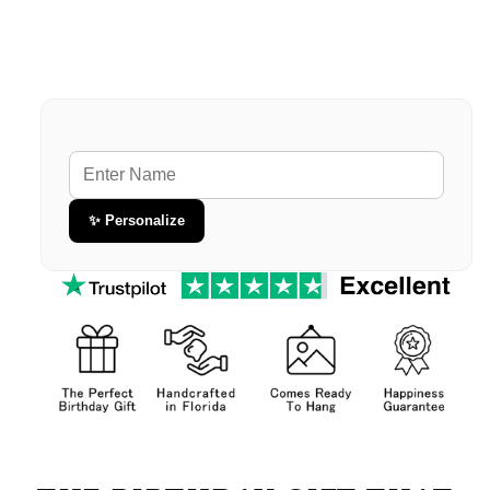
Premium Gallery Wrapped (1.5" Wood Frame)
60" x 80" Extra Large Blanket
Premium Gallery Wrapped (1.5" Wood Frame)
✨ Personalize