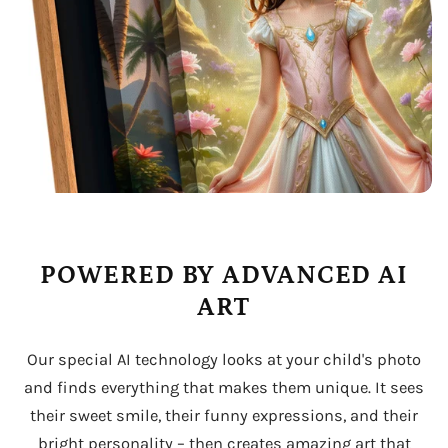
POWERED BY ADVANCED AI
ART
Our special AI technology looks at your child's photo
and finds everything that makes them unique. It sees
their sweet smile, their funny expressions, and their
bright personality – then creates amazing art that