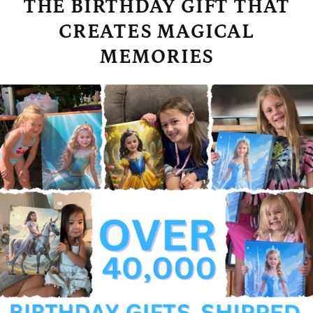
THE BIRTHDAY GIFT THAT
CREATES MAGICAL
MEMORIES