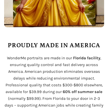
PROUDLY MADE IN AMERICA
WonderMe portraits are made in our
Florida facility
,
ensuring quality control and fast delivery across
America. American production eliminates overseas
delays while reducing environmental impact.
Professional quality that costs $300-$800 elsewhere,
available for $39.99 during our
60% off summer sale
(normally $99.99). From Florida to your door in 2-3
days – supporting American jobs while creating family