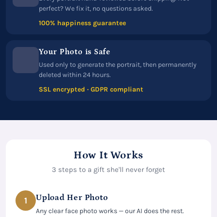
perfect? We fix it, no questions asked.
100% happiness guarantee
Your Photo is Safe
Used only to generate the portrait, then permanently
deleted within 24 hours.
SSL encrypted · GDPR compliant
How It Works
3 steps to a gift she'll never forget
Upload Her Photo
1
Any clear face photo works — our AI does the rest.