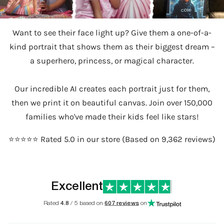
Want to see their face light up? Give them a one-of-a-
kind portrait that shows them as their biggest dream –
a superhero, princess, or magical character.
Our incredible AI creates each portrait just for them,
then we print it on beautiful canvas. Join over 150,000
families who've made their kids feel like stars!
⭐️⭐️⭐️⭐️⭐️ Rated 5.0 in our store (Based on 9,362 reviews)
Excellent
Rated
4.8
/ 5 based on
607 reviews
on