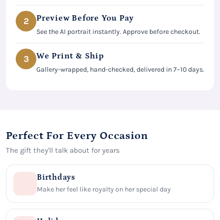
Preview Before You Pay
2
See the AI portrait instantly. Approve before checkout.
We Print & Ship
3
Gallery-wrapped, hand-checked, delivered in 7–10 days.
Perfect For Every Occasion
The gift they'll talk about for years
Birthdays
Make her feel like royalty on her special day