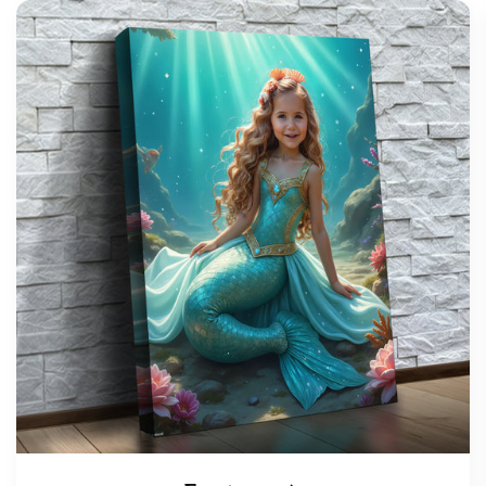
support@wonderme.co