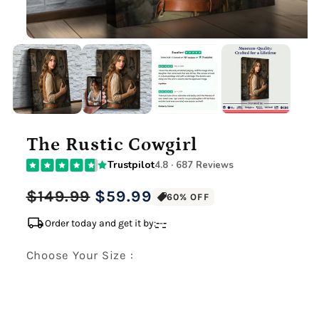
The Rustic Cowgirl
Trustpilot
4.8 · 687 Reviews
Regular
Sale
$149.99
$59.99
60% OFF
price
price
local_shipping
Order today and get it by:
-
-
-
Choose Your Size :
Premium Gallery Wrapped (1.5" Wood Frame)