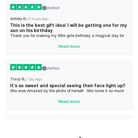
Verified
Ashley B
13 hours Ago
This is the best gift idea! I will be getting one for my
son on his birthday
Thank you for making my little girls birthday a magical day for
her!
Read more
Verified
Tracy B
1 Day Ago
It's so sweet and special seeing their face light up!!
She was Amazed by the photo of herself. She loves it so much
and it brought tears to her Mommy's eyes also
Read more
Verified
Alician J F.
2 Day Ago