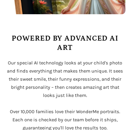
POWERED BY ADVANCED AI
ART
Our special AI technology looks at your child's photo
and finds everything that makes them unique. It sees
their sweet smile, their funny expressions, and their
bright personality – then creates amazing art that
looks just like them.
Over 10,000 families love their WonderMe portraits.
Each one is checked by our team before it ships,
guaranteeing you'll love the results too.