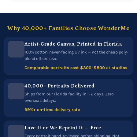
Why 40,000+ Families Choose WonderMe
Artist-Grade Canvas, Printed in Florida
100% cotton, never-fading UV ink — not the cheap poly-
blend others use.
Comparable portraits cost $300–$800 at studios
40,000+ Portraits Delivered
Ships from our Florida facility in 1–2 days. Zero
overseas delays.
99%+ on-time delivery rate
Love It or We Reprint It — Free
Every portrait hand-reviewed before shipping. Not