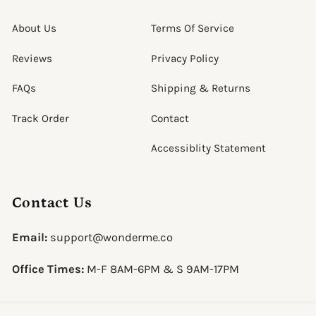
About Us
Terms Of Service
Reviews
Privacy Policy
FAQs
Shipping & Returns
Track Order
Contact
Accessiblity Statement
Contact Us
Email:
support@wonderme.co
Office Times:
M-F 8AM-6PM & S 9AM-17PM