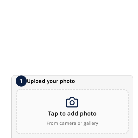
12" x 16" Large Canvas
Premium Gallery Wrapped (1.5" Wood Frame)
16" x 20" Extra Large Canvas
Premium Gallery Wrapped (1.5" Wood Frame)
18" x 24" Royal Canvas
⭐ BEST SELLER
Premium Gallery Wrapped (1.5" Wood Frame)
24" x 32" Wonder Canvas
Premium Gallery Wrapped (1.5" Wood Frame)
Upload your photo
1
Tap to add photo
From camera or gallery