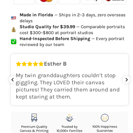
Ordered
Order Ready
Delivered
Made in Florida
— Ships in 2–3 days, zero overseas
Delivery Time
delays
high-quality digital file
Studio Quality for $39.99
— Comparable portraits
cost $300–$800 at portrait studios
canvas will be
Hand-Inspected Before Shipping
— Every portrait
delivered within 2-5 business days
reviewed by our team
Shipping Location
Esther B
only within the continental
My twin granddaughters couldn’t stop
USA
giggling. They LOVED their canvas
pictures! They carried them around and
kept staring at them.