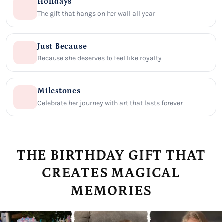
Holidays
The gift that hangs on her wall all year
Just Because
Because she deserves to feel like royalty
Milestones
Celebrate her journey with art that lasts forever
THE BIRTHDAY GIFT THAT
CREATES MAGICAL
MEMORIES