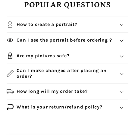
POPULAR QUESTIONS
How to create a portrait?
Can I see the portrait before ordering ?
Are my pictures safe?
Can I make changes after placing an
order?
How long will my order take?
What is your return/refund policy?