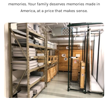
memories. Your family deserves memories made in
America, at a price that makes sense.