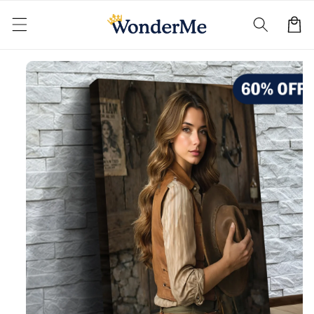
Skip to
content
Cart
Skip to
product
information