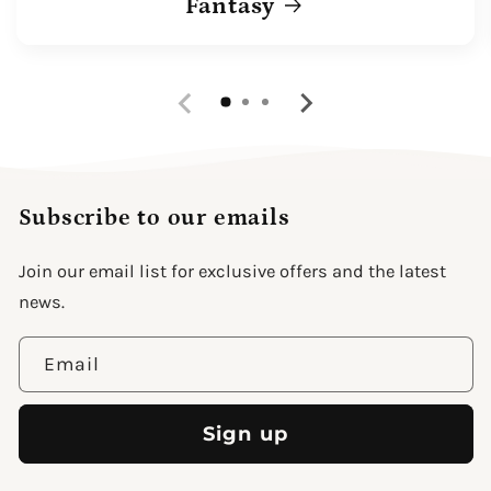
Fantasy
Subscribe to our emails
Join our email list for exclusive offers and the latest
news.
Email
Sign up