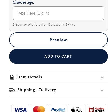
Choose age:
🔒 Your photo is safe · Deleted in 24hrs
Preview
ADD TO CART
description
Item Details
Shipping - Delivery
add_shopping_cart
local_shipping
redeem
-
- - -
- - -