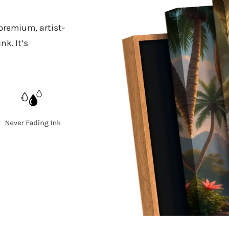
 premium, artist-
k. It’s