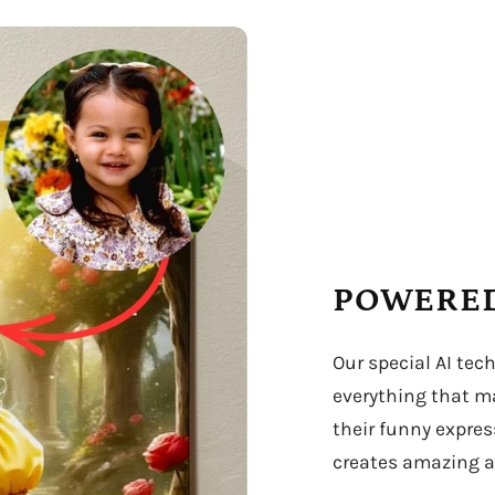
POWERED
Our special AI tec
everything that ma
their funny expres
creates amazing ar