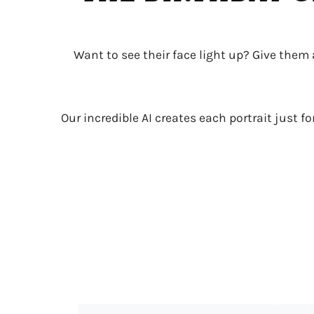
Want to see their face light up? Give them
Our incredible AI creates each portrait just f