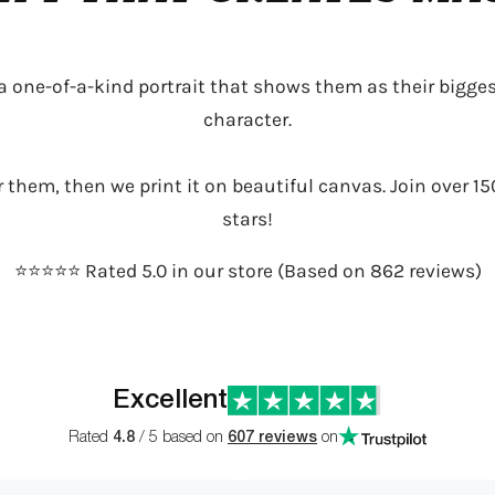
 a one-of-a-kind portrait that shows them as their bigges
character.
or them, then we print it on beautiful canvas. Join over 15
stars!
⭐️⭐️⭐️⭐️⭐️ Rated 5.0 in our store (Based on 862 reviews)
Excellent
Rated
4.8
/ 5 based on
607 reviews
on