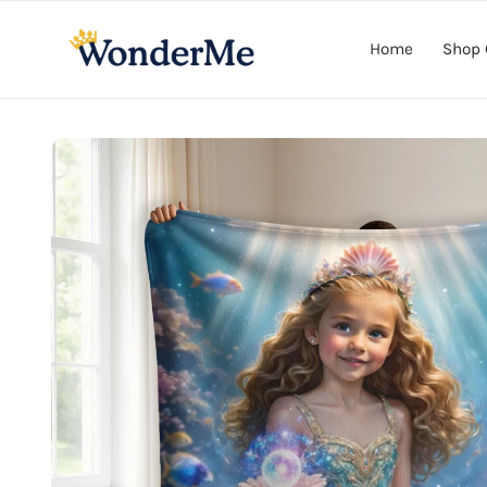
Skip to
content
Home
Shop 
Skip to
product
information