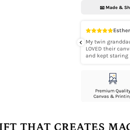
Made & Sh
📧
Esther
k for her room! The colors are
My twin granddau
perfect. Would recommend.
LOVED their canv
and kept staring 
IFT THAT CREATES M