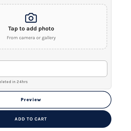
Tap to add photo
From camera or gallery
Deleted in 24hrs
Preview
ADD TO CART