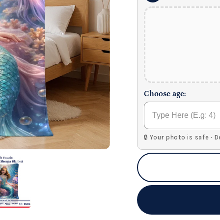
Choose age:
🔒 Your photo is safe · 