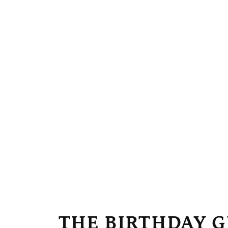
April W
 looks exactly like
She loves her princess artwor
vibrant and the likeness is 
THE BIRTHDAY G