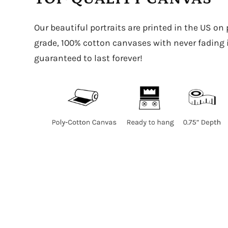
Our beautiful portraits are printed in the US on
grade, 100% cotton canvases with never fading in
guaranteed to last forever!