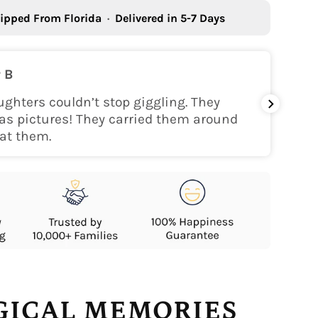
ipped From Florida
·
Delivered in 5-7 Days
 B
ghters couldn’t stop giggling. They
My gra
as pictures! They carried them around
her!
at them.
AGICAL MEMORIES