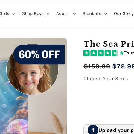
Girls
Shop Boys
Adults
Blankets
Our Story
The Sea Pr
Trust
Regular
Sale
$159.99
$79.9
price
price
Choose Your Size :
27" x 40" Medium Bl
Premium Gallery Wrapped (1
60" x 80" Extra Larg
Premium Gallery Wrapped (1
Upload your 
1