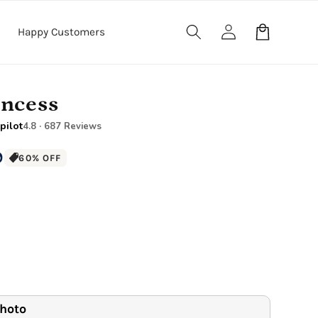
Log
Cart
Happy Customers
in
incess
pilot
4.8 · 687 Reviews
9
60% OFF
anket
40" x 60" Large Blanket
.5" Wood Frame)
Premium Gallery Wrapped (1.5" Wood Frame)
e Blanket
.5" Wood Frame)
photo