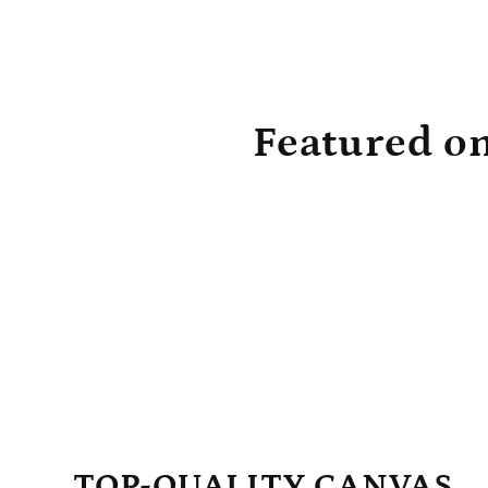
absolutely gorgeous. I can’t wait until
again.
they unwrap them! The price is really
very reasonable and I’ve shared them
with all my other friends that have
children or grandchildren. I think they’ll
make a wonderful Christmas present and
something the children can keep for when
Featured o
they’re older as well. Like I said, the
quality is very good and they are just as
nice as they look in the advertisement!
I’m very pleased and may even order
them in a different setting when they get
a little older!
TOP-QUALITY CANVAS