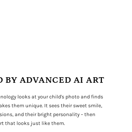
 BY ADVANCED AI ART
hnology looks at your child's photo and finds
kes them unique. It sees their sweet smile,
sions, and their bright personality – then
t that looks just like them.