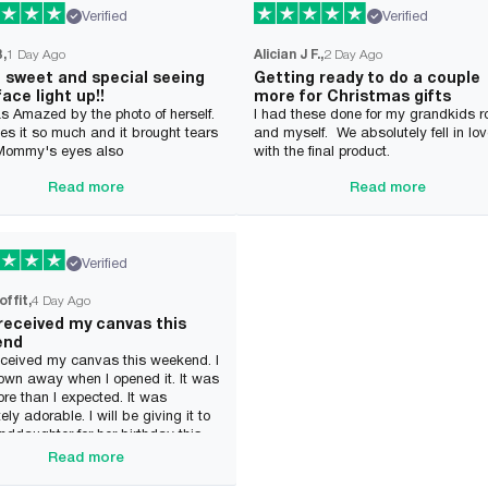
Verified
Verified
B
1 Day Ago
Alician J F.
2 Day Ago
o sweet and special seeing
Getting ready to do a couple
face light up!!
more for Christmas gifts
s Amazed by the photo of herself.
I had these done for my grandkids 
es it so much and it brought tears
and myself. We absolutely fell in lo
 Mommy's eyes also
with the final product.
Read more
Read more
Verified
offit
4 Day Ago
 received my canvas this
end
received my canvas this weekend. I
own away when I opened it. It was
e than I expected. It was
ely adorable. I will be giving it to
ddaughter for her birthday this
She will be so excited. I will
Read more
ely be ordering from this company