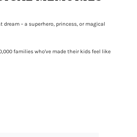
t dream – a superhero, princess, or magical
0,000 families who've made their kids feel like