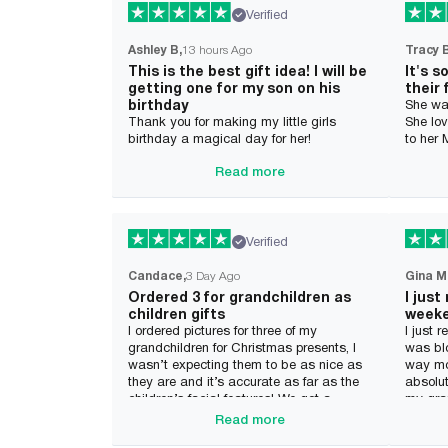
Verified
Ashley B
13 hours Ago
Tracy 
This is the best gift idea! I will be
It's s
getting one for my son on his
their 
birthday
She wa
Thank you for making my little girls
She lov
birthday a magical day for her!
to her
Read more
Verified
Candace
3 Day Ago
Gina M
Ordered 3 for grandchildren as
I just
children gifts
week
I ordered pictures for three of my
I just 
grandchildren for Christmas presents, I
was bl
wasn’t expecting them to be as nice as
way mor
they are and it’s accurate as far as the
absolut
children’s facial features! We got a
my gran
Dragon rider and two different kinds of
month. 
Read more
mermaid in the pictures which are
definit