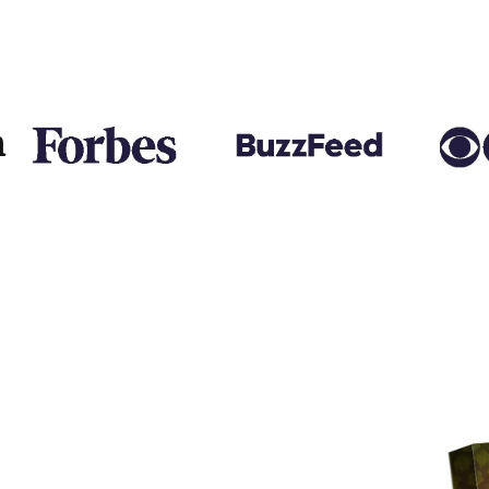
 Thank you so much!
n