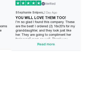
Verified
Stephanie Snipes
2 Day Ago
YOU WILL LOVE THEM TOO!
I’m so glad I found this company. These
rooms
are the best! I ordered (2) 16x20’s for my
ve
granddaughter, and they look just like
her. They are going to compliment her
“princess” room so well. Thank you
Wonderme.
Read more