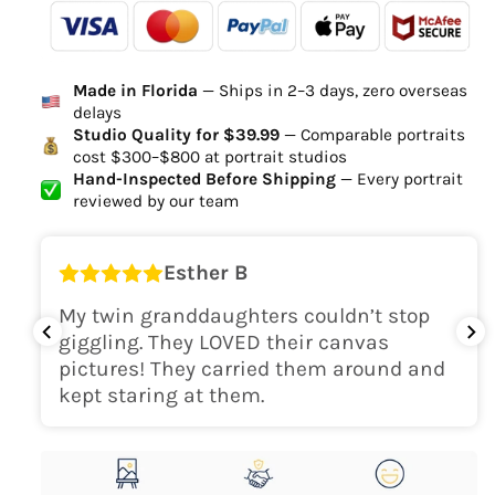
-
- - -
- - -
Ordered
Order Ready
Delivered
Made in Florida
— Ships in 2–3 days, zero overseas
Delivery Time
delays
high-quality digital file
Studio Quality for $39.99
— Comparable portraits
cost $300–$800 at portrait studios
canvas will be
Hand-Inspected Before Shipping
— Every portrait
delivered within 2-5 business days
reviewed by our team
Shipping Location
Esther B
only within the continental
My twin granddaughters couldn’t stop
USA
giggling. They LOVED their canvas
pictures! They carried them around and
kept staring at them.