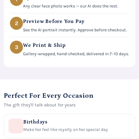
Any clear face photo works — our AI does the rest.
Preview Before You Pay
2
See the AI portrait instantly. Approve before checkout.
We Print & Ship
3
Gallery-wrapped, hand-checked, delivered in 7–10 days.
Perfect For Every Occasion
The gift they'll talk about for years
Birthdays
Make her feel like royalty on her special day