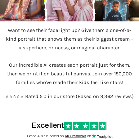
Want to see their face light up? Give them a one-of-a-
kind portrait that shows them as their biggest dream –
a superhero, princess, or magical character.
Our incredible AI creates each portrait just for them,
then we print it on beautiful canvas. Join over 150,000
families who've made their kids feel like stars!
⭐️⭐️⭐️⭐️⭐️ Rated 5.0 in our store (Based on 9,362 reviews)
Excellent
Rated
4.8
/ 5 based on
607 reviews
on