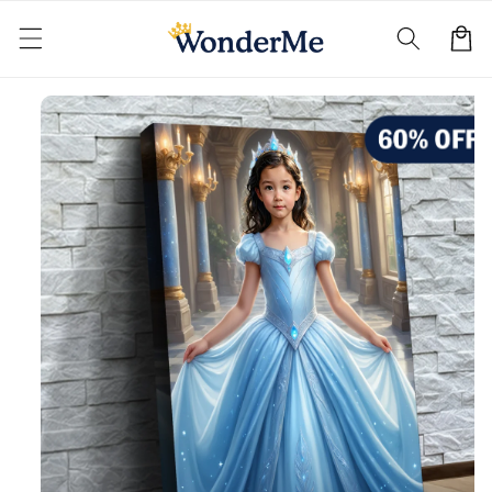
Skip to
content
Cart
Skip to
product
information