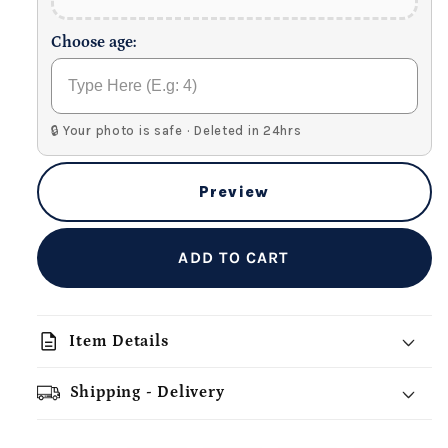
Choose age:
🔒 Your photo is safe · Deleted in 24hrs
Preview
ADD TO CART
description
Item Details
Shipping - Delivery
add_shopping_cart
local_shipping
redeem