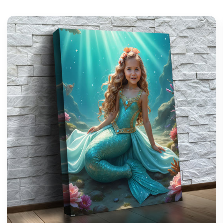
support@wonderme.co