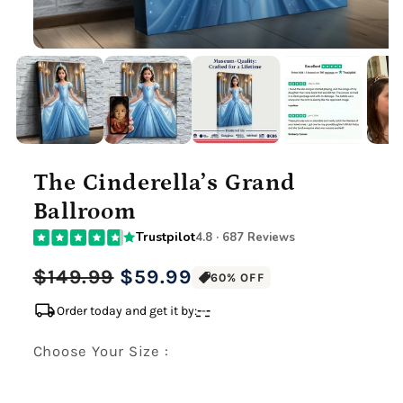
The Cinderella’s Grand
Ballroom
Trustpilot
4.8 · 687 Reviews
Regular
Sale
$149.99
$59.99
60% OFF
price
price
local_shipping
Order today and get it by:
-
-
-
Choose Your Size :
Premium Gallery Wrapped (1.5" Wood Frame)