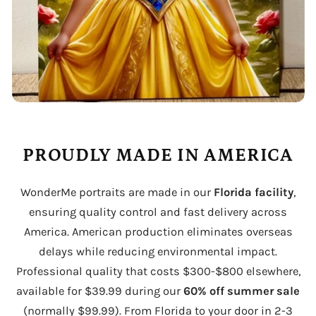
PROUDLY MADE IN AMERICA
WonderMe portraits are made in our
Florida facility
,
ensuring quality control and fast delivery across
America. American production eliminates overseas
delays while reducing environmental impact.
Professional quality that costs $300-$800 elsewhere,
available for $39.99 during our
60% off summer sale
(normally $99.99). From Florida to your door in 2-3