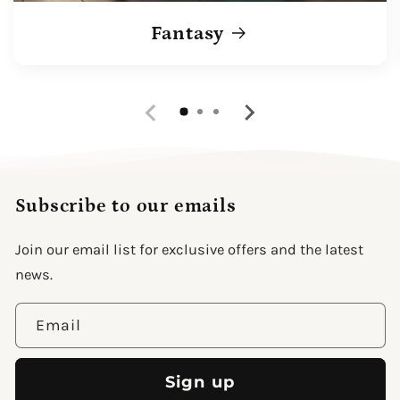
Fantasy
Subscribe to our emails
Join our email list for exclusive offers and the latest
news.
Email
Sign up