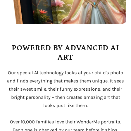
POWERED BY ADVANCED AI
ART
Our special AI technology looks at your child's photo
and finds everything that makes them unique. It sees
their sweet smile, their funny expressions, and their
bright personality – then creates amazing art that
looks just like them.
Over 10,000 families love their WonderMe portraits.
Each one is checked by our team before it ships,