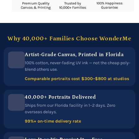
Why 40,000+ Families Choose WonderMe
Artist-Grade Canvas, Printed in Florida
100% cotton, never-fading UV ink — not the cheap poly-
blend others use.
Comparable portraits cost $300–$800 at studios
40,000+ Portraits Delivered
Ships from our Florida facility in 1–2 days. Zero
overseas delays.
99%+ on-time delivery rate