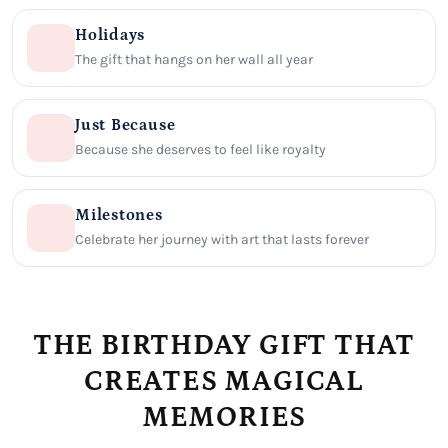
Holidays
The gift that hangs on her wall all year
Just Because
Because she deserves to feel like royalty
Milestones
Celebrate her journey with art that lasts forever
THE BIRTHDAY GIFT THAT
CREATES MAGICAL
MEMORIES