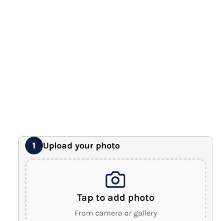
12" x 16" Large Canvas
Premium Gallery Wrapped (1.5" Wood Frame)
16" x 20" Extra Large Canvas
Premium Gallery Wrapped (1.5" Wood Frame)
18" x 24" Royal Canvas
⭐ BEST SELLER
Premium Gallery Wrapped (1.5" Wood Frame)
24" x 32" Wonder Canvas
Premium Gallery Wrapped (1.5" Wood Frame)
Upload your photo
1
Tap to add photo
From camera or gallery