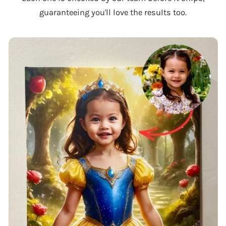
guaranteeing you'll love the results too.