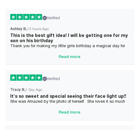
Verified
Ashley B
13 hours Ago
This is the best gift idea! I will be getting one for my
son on his birthday
Thank you for making my little girls birthday a magical day for
her!
Read more
Verified
Tracy B
1 Day Ago
It's so sweet and special seeing their face light up!!
She was Amazed by the photo of herself. She loves it so much
and it brought tears to her Mommy's eyes also
Read more
Verified