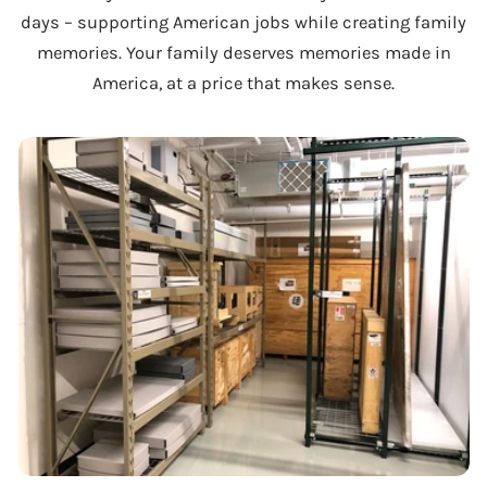
days – supporting American jobs while creating family
memories. Your family deserves memories made in
America, at a price that makes sense.