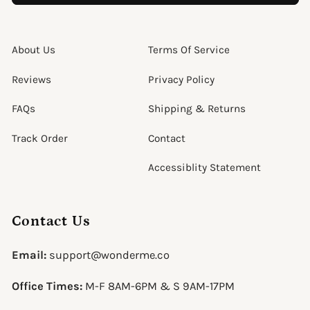
About Us
Terms Of Service
Reviews
Privacy Policy
FAQs
Shipping & Returns
Track Order
Contact
Accessiblity Statement
Contact Us
Email:
support@wonderme.co
Office Times:
M-F 8AM-6PM & S 9AM-17PM