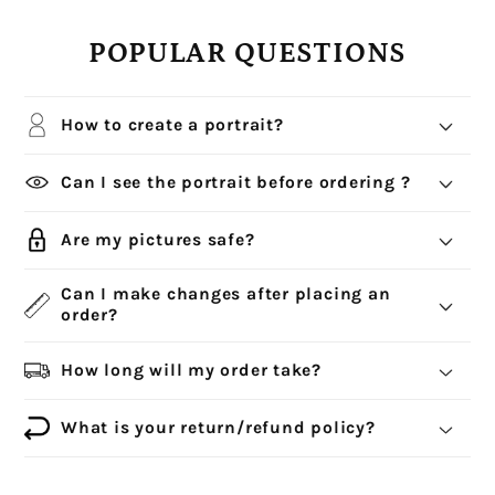
POPULAR QUESTIONS
How to create a portrait?
Can I see the portrait before ordering ?
Are my pictures safe?
Can I make changes after placing an
order?
How long will my order take?
What is your return/refund policy?