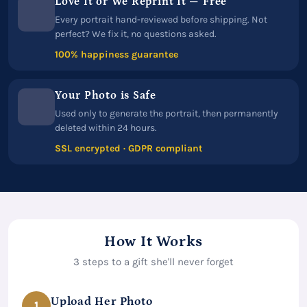
Love It or We Reprint It — Free
Every portrait hand-reviewed before shipping. Not
perfect? We fix it, no questions asked.
100% happiness guarantee
Your Photo is Safe
Used only to generate the portrait, then permanently
deleted within 24 hours.
SSL encrypted · GDPR compliant
How It Works
3 steps to a gift she'll never forget
Upload Her Photo
1