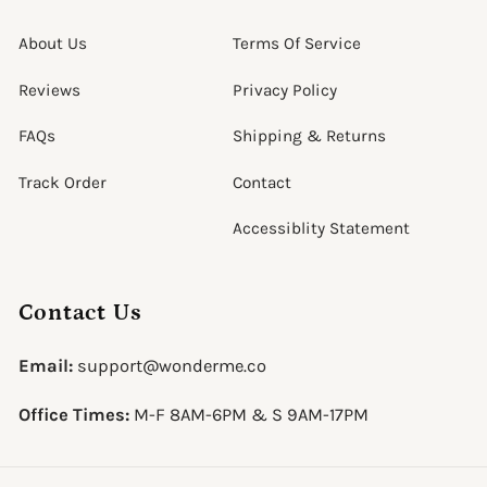
About Us
Terms Of Service
Reviews
Privacy Policy
FAQs
Shipping & Returns
Track Order
Contact
Accessiblity Statement
Contact Us
Email:
support@wonderme.co
Office Times:
M-F 8AM-6PM & S 9AM-17PM