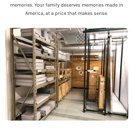
memories. Your family deserves memories made in
America, at a price that makes sense.