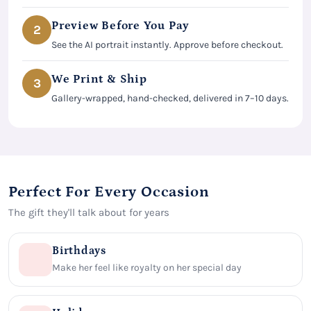
Preview Before You Pay
2
See the AI portrait instantly. Approve before checkout.
We Print & Ship
3
Gallery-wrapped, hand-checked, delivered in 7–10 days.
Perfect For Every Occasion
The gift they'll talk about for years
Birthdays
Make her feel like royalty on her special day