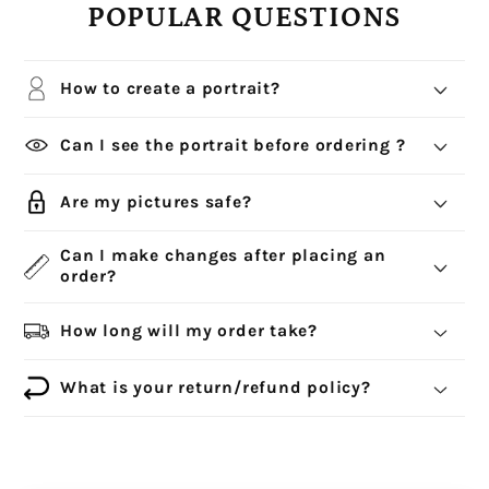
POPULAR QUESTIONS
How to create a portrait?
Can I see the portrait before ordering ?
Are my pictures safe?
Can I make changes after placing an
order?
How long will my order take?
What is your return/refund policy?