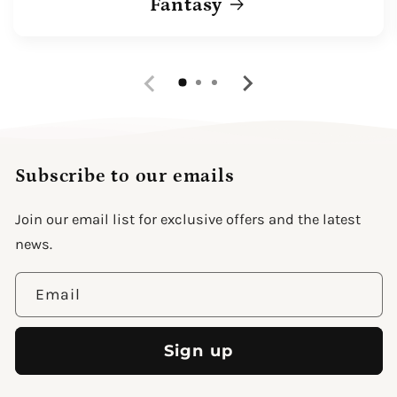
Fantasy
Subscribe to our emails
Join our email list for exclusive offers and the latest
news.
Email
Sign up