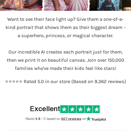
Want to see their face light up? Give them a one-of-a-
kind portrait that shows them as their biggest dream –
a superhero, princess, or magical character.
Our incredible AI creates each portrait just for them,
then we print it on beautiful canvas. Join over 150,000
families who've made their kids feel like stars!
⭐️⭐️⭐️⭐️⭐️ Rated 5.0 in our store (Based on 9,362 reviews)
Excellent
Rated
4.8
/ 5 based on
607 reviews
on