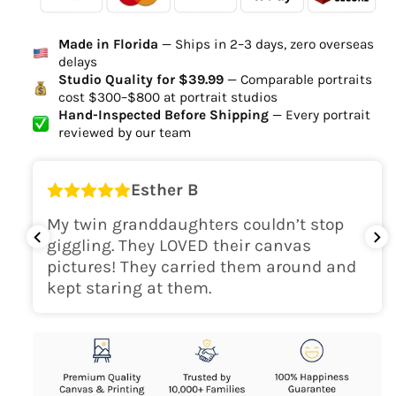
Ordered
Order Ready
Delivered
Made in Florida
— Ships in 2–3 days, zero overseas
Delivery Time
delays
high-quality digital file
Studio Quality for $39.99
— Comparable portraits
cost $300–$800 at portrait studios
canvas will be
Hand-Inspected Before Shipping
— Every portrait
delivered within 2-5 business days
reviewed by our team
Shipping Location
Esther B
only within the continental
My twin granddaughters couldn’t stop
USA
giggling. They LOVED their canvas
pictures! They carried them around and
kept staring at them.