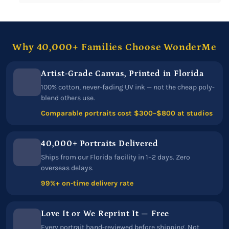
Why 40,000+ Families Choose WonderMe
Artist-Grade Canvas, Printed in Florida
100% cotton, never-fading UV ink — not the cheap poly-
blend others use.
Comparable portraits cost $300–$800 at studios
40,000+ Portraits Delivered
Ships from our Florida facility in 1–2 days. Zero
overseas delays.
99%+ on-time delivery rate
Love It or We Reprint It — Free
Every portrait hand-reviewed before shipping. Not