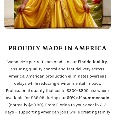
PROUDLY MADE IN AMERICA
WonderMe portraits are made in our
Florida facility
,
ensuring quality control and fast delivery across
America. American production eliminates overseas
delays while reducing environmental impact.
Professional quality that costs $300-$800 elsewhere,
available for $39.99 during our
60% off summer sale
(normally $99.99). From Florida to your door in 2-3
days – supporting American jobs while creating family