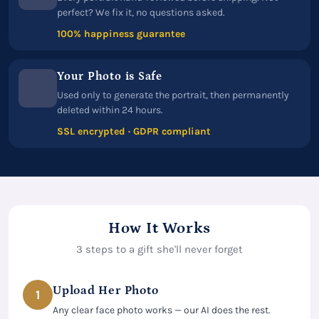
perfect? We fix it, no questions asked.
100% happiness guarantee
Your Photo is Safe
Used only to generate the portrait, then permanently
deleted within 24 hours.
SSL encrypted · GDPR compliant
How It Works
3 steps to a gift she'll never forget
Upload Her Photo
1
Any clear face photo works — our AI does the rest.