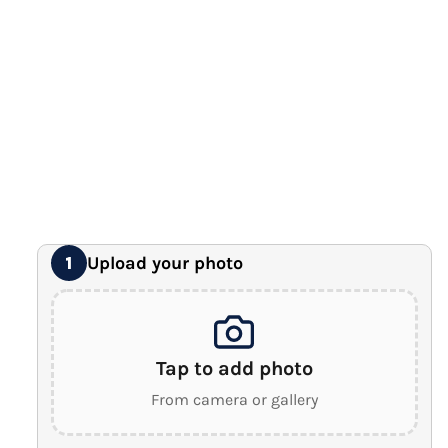
12" x 16" Large Canvas
Premium Gallery Wrapped (1.5" Wood Frame)
16" x 20" Extra Large Canvas
Premium Gallery Wrapped (1.5" Wood Frame)
18" x 24" Royal Canvas
⭐ BEST SELLER
Premium Gallery Wrapped (1.5" Wood Frame)
24" x 32" Wonder Canvas
Premium Gallery Wrapped (1.5" Wood Frame)
Upload your photo
1
Tap to add photo
From camera or gallery