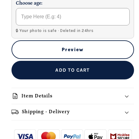
Choose age:
🔒 Your photo is safe · Deleted in 24hrs
Preview
ADD TO CART
description
Item Details
Shipping - Delivery
add_shopping_cart
local_shipping
redeem
-
- - -
- - -