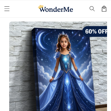
Skip to
content
Cart
Skip to
product
information