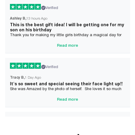
Verified
Ashley B
13 hours Ago
This is the best gift idea! I will be getting one for my
son on his birthday
Thank you for making my little girls birthday a magical day for
her!
Read more
Verified
Tracy B
1 Day Ago
It's so sweet and special seeing their face light up!!
She was Amazed by the photo of herself. She loves it so much
and it brought tears to her Mommy's eyes also
Read more
Verified
Alician J F.
2 Day Ago