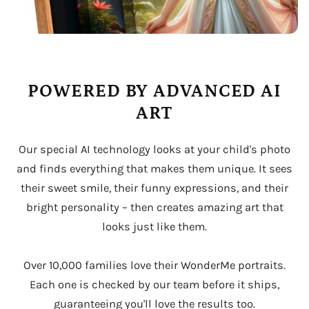
POWERED BY ADVANCED AI
ART
Our special AI technology looks at your child's photo
and finds everything that makes them unique. It sees
their sweet smile, their funny expressions, and their
bright personality – then creates amazing art that
looks just like them.
Over 10,000 families love their WonderMe portraits.
Each one is checked by our team before it ships,
guaranteeing you'll love the results too.