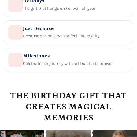
Holidays
The gift that hangs on her wall all year
Just Because
Because she deserves to feel like royalty
Milestones
Celebrate her journey with art that lasts forever
THE BIRTHDAY GIFT THAT
CREATES MAGICAL
MEMORIES