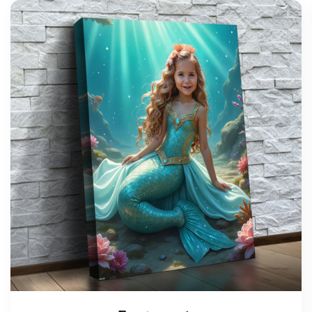
support@wonderme.co