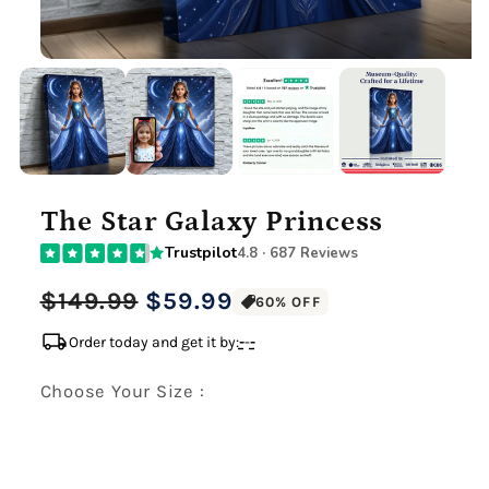
The Star Galaxy Princess
Trustpilot
4.8 · 687 Reviews
Regular
Sale
$149.99
$59.99
60% OFF
price
price
local_shipping
Order today and get it by:
-
-
-
Choose Your Size :
Premium Gallery Wrapped (1.5" Wood Frame)