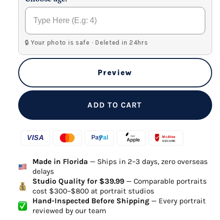
🔒 Your photo is safe · Deleted in 24hrs
Preview
ADD TO CART
Made in Florida
— Ships in 2–3 days, zero overseas
delays
Studio Quality for $39.99
— Comparable portraits
cost $300–$800 at portrait studios
Hand-Inspected Before Shipping
— Every portrait
reviewed by our team