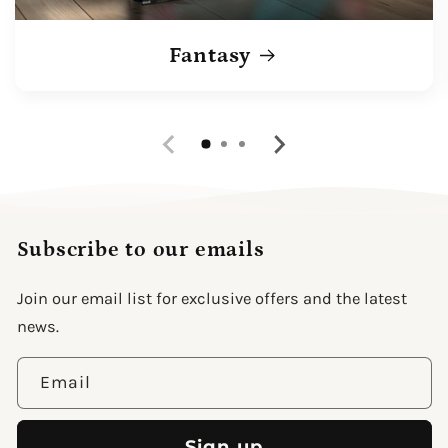
Fantasy
Subscribe to our emails
Join our email list for exclusive offers and the latest
news.
Email
Sign up