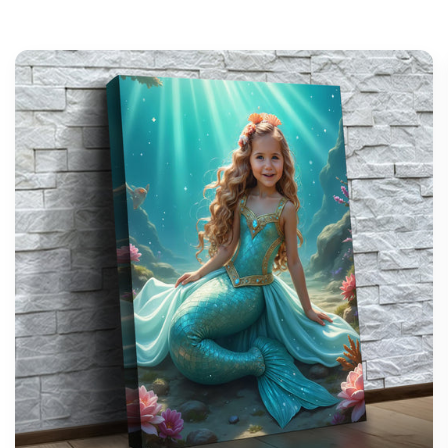
support@wonderme.co