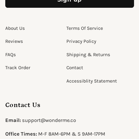
About Us
Terms Of Service
Reviews
Privacy Policy
FAQs
Shipping & Returns
Track Order
Contact
Accessiblity Statement
Contact Us
Email:
support@wonderme.co
Office Times:
M-F 8AM-6PM & S 9AM-17PM