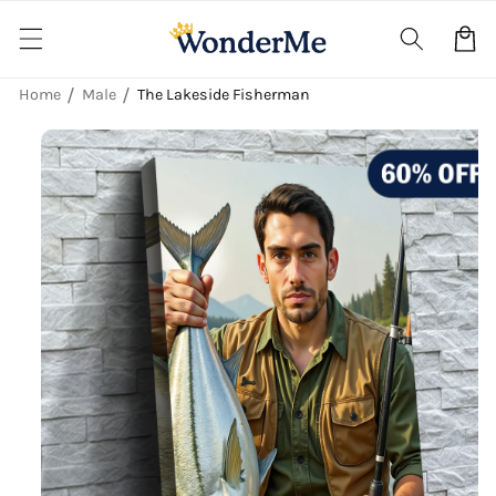
Skip to
content
Cart
Home
Male
The Lakeside Fisherman
Skip to
product
information