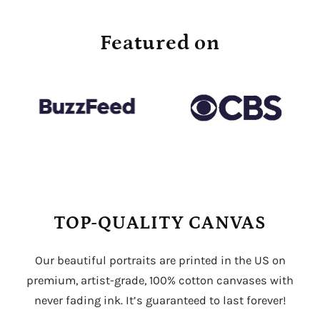
Featured on
TOP-QUALITY CANVAS
Our beautiful portraits are printed in the US on
premium, artist-grade, 100% cotton canvases with
never fading ink. It’s guaranteed to last forever!