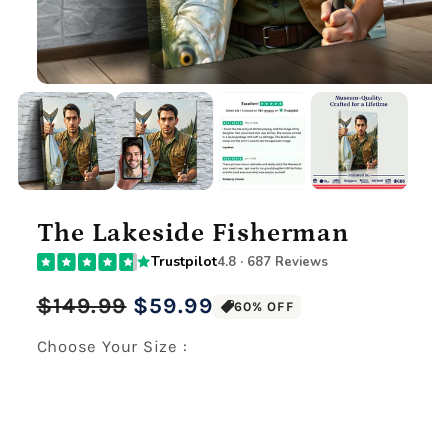
The Lakeside Fisherman
Trustpilot
4.8 · 687 Reviews
Regular
Sale
$149.99
$59.99
60% OFF
price
price
Choose Your Size :
Premium Gallery Wrapped (1.5" Wood Frame)
12" x 16" Large Canvas