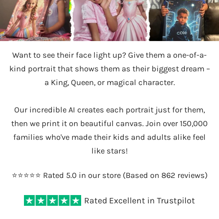
Want to see their face light up? Give them a one-of-a-
kind portrait that shows them as their biggest dream –
a King, Queen, or magical character.
Our incredible AI creates each portrait just for them,
then we print it on beautiful canvas. Join over 150,000
families who've made their kids and adults alike feel
like stars!
⭐️⭐️⭐️⭐️⭐️ Rated 5.0 in our store (Based on 862 reviews)
Rated Excellent in Trustpilot