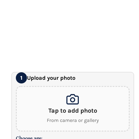
Premium Gallery Wrapped (1.5" Wood Frame)
16" x 20" Extra Large Canvas
Premium Gallery Wrapped (1.5" Wood Frame)
18" x 24" Royal Canvas
⭐ BEST SELLER
Premium Gallery Wrapped (1.5" Wood Frame)
24" x 32" Wonder Canvas
Premium Gallery Wrapped (1.5" Wood Frame)
Upload your photo
1
Tap to add photo
From camera or gallery
Choose age: