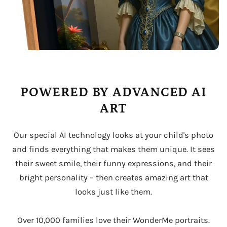
POWERED BY ADVANCED AI
ART
Our special AI technology looks at your child's photo
and finds everything that makes them unique. It sees
their sweet smile, their funny expressions, and their
bright personality – then creates amazing art that
looks just like them.
Over 10,000 families love their WonderMe portraits.