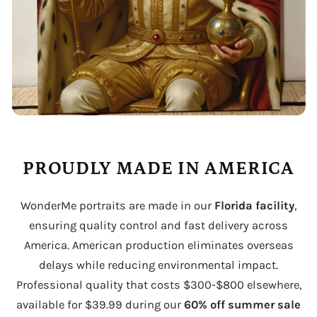
PROUDLY MADE IN AMERICA
WonderMe portraits are made in our
Florida facility
,
ensuring quality control and fast delivery across
America. American production eliminates overseas
delays while reducing environmental impact.
Professional quality that costs $300-$800 elsewhere,
available for $39.99 during our
60% off summer sale