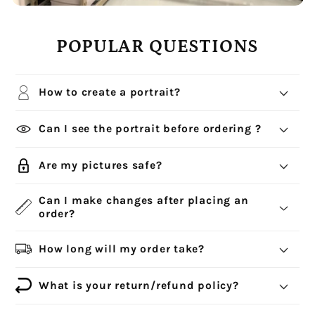
POPULAR QUESTIONS
How to create a portrait?
Can I see the portrait before ordering ?
Are my pictures safe?
Can I make changes after placing an
order?
How long will my order take?
What is your return/refund policy?