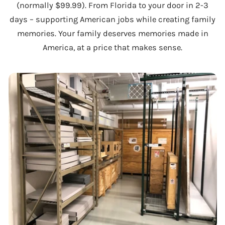
(normally $99.99). From Florida to your door in 2-3
days – supporting American jobs while creating family
memories. Your family deserves memories made in
America, at a price that makes sense.