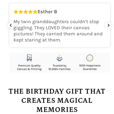
Esther B
My twin granddaughters couldn’t stop
giggling. They LOVED their canvas
pictures! They carried them around and
kept staring at them.
THE BIRTHDAY GIFT THAT
CREATES MAGICAL
MEMORIES