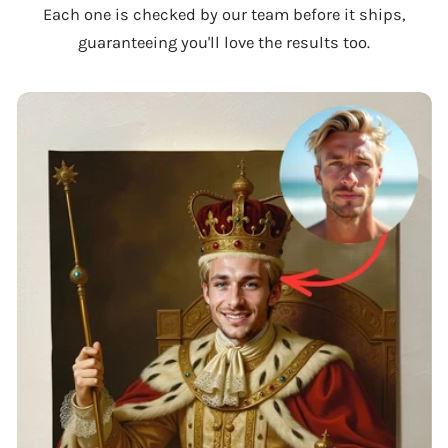
Each one is checked by our team before it ships,
guaranteeing you'll love the results too.