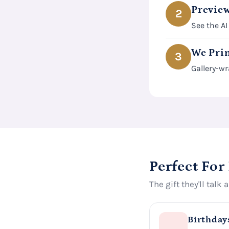
Preview
2
See the AI
We Prin
3
Gallery-wr
Perfect For
The gift they'll talk 
Birthday