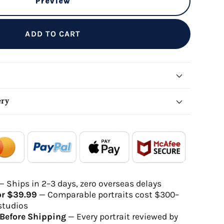
Preview
ADD TO CART
ery
local_shipping
redeem
- - -
- - -
Order Ready
Delivered
— Ships in 2–3 days, zero overseas delays
or $39.99
— Comparable portraits cost $300–
gh-quality digital file
studios
will be delivered within 2-5 business days
Before Shipping
— Every portrait reviewed by