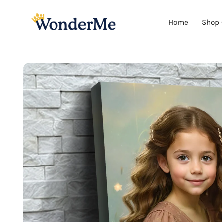
Skip to
content
Home
Shop 
Skip to
product
information