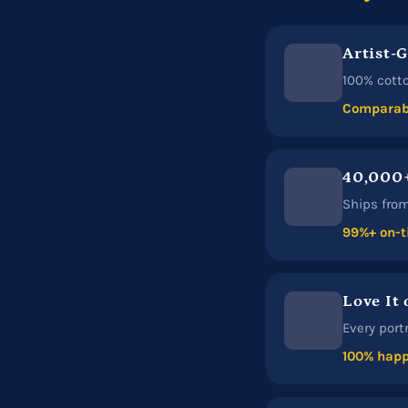
Artist-
100% cotto
Comparabl
40,000+
Ships from 
99%+ on-t
Love It 
Every port
100% happ