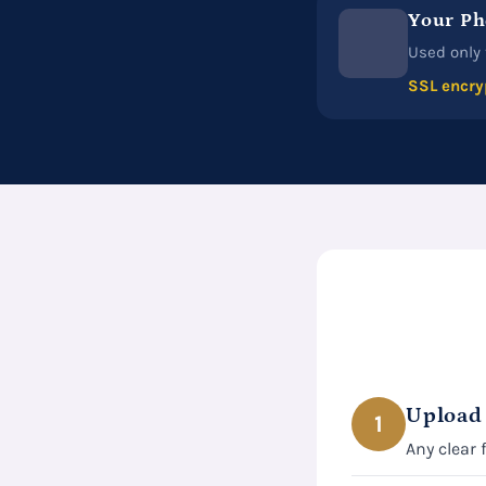
Your Ph
Used only 
SSL encry
Upload
1
Any clear 