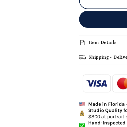
description
Item Details
Shipping - Deliv
add_shopping_cart
-
Ordered
Made in Florida
Delivery Time
Studio Quality f
hi
$800 at portrait 
canvas 
Hand-Inspected 