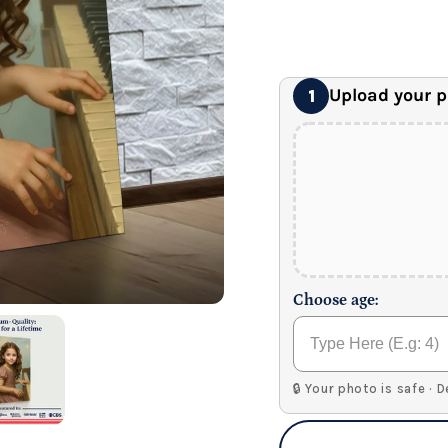
24" x 32" Wonder C
Premium Gallery Wrapped (1
Upload your 
1
Choose age:
🔒 Your photo is safe · 