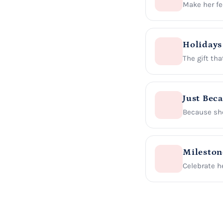
Make her fee
Holidays
The gift tha
Just Bec
Because she
Mileston
Celebrate he