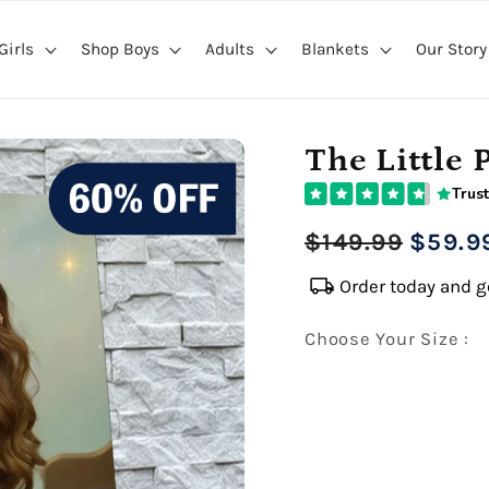
Girls
Shop Boys
Adults
Blankets
Our Story
The Little 
Trust
Regular
Sale
$149.99
$59.9
price
price
local_shipping
Order today and ge
Choose Your Size :
Premium Gallery Wrapped (1
16" x 20" Extra Larg
Premium Gallery Wrapped (1