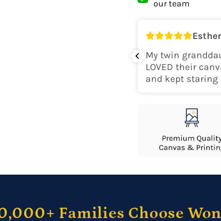
our team
Shipping Locati
Esther
o
k for her room! The colors are
My twin granddau
perfect. Would recommend.
LOVED their canv
and kept staring 
0,000+ Families Choose Wo