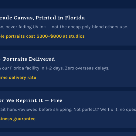
Grade Canvas, Printed in Florida
n, never-fading UV ink — not the cheap poly-blend others use.
e portraits cost $300–$800 at studios
 Portraits Delivered
our Florida facility in 1–2 days. Zero overseas delays.
ime delivery rate
or We Reprint It — Free
rait hand-reviewed before shipping. Not perfect? We fix it, no que
iness guarantee