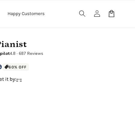
Log
Cart
Happy Customers
in
Pianist
pilot
4.8 · 687 Reviews
9
60% OFF
t it by:
-
-
-
12" x 16" Large Canvas
.5" Wood Frame)
Premium Gallery Wrapped (1.5" Wood Frame)
e Canvas
18" x 24" Royal Canvas
.5" Wood Frame)
Premium Gallery Wrapped (1.5" Wood Frame)