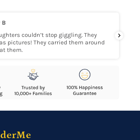
on
 B
nly within the continental USA
ghters couldn’t stop giggling. They
My gra
as pictures! They carried them around
her!
at them.
nderMe