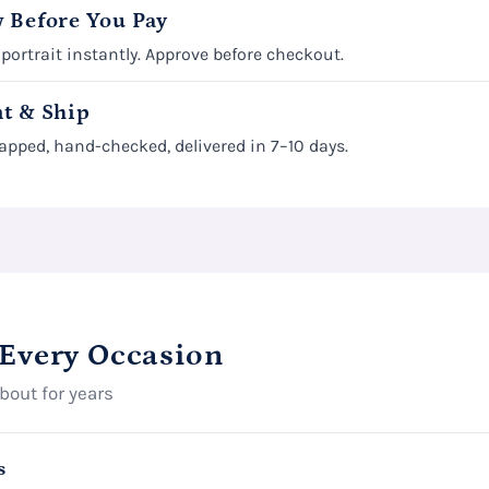
 Before You Pay
 portrait instantly. Approve before checkout.
t & Ship
apped, hand-checked, delivered in 7–10 days.
 Every Occasion
about for years
s