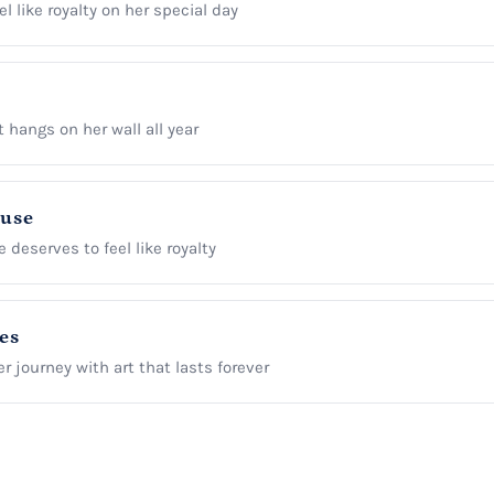
l like royalty on her special day
t hangs on her wall all year
ause
 deserves to feel like royalty
es
r journey with art that lasts forever