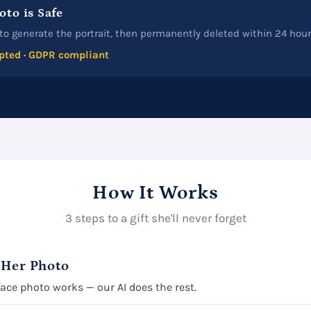
oto is Safe
to generate the portrait, then permanently deleted within 24 hour
pted · GDPR compliant
How It Works
3 steps to a gift she'll never forget
 Her Photo
face photo works — our AI does the rest.