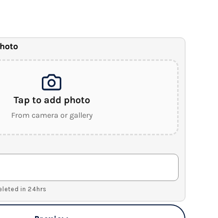
anvas
.5" Wood Frame)
photo
Tap to add photo
From camera or gallery
Deleted in 24hrs