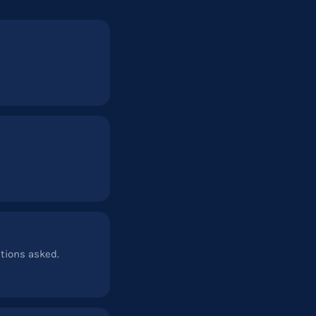
stions asked.