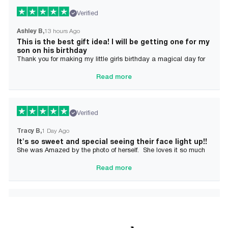
Verified
Ashley B
13 hours Ago
This is the best gift idea! I will be getting one for my
son on his birthday
Thank you for making my little girls birthday a magical day for
her!
Read more
Verified
Tracy B
1 Day Ago
It's so sweet and special seeing their face light up!!
She was Amazed by the photo of herself. She loves it so much
and it brought tears to her Mommy's eyes also
Read more
Verified
Alician J F.
2 Day Ago