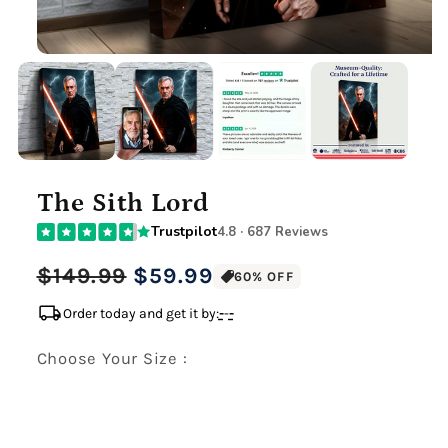
The Sith Lord
Trustpilot
4.8 · 687 Reviews
Regular
Sale
$149.99
$59.99
60% OFF
price
price
local_shipping
Order today and get it by:
-
-
-
Choose Your Size :
Premium Gallery Wrapped (1.5" Wood Frame)