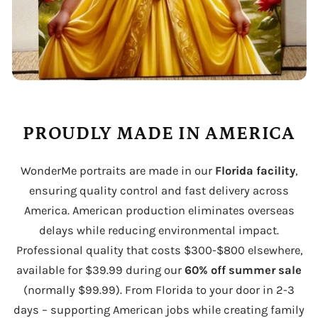
PROUDLY MADE IN AMERICA
WonderMe portraits are made in our
Florida facility
,
ensuring quality control and fast delivery across
America. American production eliminates overseas
delays while reducing environmental impact.
Professional quality that costs $300-$800 elsewhere,
available for $39.99 during our
60% off summer sale
(normally $99.99). From Florida to your door in 2-3
days – supporting American jobs while creating family