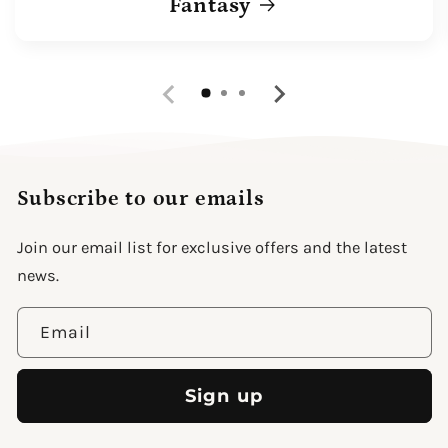
Fantasy
Subscribe to our emails
Join our email list for exclusive offers and the latest
news.
Email
Sign up