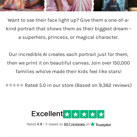
Want to see their face light up? Give them a one-of-a-
kind portrait that shows them as their biggest dream –
a superhero, princess, or magical character.
Our incredible AI creates each portrait just for them,
then we print it on beautiful canvas. Join over 150,000
families who've made their kids feel like stars!
⭐️⭐️⭐️⭐️⭐️ Rated 5.0 in our store (Based on 9,362 reviews)
Excellent
Rated
4.8
/ 5 based on
607 reviews
on