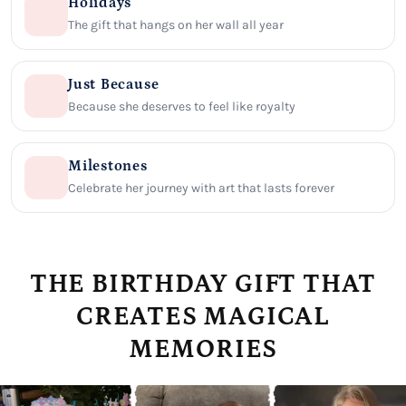
Holidays
The gift that hangs on her wall all year
Just Because
Because she deserves to feel like royalty
Milestones
Celebrate her journey with art that lasts forever
THE BIRTHDAY GIFT THAT
CREATES MAGICAL
MEMORIES