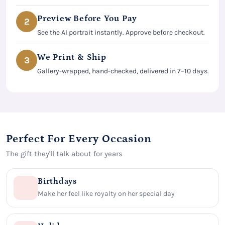
Preview Before You Pay
2
See the AI portrait instantly. Approve before checkout.
We Print & Ship
3
Gallery-wrapped, hand-checked, delivered in 7–10 days.
Perfect For Every Occasion
The gift they'll talk about for years
Birthdays
Make her feel like royalty on her special day