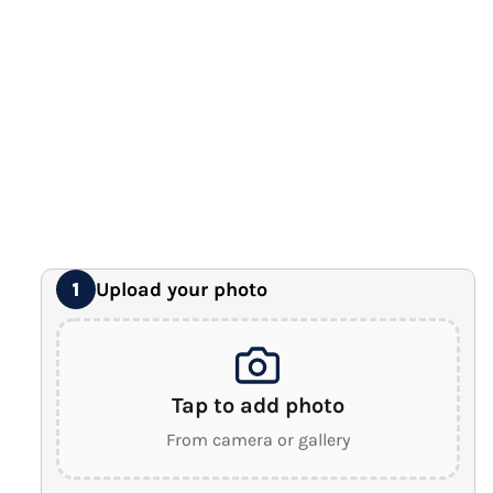
12" x 16" Large Canvas
Premium Gallery Wrapped (1.5" Wood Frame)
16" x 20" Extra Large Canvas
Premium Gallery Wrapped (1.5" Wood Frame)
18" x 24" Royal Canvas
⭐ BEST SELLER
Premium Gallery Wrapped (1.5" Wood Frame)
24" x 32" Wonder Canvas
Premium Gallery Wrapped (1.5" Wood Frame)
Upload your photo
1
Tap to add photo
From camera or gallery