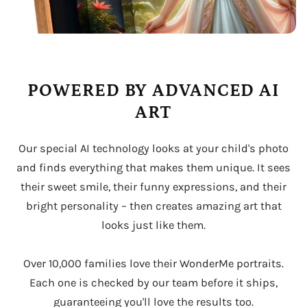
POWERED BY ADVANCED AI
ART
Our special AI technology looks at your child's photo
and finds everything that makes them unique. It sees
their sweet smile, their funny expressions, and their
bright personality – then creates amazing art that
looks just like them.
Over 10,000 families love their WonderMe portraits.
Each one is checked by our team before it ships,
guaranteeing you'll love the results too.