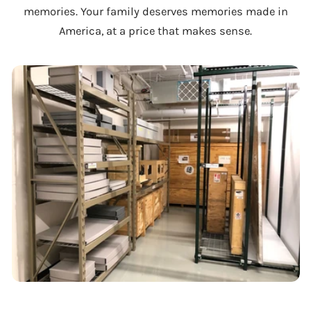
memories. Your family deserves memories made in
America, at a price that makes sense.