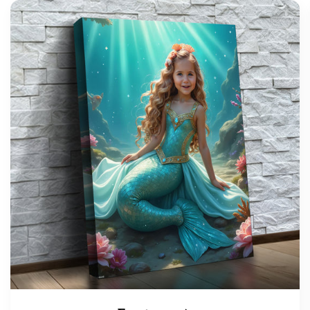
support@wonderme.co