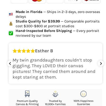
Ordered
Order Ready
Delivered
Made in Florida
— Ships in 2–3 days, zero overseas
Delivery Time
delays
high-quality digital file
Studio Quality for $39.99
— Comparable portraits
cost $300–$800 at portrait studios
canvas will be
Hand-Inspected Before Shipping
— Every portrait
delivered within 2-5 business days
reviewed by our team
Shipping Location
Esther B
only within the continental
My twin granddaughters couldn’t stop
USA
giggling. They LOVED their canvas
pictures! They carried them around and
kept staring at them.