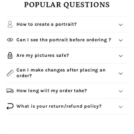
POPULAR QUESTIONS
How to create a portrait?
Can I see the portrait before ordering ?
Are my pictures safe?
Can I make changes after placing an
order?
How long will my order take?
What is your return/refund policy?