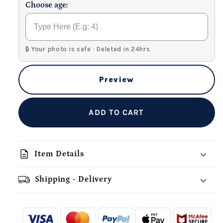
Choose age:
🔒 Your photo is safe · Deleted in 24hrs
Preview
ADD TO CART
description
Item Details
Shipping - Delivery
add_shopping_cart
local_shipping
redeem
-
- - -
- - -