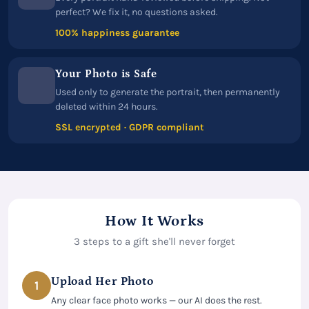
perfect? We fix it, no questions asked.
100% happiness guarantee
Your Photo is Safe
Used only to generate the portrait, then permanently
deleted within 24 hours.
SSL encrypted · GDPR compliant
How It Works
3 steps to a gift she'll never forget
Upload Her Photo
1
Any clear face photo works — our AI does the rest.