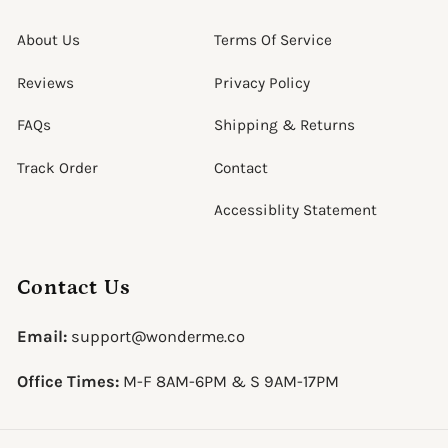
About Us
Terms Of Service
Reviews
Privacy Policy
FAQs
Shipping & Returns
Track Order
Contact
Accessiblity Statement
Contact Us
Email:
support@wonderme.co
Office Times:
M-F 8AM-6PM & S 9AM-17PM