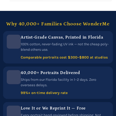
Why 40,000+ Families Choose WonderMe
Artist-Grade Canvas, Printed in Florida
100% cotton, never-fading UV ink — not the cheap poly-
blend others use.
Comparable portraits cost $300–$800 at studios
40,000+ Portraits Delivered
Ships from our Florida facility in 1–2 days. Zero
overseas delays.
99%+ on-time delivery rate
Love It or We Reprint It — Free
Every portrait hand-reviewed before shipping. Not