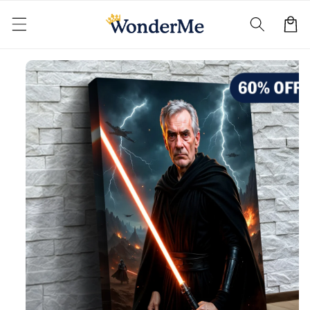
Skip to
content
Cart
Skip to
product
information