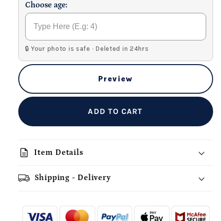
Choose age:
🔒 Your photo is safe · Deleted in 24hrs
Preview
ADD TO CART
description
Item Details
Shipping - Delivery
add_shopping_cart
local_shipping
redeem
-
- - -
- - -