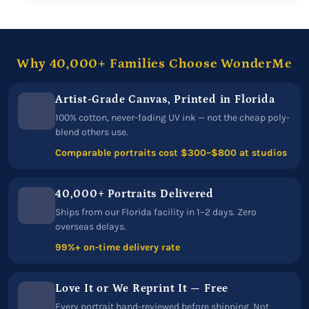
Why 40,000+ Families Choose WonderMe
Artist-Grade Canvas, Printed in Florida
100% cotton, never-fading UV ink — not the cheap poly-
blend others use.
Comparable portraits cost $300–$800 at studios
40,000+ Portraits Delivered
Ships from our Florida facility in 1–2 days. Zero
overseas delays.
99%+ on-time delivery rate
Love It or We Reprint It — Free
Every portrait hand-reviewed before shipping. Not