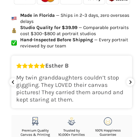
Ordered
Order Ready
Delivered
Made in Florida
— Ships in 2–3 days, zero overseas
Delivery Time
delays
high-quality digital file
Studio Quality for $39.99
— Comparable portraits
cost $300–$800 at portrait studios
canvas will be
Hand-Inspected Before Shipping
— Every portrait
delivered within 2-5 business days
reviewed by our team
Shipping Location
Esther B
only within the continental
My twin granddaughters couldn’t stop
USA
giggling. They LOVED their canvas
pictures! They carried them around and
kept staring at them.