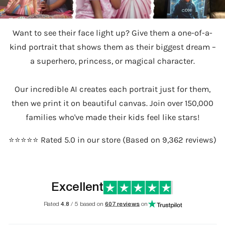
Want to see their face light up? Give them a one-of-a-
kind portrait that shows them as their biggest dream –
a superhero, princess, or magical character.
Our incredible AI creates each portrait just for them,
then we print it on beautiful canvas. Join over 150,000
families who've made their kids feel like stars!
⭐️⭐️⭐️⭐️⭐️ Rated 5.0 in our store (Based on 9,362 reviews)
Excellent
Rated
4.8
/ 5 based on
607 reviews
on