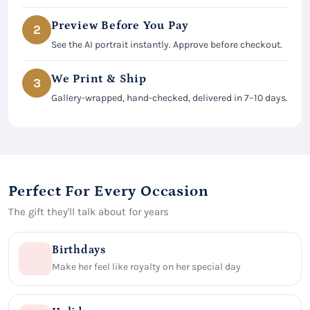
Preview Before You Pay
2
See the AI portrait instantly. Approve before checkout.
We Print & Ship
3
Gallery-wrapped, hand-checked, delivered in 7–10 days.
Perfect For Every Occasion
The gift they'll talk about for years
Birthdays
Make her feel like royalty on her special day