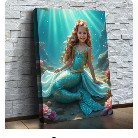
support@wonderme.co