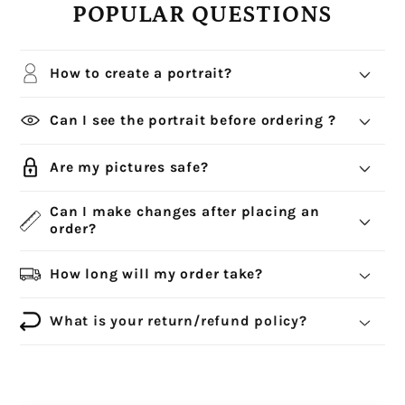
POPULAR QUESTIONS
How to create a portrait?
Can I see the portrait before ordering ?
Are my pictures safe?
Can I make changes after placing an
order?
How long will my order take?
What is your return/refund policy?