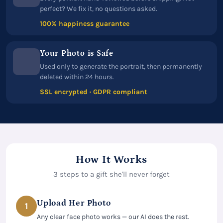
perfect? We fix it, no questions asked.
100% happiness guarantee
Your Photo is Safe
Used only to generate the portrait, then permanently
deleted within 24 hours.
SSL encrypted · GDPR compliant
How It Works
3 steps to a gift she'll never forget
Upload Her Photo
1
Any clear face photo works — our AI does the rest.