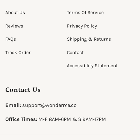
About Us
Terms Of Service
Reviews
Privacy Policy
FAQs
Shipping & Returns
Track Order
Contact
Accessiblity Statement
Contact Us
Email:
support@wonderme.co
Office Times:
M-F 8AM-6PM & S 9AM-17PM