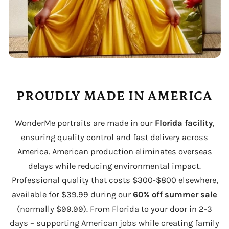
PROUDLY MADE IN AMERICA
WonderMe portraits are made in our
Florida facility
,
ensuring quality control and fast delivery across
America. American production eliminates overseas
delays while reducing environmental impact.
Professional quality that costs $300-$800 elsewhere,
available for $39.99 during our
60% off summer sale
(normally $99.99). From Florida to your door in 2-3
days – supporting American jobs while creating family