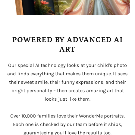
POWERED BY ADVANCED AI
ART
Our special AI technology looks at your child's photo
and finds everything that makes them unique. It sees
their sweet smile, their funny expressions, and their
bright personality – then creates amazing art that
looks just like them.
Over 10,000 families love their WonderMe portraits.
Each one is checked by our team before it ships,
guaranteeing you'll love the results too.