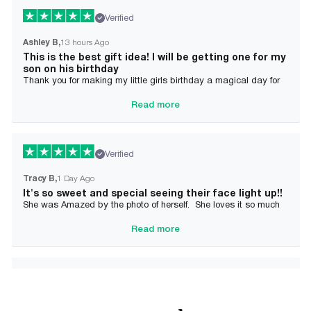
Verified
Ashley B
13 hours Ago
This is the best gift idea! I will be getting one for my
son on his birthday
Thank you for making my little girls birthday a magical day for
her!
Read more
Verified
Tracy B
1 Day Ago
It's so sweet and special seeing their face light up!!
She was Amazed by the photo of herself. She loves it so much
and it brought tears to her Mommy's eyes also
Read more
Verified
Alician J F.
2 Day Ago