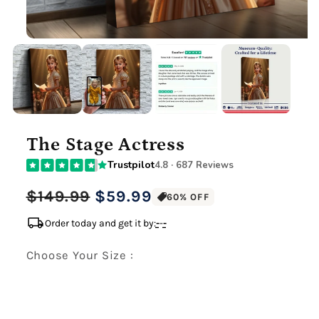
The Stage Actress
Trustpilot
4.8 · 687 Reviews
Regular
Sale
$149.99
$59.99
60% OFF
price
price
local_shipping
Order today and get it by:
-
-
-
Choose Your Size :
Premium Gallery Wrapped (1.5" Wood Frame)