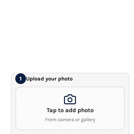
12" x 16" Large Canvas
Premium Gallery Wrapped (1.5" Wood Frame)
16" x 20" Extra Large Canvas
Premium Gallery Wrapped (1.5" Wood Frame)
18" x 24" Royal Canvas
⭐ BEST SELLER
Premium Gallery Wrapped (1.5" Wood Frame)
24" x 32" Wonder Canvas
Premium Gallery Wrapped (1.5" Wood Frame)
Upload your photo
1
Tap to add photo
From camera or gallery