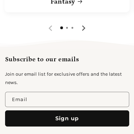
Fantasy
Subscribe to our emails
Join our email list for exclusive offers and the latest
news.
Email
Sign up