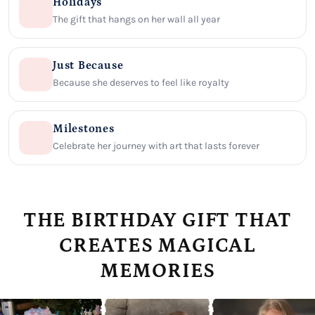
Holidays
The gift that hangs on her wall all year
Just Because
Because she deserves to feel like royalty
Milestones
Celebrate her journey with art that lasts forever
THE BIRTHDAY GIFT THAT
CREATES MAGICAL
MEMORIES