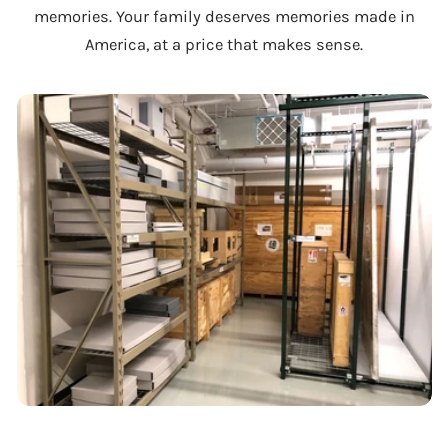
memories. Your family deserves memories made in
America, at a price that makes sense.