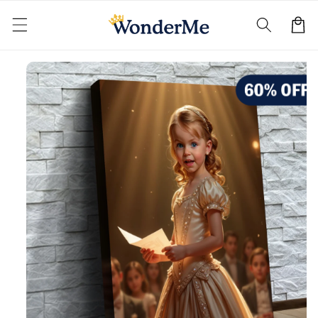
Skip to
content
Cart
Skip to
product
information