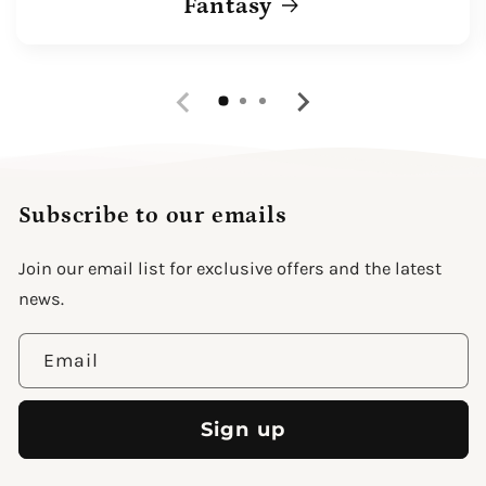
Fantasy
Subscribe to our emails
Join our email list for exclusive offers and the latest
news.
Email
Sign up