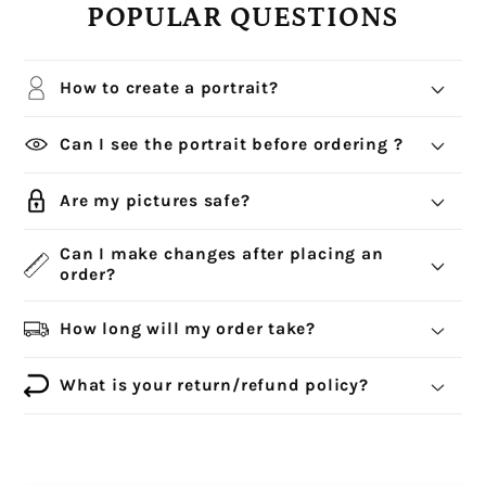
POPULAR QUESTIONS
How to create a portrait?
Can I see the portrait before ordering ?
Are my pictures safe?
Can I make changes after placing an
order?
How long will my order take?
What is your return/refund policy?