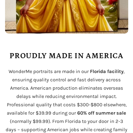
PROUDLY MADE IN AMERICA
WonderMe portraits are made in our
Florida facility
,
ensuring quality control and fast delivery across
America. American production eliminates overseas
delays while reducing environmental impact.
Professional quality that costs $300-$800 elsewhere,
available for $39.99 during our
60% off summer sale
(normally $99.99). From Florida to your door in 2-3
days – supporting American jobs while creating family