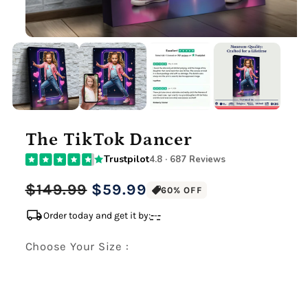
The TikTok Dancer
Trustpilot
4.8 · 687 Reviews
Regular
Sale
$149.99
$59.99
60% OFF
price
price
local_shipping
Order today and get it by:
-
-
-
Choose Your Size :
Premium Gallery Wrapped (1.5" Wood Frame)