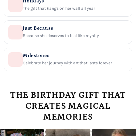
Holidays
The gift that hangs on her wall all year
Just Because
Because she deserves to feel like royalty
Milestones
Celebrate her journey with art that lasts forever
THE BIRTHDAY GIFT THAT
CREATES MAGICAL
MEMORIES