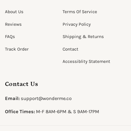
About Us
Terms Of Service
Reviews
Privacy Policy
FAQs
Shipping & Returns
Track Order
Contact
Accessiblity Statement
Contact Us
Email:
support@wonderme.co
Office Times:
M-F 8AM-6PM & S 9AM-17PM