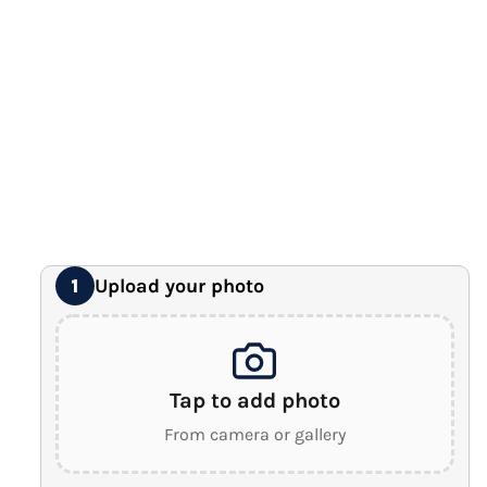
12" x 16" Large Canvas
Premium Gallery Wrapped (1.5" Wood Frame)
16" x 20" Extra Large Canvas
Premium Gallery Wrapped (1.5" Wood Frame)
18" x 24" Royal Canvas
⭐ BEST SELLER
Premium Gallery Wrapped (1.5" Wood Frame)
24" x 32" Wonder Canvas
Premium Gallery Wrapped (1.5" Wood Frame)
Upload your photo
1
Tap to add photo
From camera or gallery