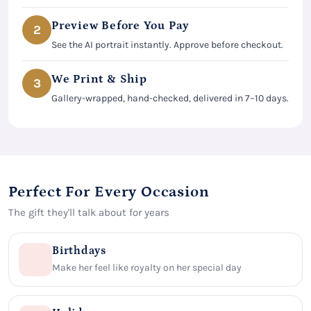
Preview Before You Pay
2
See the AI portrait instantly. Approve before checkout.
We Print & Ship
3
Gallery-wrapped, hand-checked, delivered in 7–10 days.
Perfect For Every Occasion
The gift they'll talk about for years
Birthdays
Make her feel like royalty on her special day