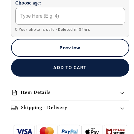
Choose age:
🔒 Your photo is safe · Deleted in 24hrs
Preview
ADD TO CART
description
Item Details
Shipping - Delivery
add_shopping_cart
local_shipping
redeem
-
- - -
- - -