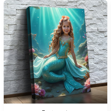
support@wonderme.co