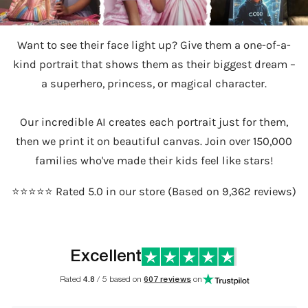
Want to see their face light up? Give them a one-of-a-
kind portrait that shows them as their biggest dream –
a superhero, princess, or magical character.
Our incredible AI creates each portrait just for them,
then we print it on beautiful canvas. Join over 150,000
families who've made their kids feel like stars!
⭐️⭐️⭐️⭐️⭐️ Rated 5.0 in our store (Based on 9,362 reviews)
Excellent
Rated
4.8
/ 5 based on
607 reviews
on