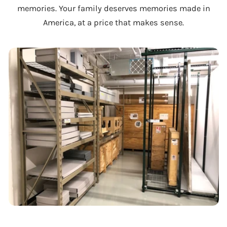
memories. Your family deserves memories made in
America, at a price that makes sense.