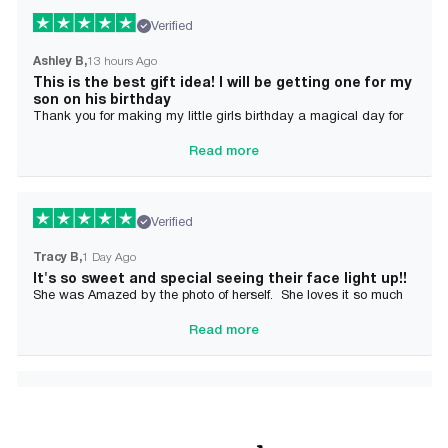
Verified
Ashley B
13 hours Ago
This is the best gift idea! I will be getting one for my
son on his birthday
Thank you for making my little girls birthday a magical day for
her!
Read more
Verified
Tracy B
1 Day Ago
It's so sweet and special seeing their face light up!!
She was Amazed by the photo of herself. She loves it so much
and it brought tears to her Mommy's eyes also
Read more
Verified
Alician J F.
2 Day Ago