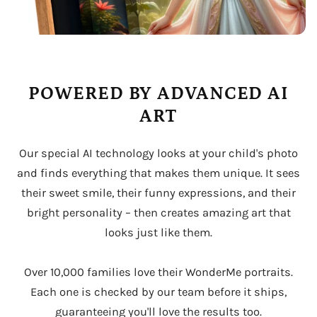
POWERED BY ADVANCED AI
ART
Our special AI technology looks at your child's photo
and finds everything that makes them unique. It sees
their sweet smile, their funny expressions, and their
bright personality – then creates amazing art that
looks just like them.
Over 10,000 families love their WonderMe portraits.
Each one is checked by our team before it ships,
guaranteeing you'll love the results too.