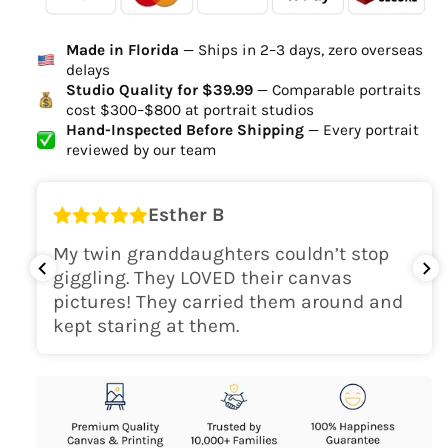
Ordered
Order Ready
Delivered
Made in Florida
— Ships in 2–3 days, zero overseas
Delivery Time
delays
high-quality digital file
Studio Quality for $39.99
— Comparable portraits
cost $300–$800 at portrait studios
canvas will be
Hand-Inspected Before Shipping
— Every portrait
delivered within 2-5 business days
reviewed by our team
Shipping Location
Esther B
only within the continental
My twin granddaughters couldn’t stop
USA
giggling. They LOVED their canvas
pictures! They carried them around and
kept staring at them.