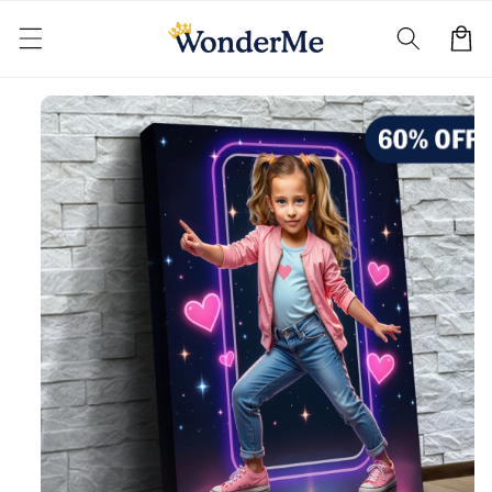
Skip to
content
Cart
Skip to
product
information