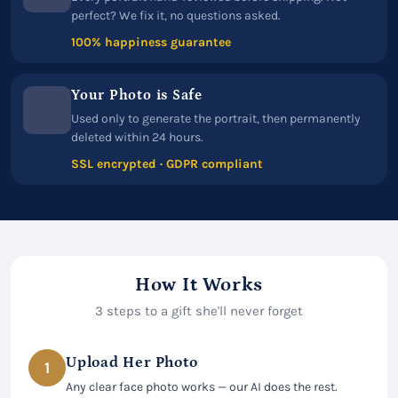
perfect? We fix it, no questions asked.
100% happiness guarantee
Your Photo is Safe
Used only to generate the portrait, then permanently
deleted within 24 hours.
SSL encrypted · GDPR compliant
How It Works
3 steps to a gift she'll never forget
Upload Her Photo
1
Any clear face photo works — our AI does the rest.