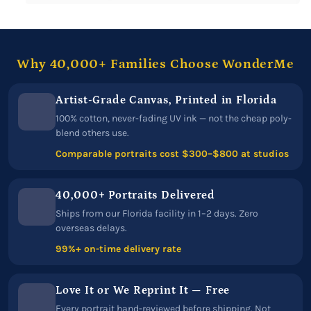
Why 40,000+ Families Choose WonderMe
Artist-Grade Canvas, Printed in Florida
100% cotton, never-fading UV ink — not the cheap poly-
blend others use.
Comparable portraits cost $300–$800 at studios
40,000+ Portraits Delivered
Ships from our Florida facility in 1–2 days. Zero
overseas delays.
99%+ on-time delivery rate
Love It or We Reprint It — Free
Every portrait hand-reviewed before shipping. Not